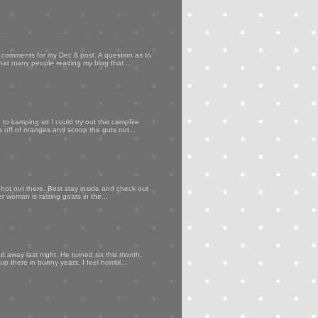
my comments for my Dec 8 post. A question as to
that many people reading my blog that ...
to camping so I could try out this campfire
ps off of oranges and scoop the guts out...
 hot out there. Best stay inside and check out
er woman is raising goats in the...
d away last night. He turned six this month,
p there in bunny years. I feel horribl...