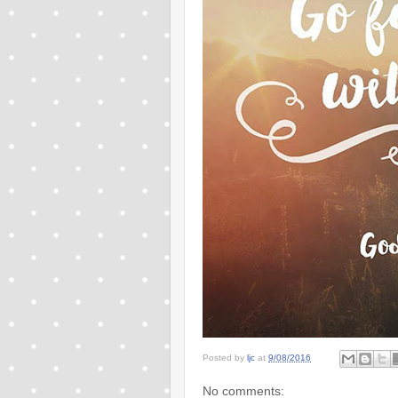
Posted by
ljc
at
9/08/2016
No comments: