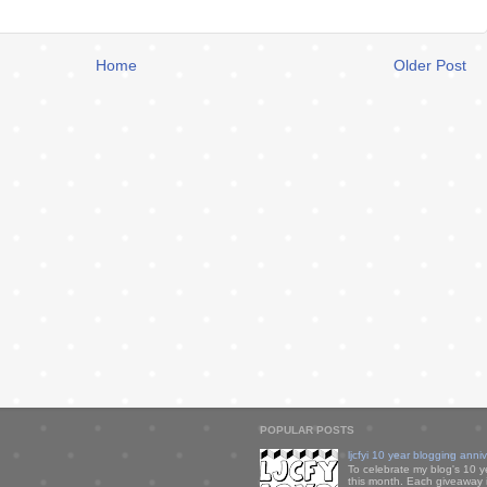
Home
Older Post
POPULAR POSTS
ljcfyi 10 year blogging anni
To celebrate my blog's 10 y
this month. Each giveaway i