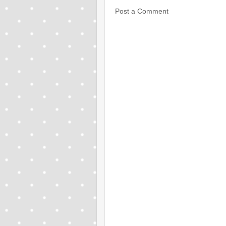
Post a Comment