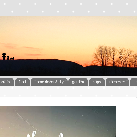
crafts
food
home decor & diy
garden
pugs
rochester
tr