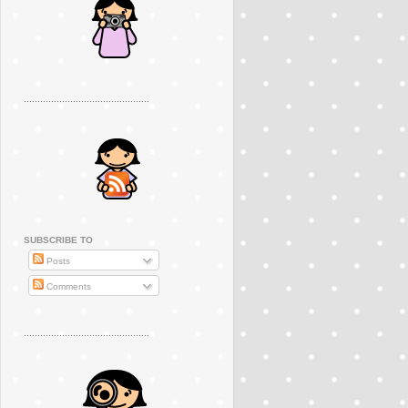
..............................................
SUBSCRIBE TO
Posts
Comments
..............................................