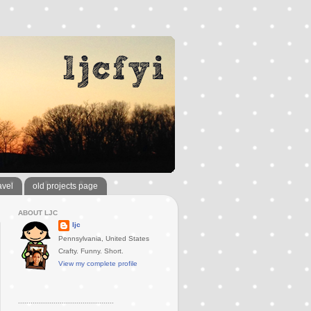
avel
old projects page
ABOUT LJC
ljc
Pennsylvania, United States
Crafty. Funny. Short.
View my complete profile
..............................................