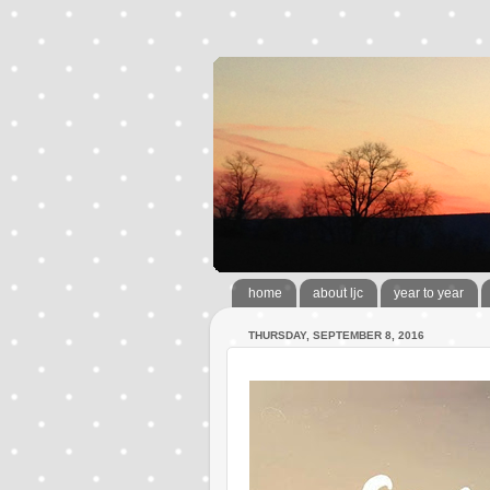
home
about ljc
year to year
THURSDAY, SEPTEMBER 8, 2016