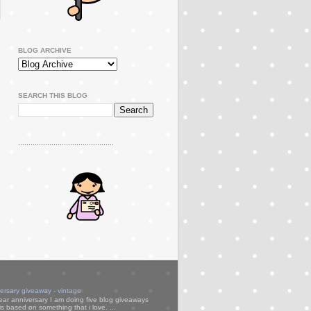
BLOG ARCHIVE
SEARCH THIS BLOG
..............................................
versary giveaway - vintage
ear anniversary I am doing five blog giveaways
s based on something that i love. ...