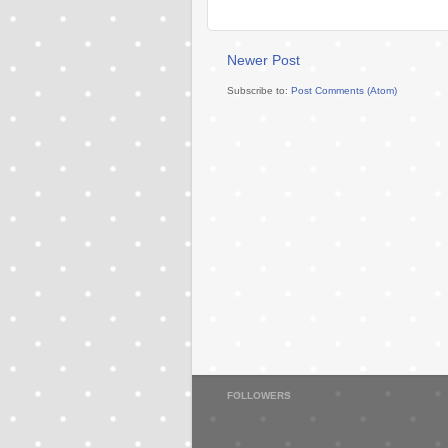
Newer Post
Subscribe to:
Post Comments (Atom)
FOLLOWERS