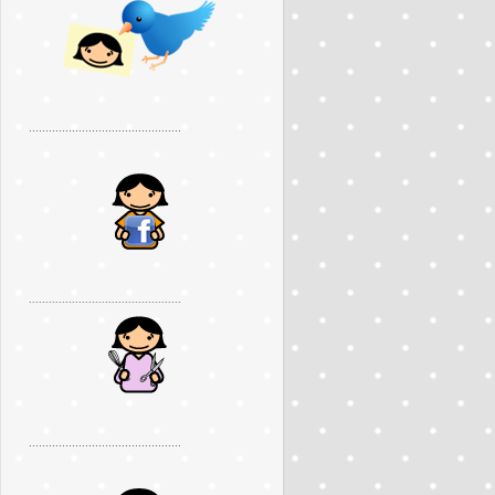
..............................................
..............................................
..............................................