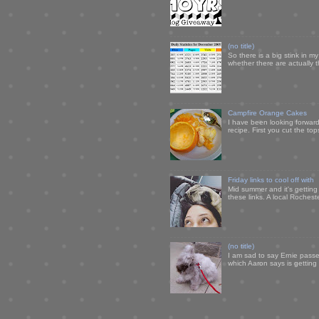
(no title)
So there is a big stink in 
whether there are actually 
Campfire Orange Cakes
I have been looking forward 
recipe. First you cut the to
Friday links to cool off with
Mid summer and it's getting
these links. A local Rochest
(no title)
I am sad to say Ernie passe
which Aaron says is getting u