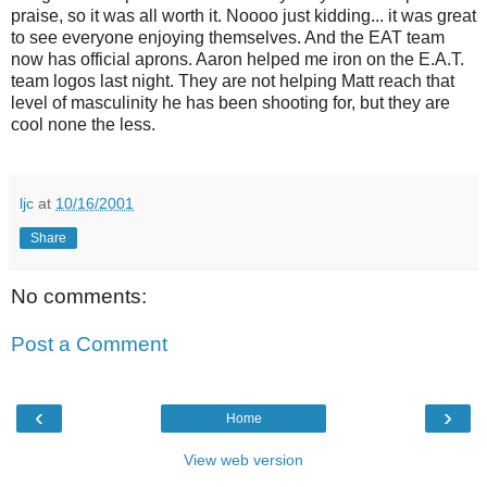
praise, so it was all worth it. Noooo just kidding... it was great
to see everyone enjoying themselves. And the EAT team
now has official aprons. Aaron helped me iron on the E.A.T.
team logos last night. They are not helping Matt reach that
level of masculinity he has been shooting for, but they are
cool none the less.
ljc
at
10/16/2001
Share
No comments:
Post a Comment
‹
›
Home
View web version