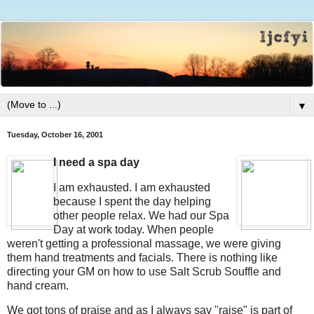
▼
Tuesday, October 16, 2001
I need a spa day
I am exhausted. I am exhausted
because I spent the day helping
other people relax. We had our Spa
Day at work today. When people
weren't getting a professional massage, we were giving
them hand treatments and facials. There is nothing like
directing your GM on how to use Salt Scrub Souffle and
hand cream.
We got tons of praise and as I always say "raise" is part of