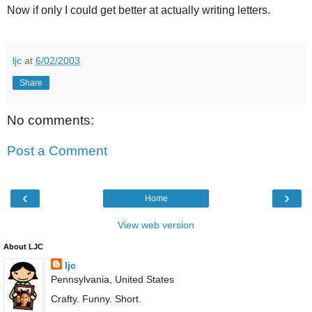
Now if only I could get better at actually writing letters.
ljc
at
6/02/2003
Share
No comments:
Post a Comment
‹
›
Home
View web version
About LJC
ljc
Pennsylvania, United States
Crafty. Funny. Short.