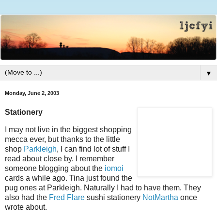
▼
Monday, June 2, 2003
Stationery
I may not live in the biggest shopping
mecca ever, but thanks to the little
shop
Parkleigh
, I can find lot of stuff I
read about close by. I remember
someone blogging about the
iomoi
cards a while ago. Tina just found the
pug ones at Parkleigh. Naturally I had to have them. They
also had the
Fred Flare
sushi stationery
NotMartha
once
wrote about.