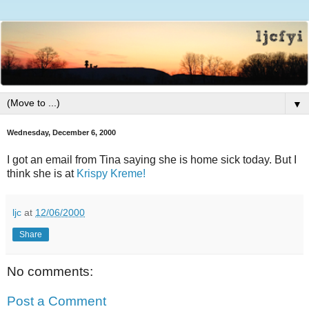
▼
Wednesday, December 6, 2000
I got an email from Tina saying she is home sick today. But I
think she is at
Krispy Kreme!
ljc
at
12/06/2000
Share
No comments:
Post a Comment