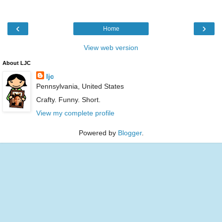
‹
›
Home
View web version
About LJC
ljc
Pennsylvania, United States
Crafty. Funny. Short.
View my complete profile
Powered by
Blogger
.