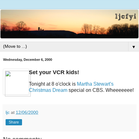
▼
Wednesday, December 6, 2000
Set your VCR kids!
Tonight at 8 o'clock is
Martha Stewart's
Christmas Dream
special on CBS. Wheeeeeee!
ljc
at
12/06/2000
Share