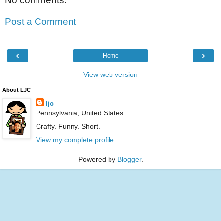
No comments:
Post a Comment
‹
›
Home
View web version
About LJC
ljc
Pennsylvania, United States
Crafty. Funny. Short.
View my complete profile
Powered by
Blogger
.