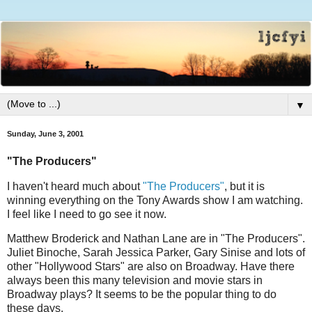
▼
Sunday, June 3, 2001
"The Producers"
I haven't heard much about
"The Producers"
, but it is
winning everything on the Tony Awards show I am watching.
I feel like I need to go see it now.
Matthew Broderick and Nathan Lane are in "The Producers".
Juliet Binoche, Sarah Jessica Parker, Gary Sinise and lots of
other "Hollywood Stars" are also on Broadway. Have there
always been this many television and movie stars in
Broadway plays? It seems to be the popular thing to do
these days.