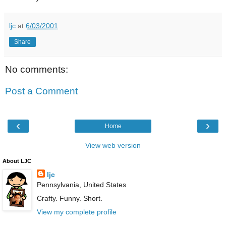
ljc
at
6/03/2001
Share
No comments:
Post a Comment
‹
›
Home
View web version
About LJC
ljc
Pennsylvania, United States
Crafty. Funny. Short.
View my complete profile