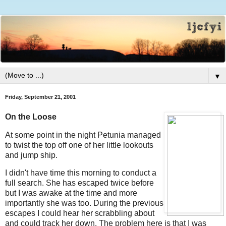
▼
Friday, September 21, 2001
On the Loose
At some point in the night Petunia managed
to twist the top off one of her little lookouts
and jump ship.
I didn't have time this morning to conduct a
full search. She has escaped twice before
but I was awake at the time and more
importantly she was too. During the previous
escapes I could hear her scrabbling about
and could track her down. The problem here is that I was