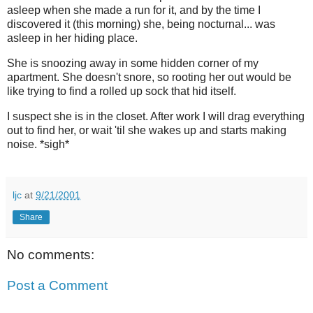
asleep when she made a run for it, and by the time I
discovered it (this morning) she, being nocturnal... was
asleep in her hiding place.
She is snoozing away in some hidden corner of my
apartment. She doesn't snore, so rooting her out would be
like trying to find a rolled up sock that hid itself.
I suspect she is in the closet. After work I will drag everything
out to find her, or wait 'til she wakes up and starts making
noise. *sigh*
ljc
at
9/21/2001
Share
No comments:
Post a Comment