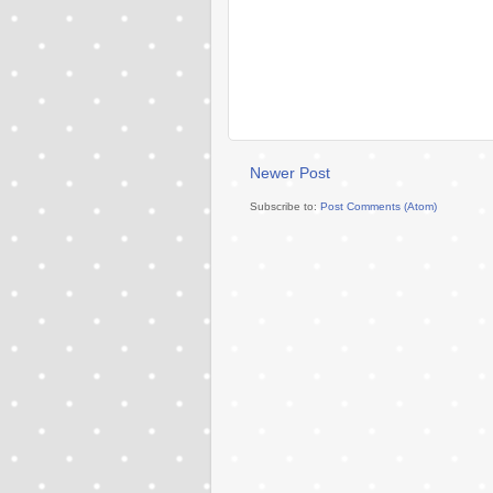
Newer Post
Subscribe to:
Post Comments (Atom)