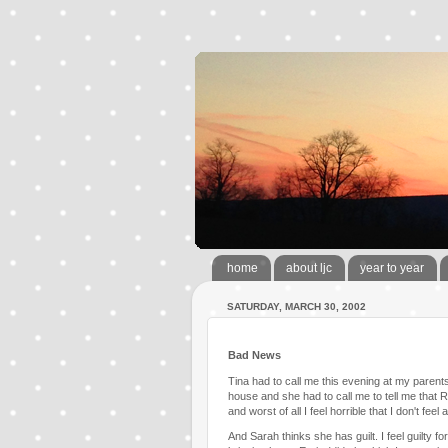
home
about ljc
year to year
SATURDAY, MARCH 30, 2002
Bad News
Tina had to call me this evening at my paren
house and she had to call me to tell me that Ro
and worst of all I feel horrible that I don't fee
And Sarah thinks she has guilt. I feel guilty for 