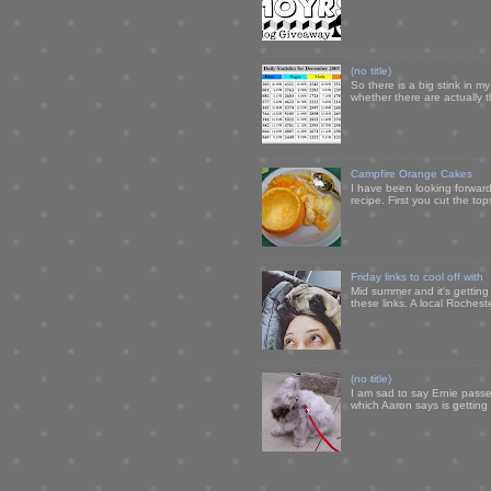
(no title)
So there is a big stink in 
whether there are actually 
Campfire Orange Cakes
I have been looking forward 
recipe. First you cut the to
Friday links to cool off with
Mid summer and it's getting
these links. A local Rochest
(no title)
I am sad to say Ernie passe
which Aaron says is getting u