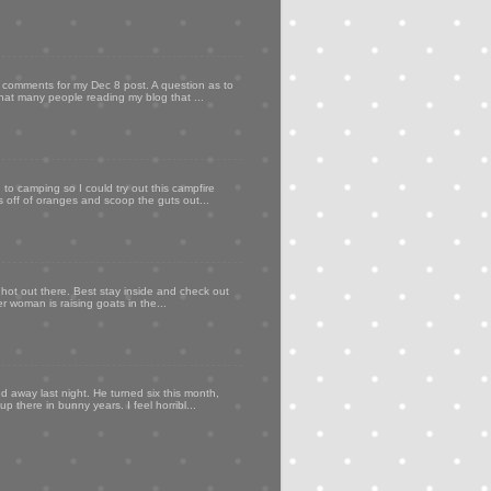
my comments for my Dec 8 post. A question as to
that many people reading my blog that ...
to camping so I could try out this campfire
ps off of oranges and scoop the guts out...
 hot out there. Best stay inside and check out
er woman is raising goats in the...
d away last night. He turned six this month,
p there in bunny years. I feel horribl...