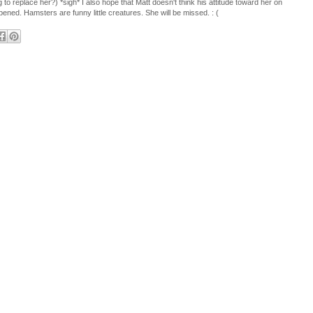
 to replace her?) *sigh* I also hope that Matt doesn't think his attitude toward her on
ened. Hamsters are funny little creatures. She will be missed. : (