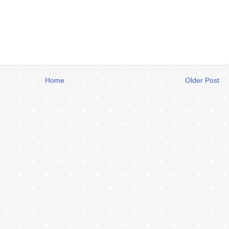
Home
Older Post