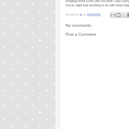
bringing home Ernie (did she think I was trying
Oscar night had anything to do with what happ
Posted by
ljc
at
3/30/2002
No comments:
Post a Comment