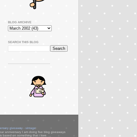
BLOG ARCHIVE
SEARCH THIS BLOG
..............................................
versary giveaway - vintage
ear anniversary I am doing five blog giveaways
s based on something that i love. ...