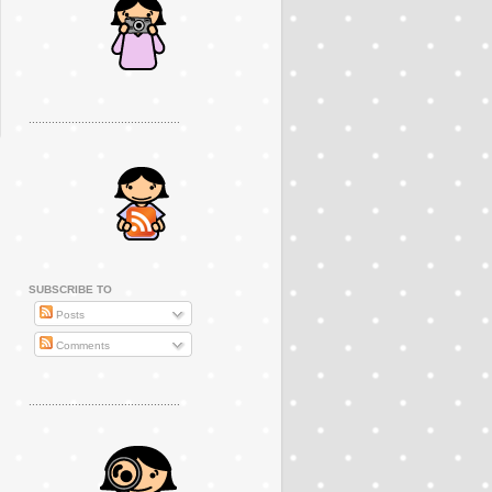
..............................................
SUBSCRIBE TO
Posts
Comments
..............................................