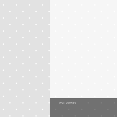
FOLLOWERS