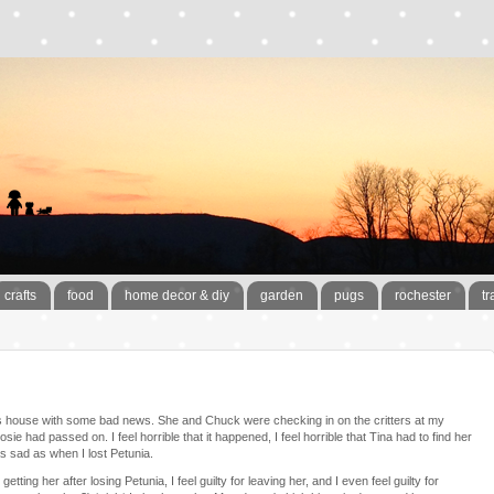
crafts
food
home decor & diy
garden
pugs
rochester
tr
ts house with some bad news. She and Chuck were checking in on the critters at my
sie had passed on. I feel horrible that it happened, I feel horrible that Tina had to find her
l as sad as when I lost Petunia.
getting her after losing Petunia, I feel guilty for leaving her, and I even feel guilty for