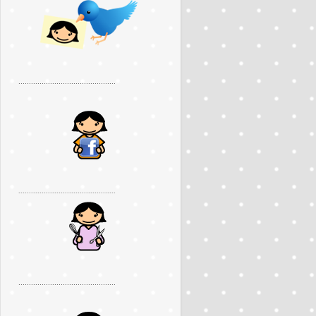
..............................................
..............................................
..............................................