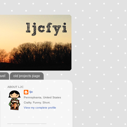
avel
old projects page
ABOUT LJC
ljc
Pennsylvania, United States
Crafty. Funny. Short.
View my complete profile
..............................................