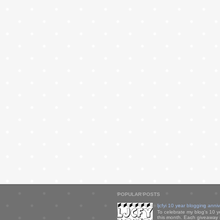
POPULAR POSTS
ljcfyi 10 year blogging anni
To celebrate my blog's 10 y
this month. Each giveaway i