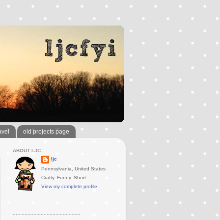
avel
old projects page
ABOUT LJC
ljc
Pennsylvania, United States
Crafty. Funny. Short.
View my complete profile
..............................................