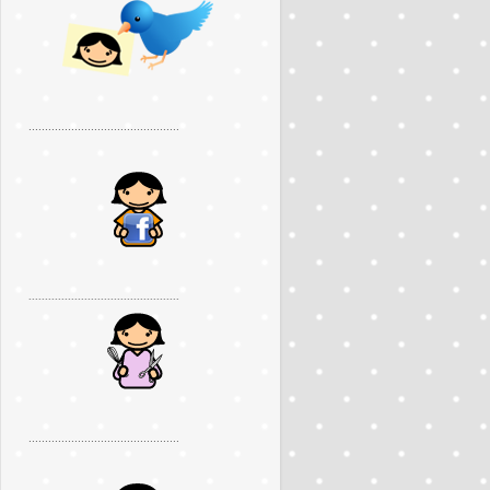
..............................................
..............................................
..............................................