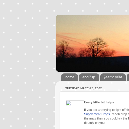
home
about ljc
year to year
TUESDAY, MARCH 5, 2002
Every little bit helps
If you too are trying to fight o
Supplement Drops
. "each drop d
the mats then you could try the
directly on you.