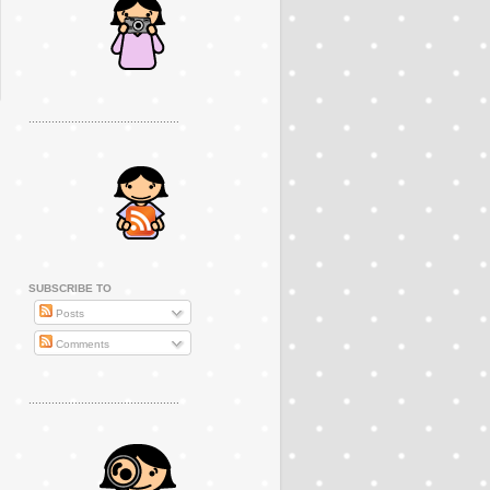
..............................................
SUBSCRIBE TO
Posts
Comments
..............................................