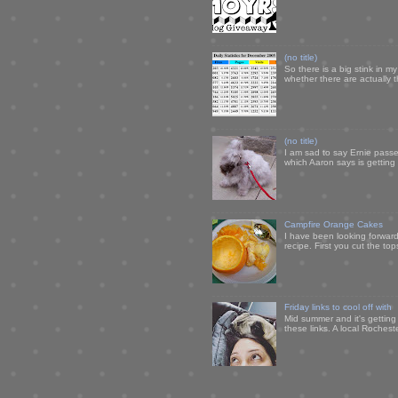
(no title)
So there is a big stink in 
whether there are actually 
(no title)
I am sad to say Ernie passe
which Aaron says is getting u
Campfire Orange Cakes
I have been looking forward 
recipe. First you cut the to
Friday links to cool off with
Mid summer and it's getting
these links. A local Rochest