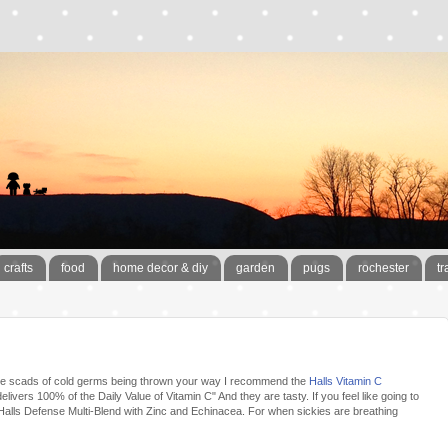
crafts
food
home decor & diy
garden
pugs
rochester
tr
ff the scads of cold germs being thrown your way I recommend the
Halls Vitamin C
elivers 100% of the Daily Value of Vitamin C" And they are tasty. If you feel like going to
 Halls Defense Multi-Blend with Zinc and Echinacea. For when sickies are breathing