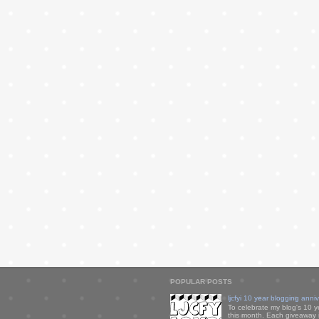
POPULAR POSTS
ljcfyi 10 year blogging anni
To celebrate my blog's 10 y
this month. Each giveaway i