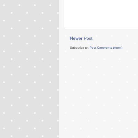
Newer Post
Subscribe to:
Post Comments (Atom)