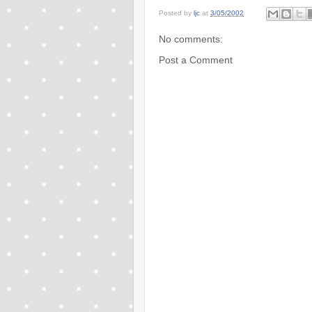
Posted by
ljc
at
3/05/2002
No comments:
Post a Comment