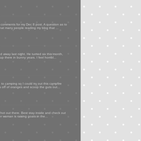
my comments for my Dec 8 post. A question as to
that many people reading my blog that ...
d away last night. He turned six this month,
p there in bunny years. I feel horribl...
to camping so I could try out this campfire
ps off of oranges and scoop the guts out...
 hot out there. Best stay inside and check out
er woman is raising goats in the...