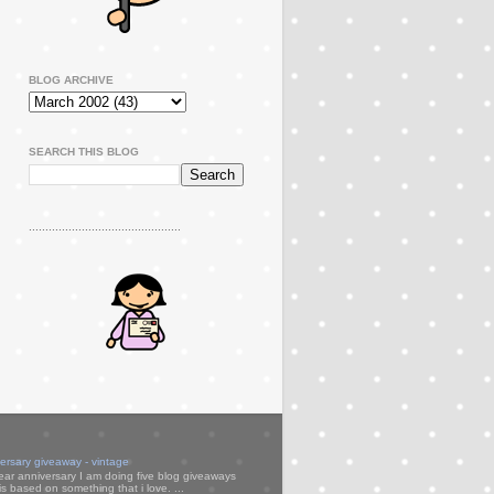
BLOG ARCHIVE
SEARCH THIS BLOG
..............................................
versary giveaway - vintage
ear anniversary I am doing five blog giveaways
s based on something that i love. ...