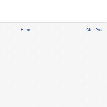
Home
Older Post