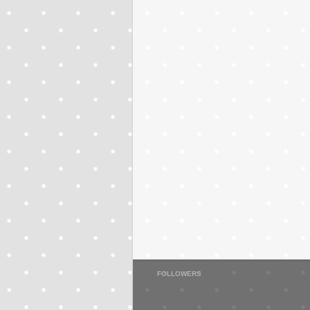
FOLLOWERS