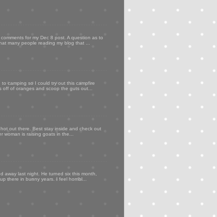
my comments for my Dec 8 post. A question as to
that many people reading my blog that ...
to camping so I could try out this campfire
ps off of oranges and scoop the guts out...
 hot out there. Best stay inside and check out
er woman is raising goats in the...
d away last night. He turned six this month,
p there in bunny years. I feel horribl...