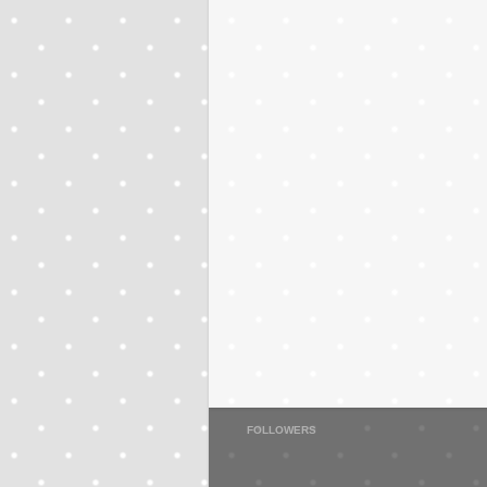
FOLLOWERS