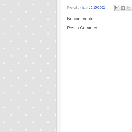
Posted by
ljc
at
12/15/2002
No comments:
Post a Comment