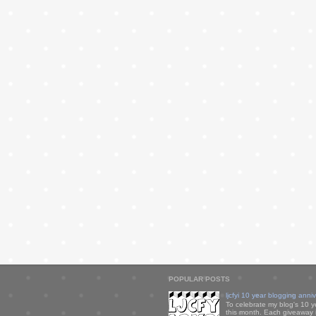
POPULAR POSTS
ljcfyi 10 year blogging anni
To celebrate my blog's 10 y
this month. Each giveaway i