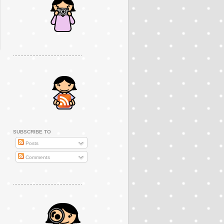
..............................................
SUBSCRIBE TO
Posts
Comments
..............................................