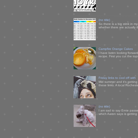
(no title)
So there is a big stink in 
whether there are actually 
Campfire Orange Cakes
I have been looking forward 
recipe. First you cut the to
Friday links to cool off with
Mid summer and it's getting
these links. A local Rochest
(no title)
I am sad to say Ernie passe
which Aaron says is getting u