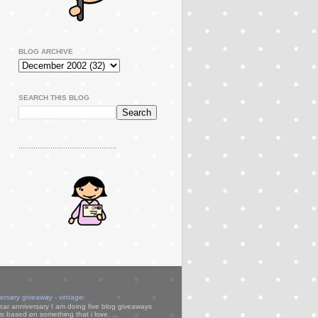
BLOG ARCHIVE
SEARCH THIS BLOG
..............................................
versary giveaway - vintage
ear anniversary I am doing five blog giveaways
s based on something that i love. ...