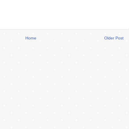
Home
Older Post