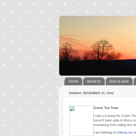
home
about ljc
year to year
SUNDAY, DECEMBER 15, 2002
Green Tea Treat
I had a craving for Green Tea
haven't been able to find a r
restraining from eating the wh
I am thinking of
making my 