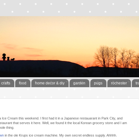
crafts
food
home decor & diy
garden
pugs
rochester
tr
 Ice Cream this weekend. I first had it in a Japanese restauarant in Park City, and
estaurant that serves it here. Well, we found it the local Korean grocery store and I am
ole thing.
own
in the ole Krups ice cream machine. My own secret endless supply. Ahhhh.