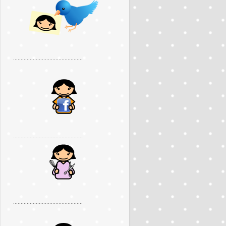
..............................................
..............................................
..............................................