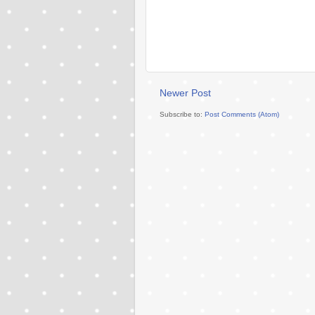
Newer Post
Subscribe to:
Post Comments (Atom)