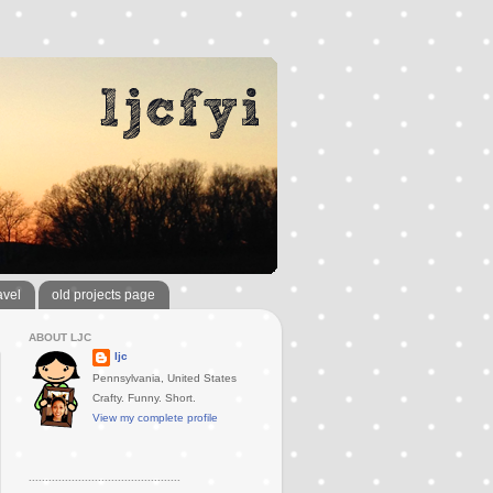
avel
old projects page
ABOUT LJC
ljc
Pennsylvania, United States
Crafty. Funny. Short.
View my complete profile
..............................................