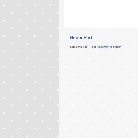
Newer Post
Subscribe to:
Post Comments (Atom)