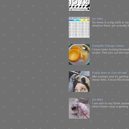
(no title)
So there is a big stink in 
whether there are actually 
Campfire Orange Cakes
I have been looking forward 
recipe. First you cut the to
Friday links to cool off with
Mid summer and it's getting
these links. A local Rochest
(no title)
I am sad to say Ernie passe
which Aaron says is getting u