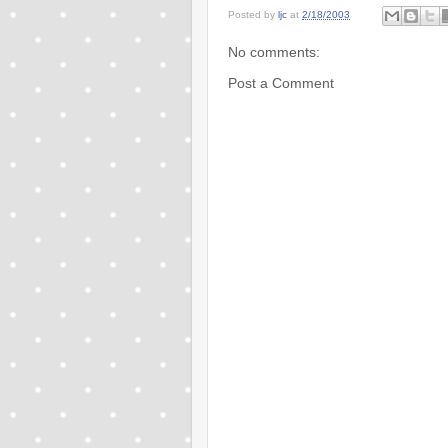
Posted by
ljc
at
2/18/2003
No comments:
Post a Comment