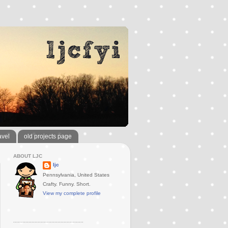
avel
old projects page
ABOUT LJC
ljc
Pennsylvania, United States
Crafty. Funny. Short.
View my complete profile
..............................................