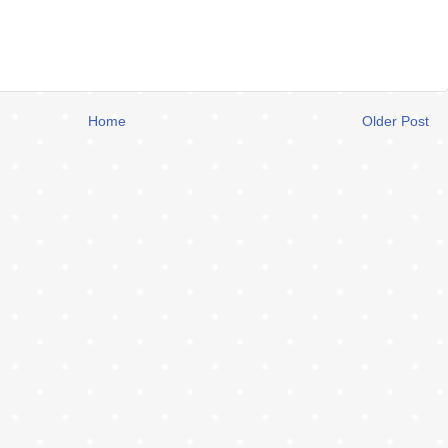
Home
Older Post