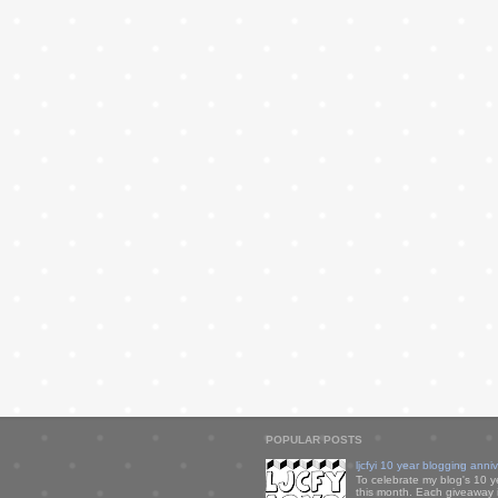
POPULAR POSTS
ljcfyi 10 year blogging anni
To celebrate my blog's 10 y
this month. Each giveaway i