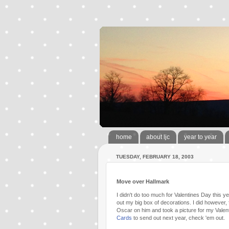
home
about ljc
year to year
TUESDAY, FEBRUARY 18, 2003
Move over Hallmark
I didn't do too much for Valentines Day this y
out my big box of decorations. I did however, 
Oscar on him and took a picture for my Valentin
Cards
to send out next year, check 'em out.