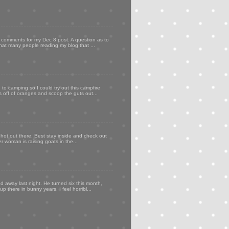
my comments for my Dec 8 post. A question as to
that many people reading my blog that ...
to camping so I could try out this campfire
ps off of oranges and scoop the guts out...
 hot out there. Best stay inside and check out
er woman is raising goats in the...
d away last night. He turned six this month,
p there in bunny years. I feel horribl...