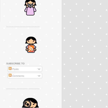
..............................................
SUBSCRIBE TO
Posts
Comments
..............................................