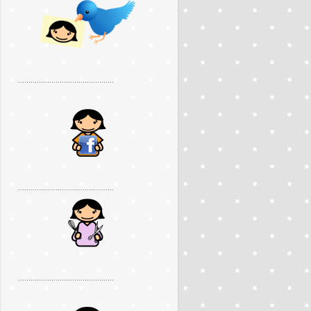
..............................................
..............................................
..............................................