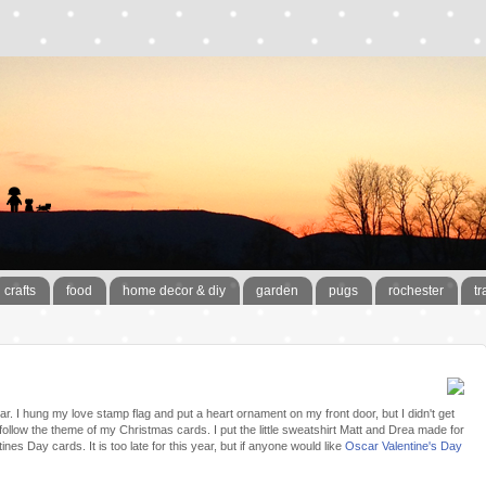
crafts
food
home decor & diy
garden
pugs
rochester
tr
ear. I hung my love stamp flag and put a heart ornament on my front door, but I didn't get
follow the theme of my Christmas cards. I put the little sweatshirt Matt and Drea made for
es Day cards. It is too late for this year, but if anyone would like
Oscar Valentine's Day