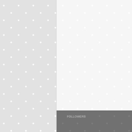
FOLLOWERS