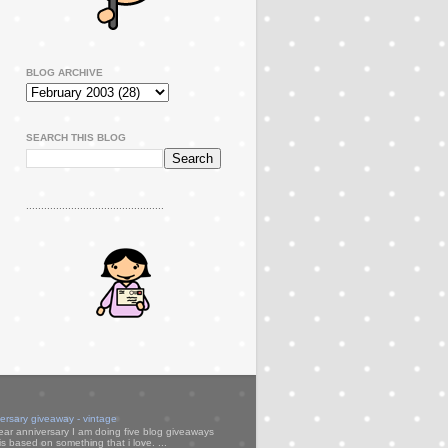
BLOG ARCHIVE
SEARCH THIS BLOG
..............................................
versary giveaway - vintage
ear anniversary I am doing five blog giveaways
s based on something that i love. ...