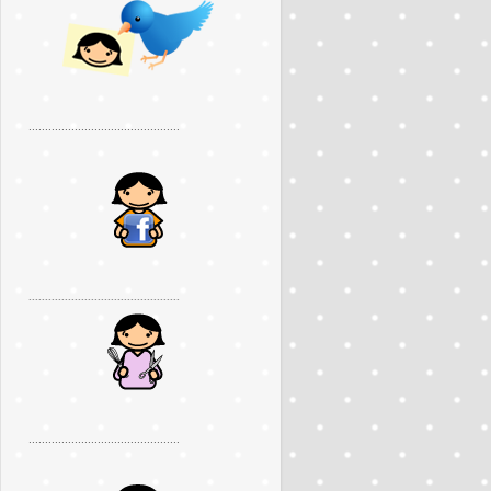
..............................................
..............................................
..............................................