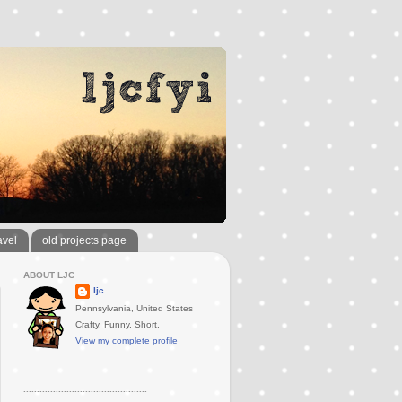
avel
old projects page
ABOUT LJC
ljc
Pennsylvania, United States
Crafty. Funny. Short.
View my complete profile
..............................................