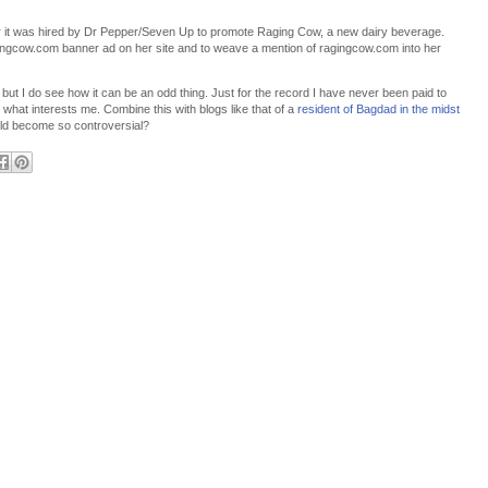
ter it was hired by Dr Pepper/Seven Up to promote Raging Cow, a new dairy beverage.
ingcow.com banner ad on her site and to weave a mention of ragingcow.com into her
t, but I do see how it can be an odd thing. Just for the record I have never been paid to
ut what interests me. Combine this with blogs like that of a
resident of Bagdad in the midst
ld become so controversial?