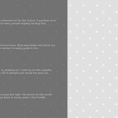
my comments for my Dec 8 post. A question as to
that many people reading my blog that ...
 hot out there. Best stay inside and check out
er woman is raising goats in the...
to camping so I could try out this campfire
ps off of oranges and scoop the guts out...
d away last night. He turned six this month,
p there in bunny years. I feel horribl...