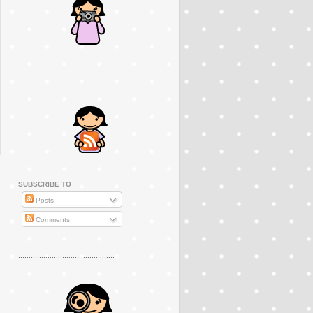
..............................................
SUBSCRIBE TO
Posts
Comments
..............................................