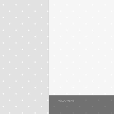
FOLLOWERS