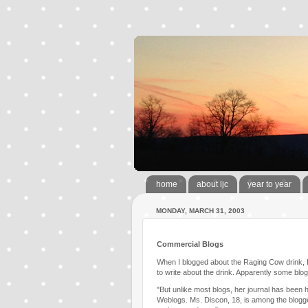
home
about ljc
year to year
MONDAY, MARCH 31, 2003
Commercial Blogs
When I blogged about the Raging Cow drink, I
to write about the drink. Apparently some bl
"But unlike most blogs, her journal has been 
Weblogs. Ms. Discon, 18, is among the blogge