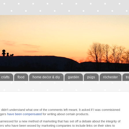
crafts
food
home decor & diy
garden
pugs
rochester
tr
 didn't understand what one of the comments left meant. It asked if I was commisioned
oggers
have been compensated
for writing about certain products.
harnessed for a new method of marketing that has set off a debate about the integrity of
rs who have been wooed by marketing companies to include links on their sites to