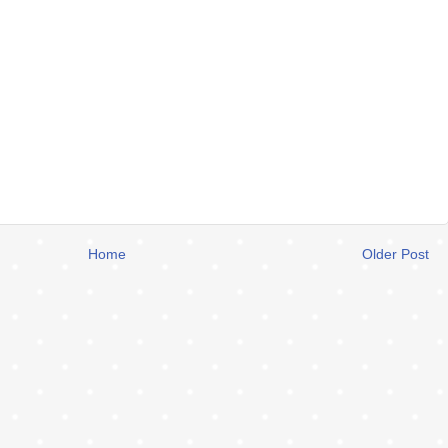
Home
Older Post