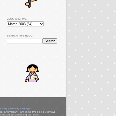
BLOG ARCHIVE
SEARCH THIS BLOG
..............................................
versary giveaway - vintage
ear anniversary I am doing five blog giveaways
s based on something that i love. ...