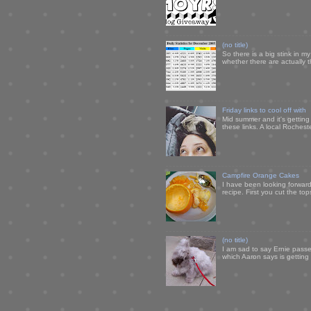
(no title)
So there is a big stink in 
whether there are actually 
Friday links to cool off with
Mid summer and it's getting
these links. A local Rochest
Campfire Orange Cakes
I have been looking forward 
recipe. First you cut the to
(no title)
I am sad to say Ernie passe
which Aaron says is getting u