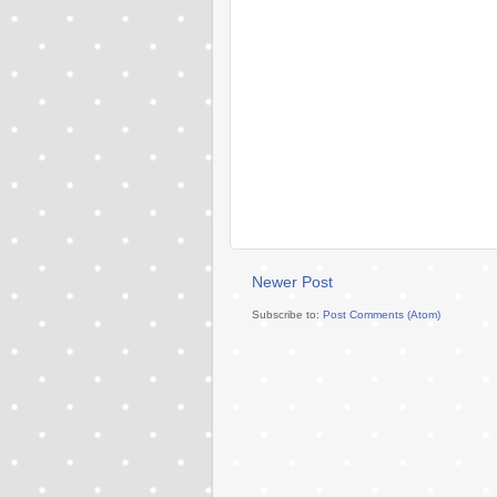
Newer Post
Subscribe to:
Post Comments (Atom)