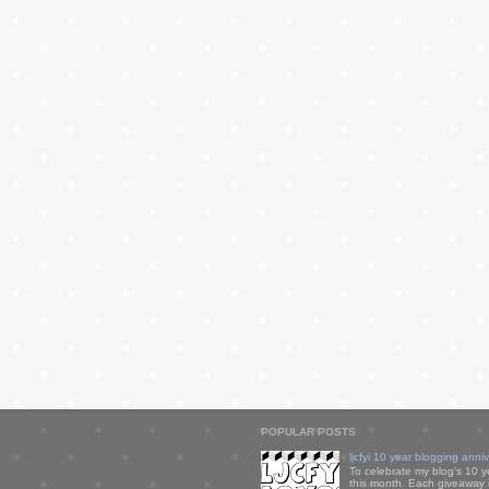
POPULAR POSTS
ljcfyi 10 year blogging anni
To celebrate my blog's 10 y
this month. Each giveaway i