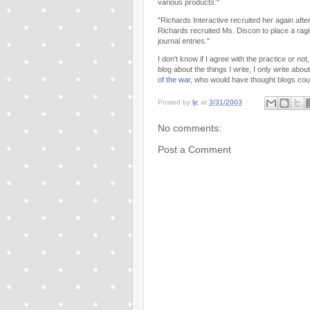
various products."
"Richards Interactive recruited her again af
Richards recruited Ms. Discon to place a rag
journal entries."
I don't know if I agree with the practice or no
blog about the things I write, I only write abo
of the war
, who would have thought blogs cou
Posted by
ljc
at
3/31/2003
No comments:
Post a Comment