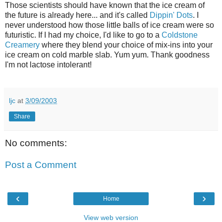
Those scientists should have known that the ice cream of
the future is already here... and it's called
Dippin' Dots
. I
never understood how those little balls of ice cream were so
futuristic. If I had my choice, I'd like to go to a
Coldstone
Creamery
where they blend your choice of mix-ins into your
ice cream on cold marble slab. Yum yum. Thank goodness
I'm not lactose intolerant!
ljc
at
3/09/2003
Share
No comments:
Post a Comment
‹
›
Home
View web version