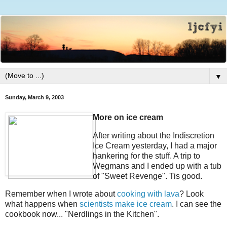
▼
Sunday, March 9, 2003
More on ice cream
After writing about the Indiscretion
Ice Cream yesterday, I had a major
hankering for the stuff. A trip to
Wegmans and I ended up with a tub
of "Sweet Revenge". Tis good.
Remember when I wrote about
cooking with lava
? Look
what happens when
scientists make ice cream
. I can see the
cookbook now... "Nerdlings in the Kitchen".