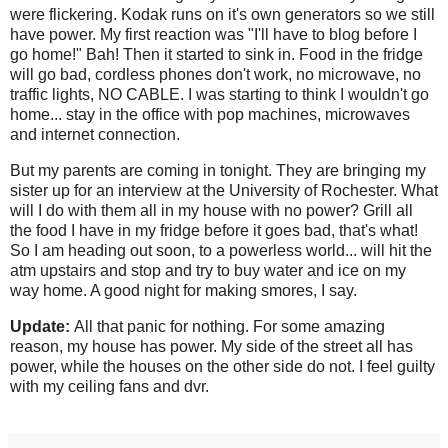
were flickering. Kodak runs on it's own generators so we still
have power. My first reaction was "I'll have to blog before I
go home!" Bah! Then it started to sink in. Food in the fridge
will go bad, cordless phones don't work, no microwave, no
traffic lights, NO CABLE. I was starting to think I wouldn't go
home... stay in the office with pop machines, microwaves
and internet connection.
But my parents are coming in tonight. They are bringing my
sister up for an interview at the University of Rochester. What
will I do with them all in my house with no power? Grill all
the food I have in my fridge before it goes bad, that's what!
So I am heading out soon, to a powerless world... will hit the
atm upstairs and stop and try to buy water and ice on my
way home. A good night for making smores, I say.
Update:
All that panic for nothing. For some amazing
reason, my house has power. My side of the street all has
power, while the houses on the other side do not. I feel guilty
with my ceiling fans and dvr.