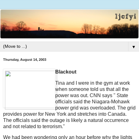
▼
Thursday, August 14, 2003
Blackout
Tina and I were in the gym at work
when someone told us that all the
power was out. CNN says " State
officials said the Niagara-Mohawk
power grid was overloaded. The grid
provides power for New York and stretches into Canada.
The officials said the outage is likely a natural occurrence
and not related to terrorism."
We had been wondering only an hour before why the lights