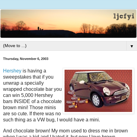
▼
Thursday, November 6, 2003
Hershey
is having a
sweepstakes that if you
unwrap a specially
wrapped chocolate bar you
can win 5,000 Hershey
bars INSIDE of a chocolate
brown mini! Those minis
are so cute. If there was no
such thing as a VW bug, I would have a mini.
And chocolate brown! My mom used to dress me in brown
when I was a kid and I hated it, but now I love brown.