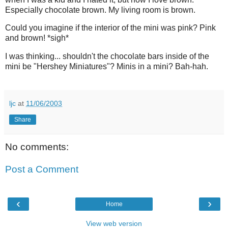
Especially chocolate brown. My living room is brown.
Could you imagine if the interior of the mini was pink? Pink
and brown! *sigh*
I was thinking... shouldn't the chocolate bars inside of the
mini be "Hershey Miniatures"? Minis in a mini? Bah-hah.
ljc
at
11/06/2003
Share
No comments:
Post a Comment
‹
›
Home
View web version