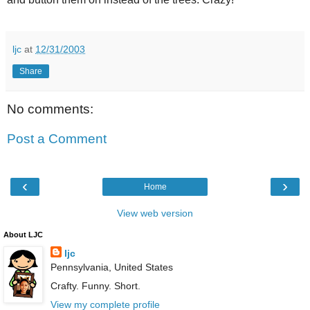
ljc
at
12/31/2003
Share
No comments:
Post a Comment
‹
›
Home
View web version
About LJC
ljc
Pennsylvania, United States
Crafty. Funny. Short.
View my complete profile