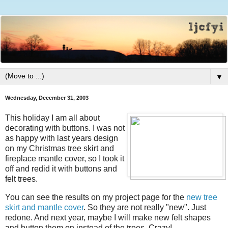
▼
Wednesday, December 31, 2003
This holiday I am all about
decorating with buttons. I was not
as happy with last years design
on my Christmas tree skirt and
fireplace mantle cover, so I took it
off and redid it with buttons and
felt trees.
You can see the results on my project page for the
new tree
skirt and mantle cover
. So they are not really "new". Just
redone. And next year, maybe I will make new felt shapes
and button them on instead of the trees. Crazy!