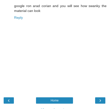
google ron arad corian and you will see how swanky the
material can look
Reply
‹
›
Home