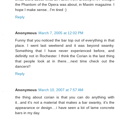
the Phantom of the Opera was about, in Maxim magazine. I
hope I make sense...I'm tired :)
Reply
Anonymous
March 7, 2005 at 12:02 PM
Funny that you noticed the bar top out of everything in that
place. I went last weekend and it was beyond swanky.
Something that I have never experienced before, and
definitly not in Rochester. I think the Corian is the last thing
that people look at in there....next time check out the
dancers!!
Reply
Anonymous
March 10, 2007 at 7:57 AM
the thing about corian is that you can do anything with
it...and it's not a material that makes a bar swanky, it's the
appearance or design....i have seen a lot of lame concrete
bars in my day.