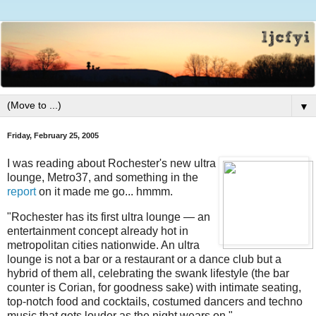
▼
Friday, February 25, 2005
I was reading about Rochester's new ultra
lounge, Metro37, and something in the
report
on it made me go... hmmm.
"Rochester has its first ultra lounge — an
entertainment concept already hot in
metropolitan cities nationwide. An ultra
lounge is not a bar or a restaurant or a dance club but a
hybrid of them all, celebrating the swank lifestyle (the bar
counter is Corian, for goodness sake) with intimate seating,
top-notch food and cocktails, costumed dancers and techno
music that gets louder as the night wears on."