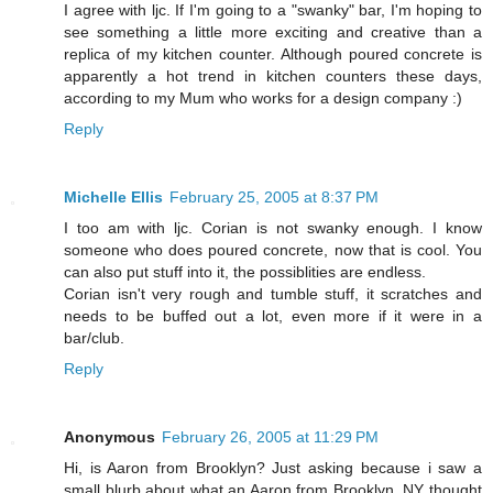
I agree with ljc. If I'm going to a "swanky" bar, I'm hoping to
see something a little more exciting and creative than a
replica of my kitchen counter. Although poured concrete is
apparently a hot trend in kitchen counters these days,
according to my Mum who works for a design company :)
Reply
Michelle Ellis
February 25, 2005 at 8:37 PM
I too am with ljc. Corian is not swanky enough. I know
someone who does poured concrete, now that is cool. You
can also put stuff into it, the possiblities are endless.
Corian isn't very rough and tumble stuff, it scratches and
needs to be buffed out a lot, even more if it were in a
bar/club.
Reply
Anonymous
February 26, 2005 at 11:29 PM
Hi, is Aaron from Brooklyn? Just asking because i saw a
small blurb about what an Aaron from Brooklyn, NY thought