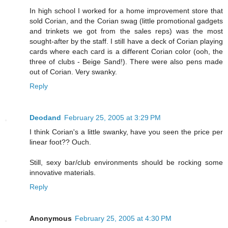
In high school I worked for a home improvement store that
sold Corian, and the Corian swag (little promotional gadgets
and trinkets we got from the sales reps) was the most
sought-after by the staff. I still have a deck of Corian playing
cards where each card is a different Corian color (ooh, the
three of clubs - Beige Sand!). There were also pens made
out of Corian. Very swanky.
Reply
Deodand
February 25, 2005 at 3:29 PM
I think Corian's a little swanky, have you seen the price per
linear foot?? Ouch.
Still, sexy bar/club environments should be rocking some
innovative materials.
Reply
Anonymous
February 25, 2005 at 4:30 PM