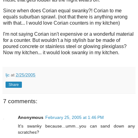
Since when does Corian equal swanky?! Corian to me
equals suburban sprawl. (not that there is anything wrong
with that... I would love Corian counters in my kitchen)
I'm not saying Corian isn't expensive or a wonderful material
for a counter. But wouldn't a hip stylish bar be made of
poured concrete or stainless steel or glowing plexiglass?
Now my kitchen... it would look swanky in my kitchen.
ljc
at
2/25/2005
Share
7 comments:
Anonymous
February 25, 2005 at 1:46 PM
It's swanky because...umm...you can sand down any
scratches?