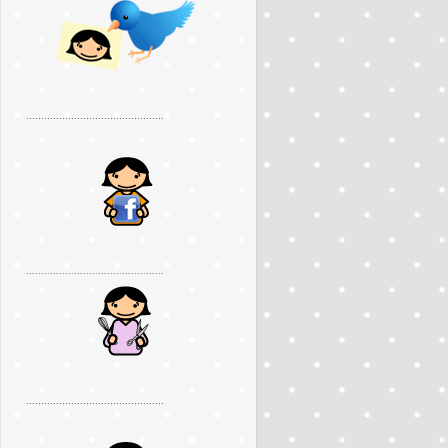
..............................................
..............................................
..............................................