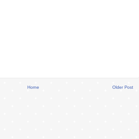
Home
Older Post