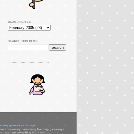
BLOG ARCHIVE
SEARCH THIS BLOG
..............................................
versary giveaway - vintage
ear anniversary I am doing five blog giveaways
s based on something that i love. ...