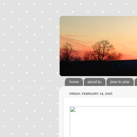
home
about ljc
year to year
FRIDAY, FEBRUARY 18, 2005