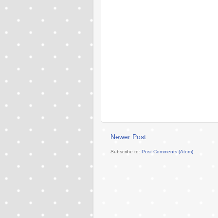
Newer Post
Subscribe to:
Post Comments (Atom)