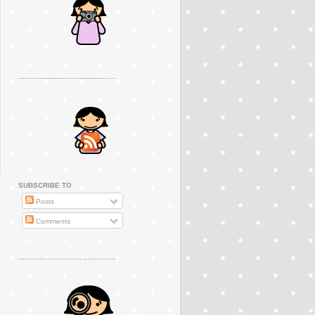
..............................................
SUBSCRIBE TO
Posts
Comments
..............................................