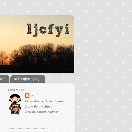
avel
old projects page
ABOUT LJC
ljc
Pennsylvania, United States
Crafty. Funny. Short.
View my complete profile
..............................................