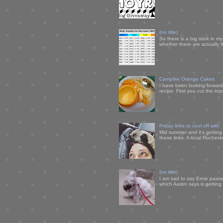
(no title)
So there is a big stink in 
whether there are actually 
Campfire Orange Cakes
I have been looking forward 
recipe. First you cut the to
Friday links to cool off with
Mid summer and it's getting
these links. A local Rochest
(no title)
I am sad to say Ernie passe
which Aaron says is getting u