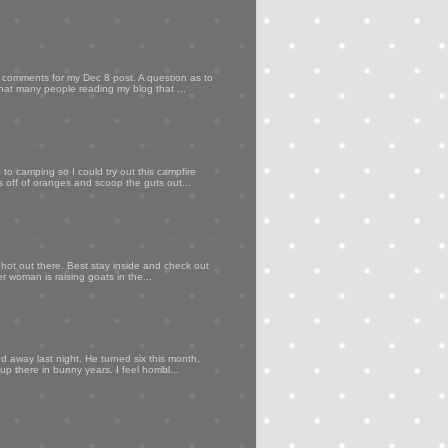
my comments for my Dec 8 post. A question as to
that many people reading my blog that ...
to camping so I could try out this campfire
ps off of oranges and scoop the guts out...
 hot out there. Best stay inside and check out
er woman is raising goats in the...
d away last night. He turned six this month,
p there in bunny years. I feel horribl...