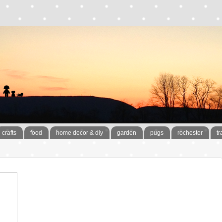
crafts
food
home decor & diy
garden
pugs
rochester
tr