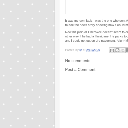
It was my own fault. I was the one who sent 
to see the news story showing how it could 
Now his plain ol' Cherokee doesn't seem to 
other way if he had a Hurricane. He parks to
and I could get out on dry pavement. *sigh* M
Posted by
ljc
at
2/18/2005
No comments:
Post a Comment