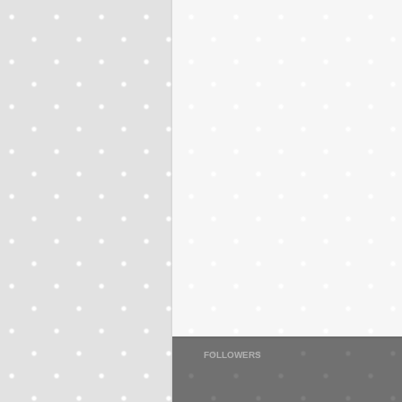
FOLLOWERS