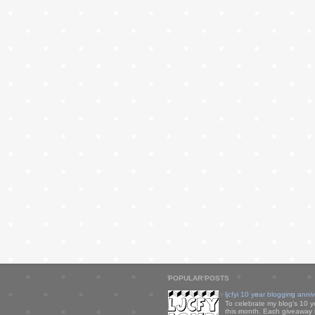
POPULAR POSTS
ljcfyi 10 year blogging anni
To celebrate my blog's 10 y
this month. Each giveaway i