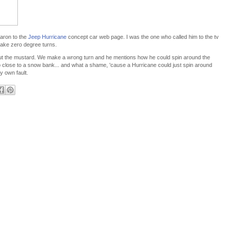
Aaron to the
Jeep Hurricane
concept car web page. I was the one who called him to the tv
make zero degree turns.
cut the mustard. We make a wrong turn and he mentions how he could spin around the
o close to a snow bank... and what a shame, 'cause a Hurricane could just spin around
y own fault.