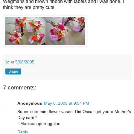
Wegmans and brown ribbon with labels and I was done. I
think they are pretty cute.
ljc
at
5/08/2005
Share
7 comments:
Anonymous
May 8, 2005 at 9:54 PM
Super cute mini flower vases! Did Oscar get you a Mother's
Day card?
--Mariko/supereggplant
Reply