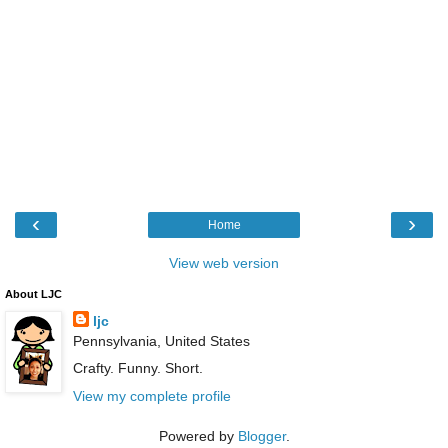
‹
›
Home
View web version
About LJC
ljc
Pennsylvania, United States
Crafty. Funny. Short.
View my complete profile
Powered by
Blogger
.