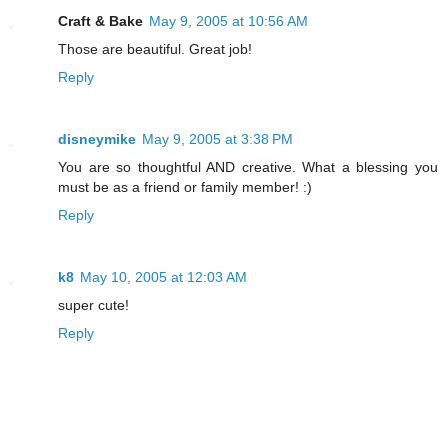
Craft & Bake
May 9, 2005 at 10:56 AM
Those are beautiful. Great job!
Reply
disneymike
May 9, 2005 at 3:38 PM
You are so thoughtful AND creative. What a blessing you
must be as a friend or family member! :)
Reply
k8
May 10, 2005 at 12:03 AM
super cute!
Reply