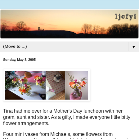
▼
Sunday, May 8, 2005
Tina had me over for a Mother's Day luncheon with her
gram, aunt and sister. As a gifty, I made everyone little bitty
flower arrangements.
Four mini vases from Michaels, some flowers from