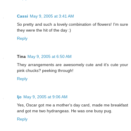
Cassi
May 9, 2005 at 3:41 AM
So pretty and such a lovely combination of flowers! I'm sure
they were the hit of the day :)
Reply
Tina
May 9, 2005 at 6:50 AM
They arrangements are awesomely cute and it's cute your
pink chucks? peeking through!
Reply
ljc
May 9, 2005 at 9:06 AM
Yes, Oscar got me a mother's day card, made me breakfast
and got me two hydrangeas. He was one busy pug.
Reply