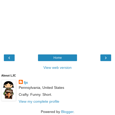
‹
›
Home
View web version
About LJC
ljc
Pennsylvania, United States
Crafty. Funny. Short.
View my complete profile
Powered by
Blogger
.