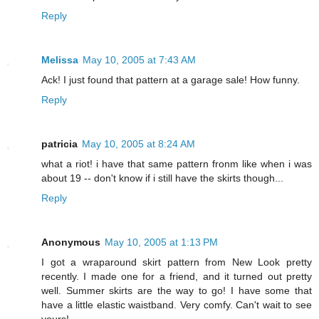
Reply
Melissa
May 10, 2005 at 7:43 AM
Ack! I just found that pattern at a garage sale! How funny.
Reply
patricia
May 10, 2005 at 8:24 AM
what a riot! i have that same pattern fronm like when i was
about 19 -- don't know if i still have the skirts though...
Reply
Anonymous
May 10, 2005 at 1:13 PM
I got a wraparound skirt pattern from New Look pretty
recently. I made one for a friend, and it turned out pretty
well. Summer skirts are the way to go! I have some that
have a little elastic waistband. Very comfy. Can't wait to see