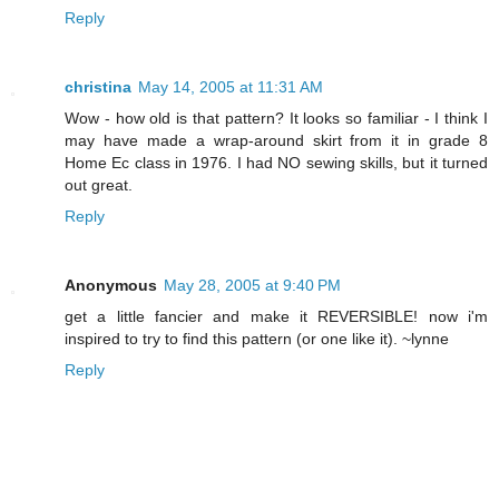
Reply
christina
May 14, 2005 at 11:31 AM
Wow - how old is that pattern? It looks so familiar - I think I
may have made a wrap-around skirt from it in grade 8
Home Ec class in 1976. I had NO sewing skills, but it turned
out great.
Reply
Anonymous
May 28, 2005 at 9:40 PM
get a little fancier and make it REVERSIBLE! now i'm
inspired to try to find this pattern (or one like it). ~lynne
Reply