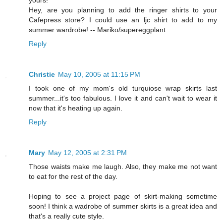
yours!
Hey, are you planning to add the ringer shirts to your
Cafepress store? I could use an ljc shirt to add to my
summer wardrobe! -- Mariko/supereggplant
Reply
Christie
May 10, 2005 at 11:15 PM
I took one of my mom's old turquiose wrap skirts last
summer...it's too fabulous. I love it and can't wait to wear it
now that it's heating up again.
Reply
Mary
May 12, 2005 at 2:31 PM
Those waists make me laugh. Also, they make me not want
to eat for the rest of the day.
Hoping to see a project page of skirt-making sometime
soon! I think a wadrobe of summer skirts is a great idea and
that's a really cute style.