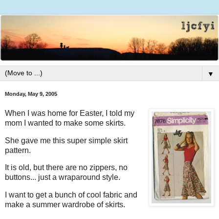
▼
Monday, May 9, 2005
When I was home for Easter, I told my
mom I wanted to make some skirts.
She gave me this super simple skirt
pattern.
It is old, but there are no zippers, no
buttons... just a wraparound style.
I want to get a bunch of cool fabric and
make a summer wardrobe of skirts.