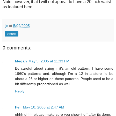
Note, however, that I will not appear to have a 20 inch waist
as featured here.
ljc
at
5/09/2005
Share
9 comments:
Megan
May 9, 2005 at 11:33 PM
Be careful about sizing if it's an old pattern. I have some
1960's patterns and, although I'm a 12 in a store I'd be
about a 26 or higher on these patterns. People used to be a
bit differently proportioned as well.
Reply
Feli
May 10, 2005 at 2:47 AM
ohhh ohhh please make sure you show it off after its done.