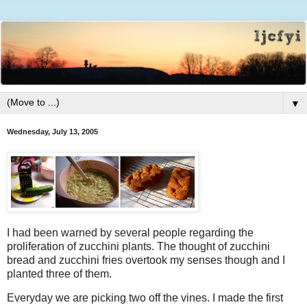
▼
Wednesday, July 13, 2005
I had been warned by several people regarding the
proliferation of zucchini plants. The thought of zucchini
bread and zucchini fries overtook my senses though and I
planted three of them.
Everyday we are picking two off the vines. I made the first