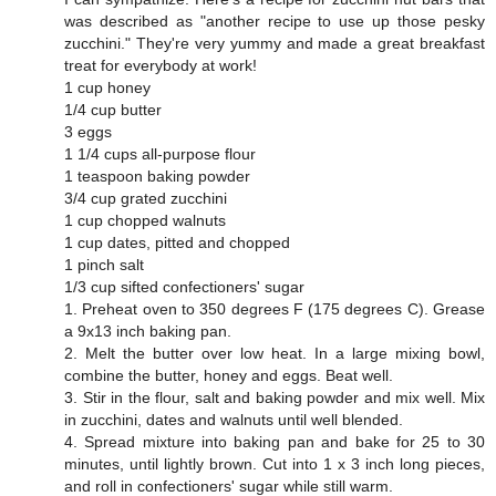
was described as "another recipe to use up those pesky
zucchini." They're very yummy and made a great breakfast
treat for everybody at work!
1 cup honey
1/4 cup butter
3 eggs
1 1/4 cups all-purpose flour
1 teaspoon baking powder
3/4 cup grated zucchini
1 cup chopped walnuts
1 cup dates, pitted and chopped
1 pinch salt
1/3 cup sifted confectioners' sugar
1. Preheat oven to 350 degrees F (175 degrees C). Grease
a 9x13 inch baking pan.
2. Melt the butter over low heat. In a large mixing bowl,
combine the butter, honey and eggs. Beat well.
3. Stir in the flour, salt and baking powder and mix well. Mix
in zucchini, dates and walnuts until well blended.
4. Spread mixture into baking pan and bake for 25 to 30
minutes, until lightly brown. Cut into 1 x 3 inch long pieces,
and roll in confectioners' sugar while still warm.