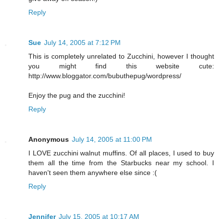
Reply
Sue
July 14, 2005 at 7:12 PM
This is completely unrelated to Zucchini, however I thought
you might find this website cute:
http://www.bloggator.com/bubuthepug/wordpress/
Enjoy the pug and the zucchini!
Reply
Anonymous
July 14, 2005 at 11:00 PM
I LOVE zucchini walnut muffins. Of all places, I used to buy
them all the time from the Starbucks near my school. I
haven't seen them anywhere else since :(
Reply
Jennifer
July 15, 2005 at 10:17 AM