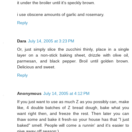
it under the broiler until it's speckly brown.
i use obscene amounts of garlic and rosemary.
Reply
Dara
July 14, 2005 at 3:23 PM
Or, just simply slice the zucchini thinly, place in a single
layer on a non-stick baking sheet, drizzle with olive oil,
parmesan, and black pepper. Broil until golden brown.
Delicious and sweet.
Reply
Anonymous
July 14, 2005 at 4:12 PM
If you just want to use as much Z as you possibly can, make
like, 4 double batches of Z bread dough, bake what you
want right then, and freeze the rest. Then later you can
thaw some and bake it fresh-so your house has that "I just
baked" smell. People will come a runnin' and it's easier to
give away off season:)