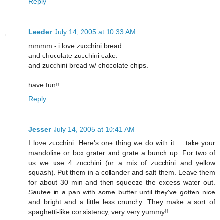
Reply
Leeder
July 14, 2005 at 10:33 AM
mmmm - i love zucchini bread.
and chocolate zucchini cake.
and zucchini bread w/ chocolate chips.
have fun!!
Reply
Jesser
July 14, 2005 at 10:41 AM
I love zucchini. Here's one thing we do with it ... take your
mandoline or box grater and grate a bunch up. For two of
us we use 4 zucchini (or a mix of zucchini and yellow
squash). Put them in a collander and salt them. Leave them
for about 30 min and then squeeze the excess water out.
Sautee in a pan with some butter until they've gotten nice
and bright and a little less crunchy. They make a sort of
spaghetti-like consistency, very very yummy!!