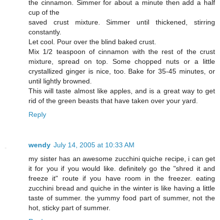
the cinnamon. Simmer for about a minute then add a half
cup of the
saved crust mixture. Simmer until thickened, stirring
constantly.
Let cool. Pour over the blind baked crust.
Mix 1/2 teaspoon of cinnamon with the rest of the crust
mixture, spread on top. Some chopped nuts or a little
crystallized ginger is nice, too. Bake for 35-45 minutes, or
until lightly browned.
This will taste almost like apples, and is a great way to get
rid of the green beasts that have taken over your yard.
Reply
wendy
July 14, 2005 at 10:33 AM
my sister has an awesome zucchini quiche recipe, i can get
it for you if you would like. definitely go the "shred it and
freeze it" route if you have room in the freezer. eating
zucchini bread and quiche in the winter is like having a little
taste of summer. the yummy food part of summer, not the
hot, sticky part of summer.