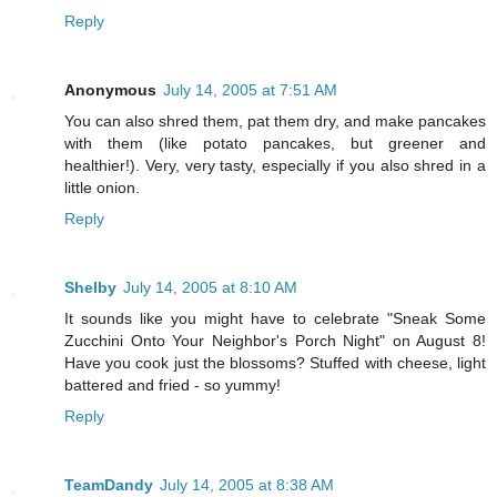
Reply
Anonymous
July 14, 2005 at 7:51 AM
You can also shred them, pat them dry, and make pancakes
with them (like potato pancakes, but greener and
healthier!). Very, very tasty, especially if you also shred in a
little onion.
Reply
Shelby
July 14, 2005 at 8:10 AM
It sounds like you might have to celebrate "Sneak Some
Zucchini Onto Your Neighbor's Porch Night" on August 8!
Have you cook just the blossoms? Stuffed with cheese, light
battered and fried - so yummy!
Reply
TeamDandy
July 14, 2005 at 8:38 AM