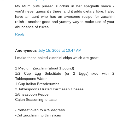
My Mum puts pureed zucchini in her spaghetti sauce -
you'd never guess it's there, and it adds dietary fibre. I also
have an aunt who has an awesome recipe for zucchini
relish - another good and yummy way to make use of your
abundance of zukes.
Reply
Anonymous
July 15, 2005 at 10:47 AM
I make these baked zucchini chips which are great!
2 Medium Zucchini (about 1 pound)
1/2 Cup Egg Substitute (or 2 Eggs)mixed with 2
Tablespoons Water
1 Cup Italian Breadcrumbs
2 Tablespoons Grated Parmesan Cheese
1/8 teaspoon Pepper
Cajun Seasoning to taste
-Preheat oven to 475 degrees.
-Cut zucchini into thin slices