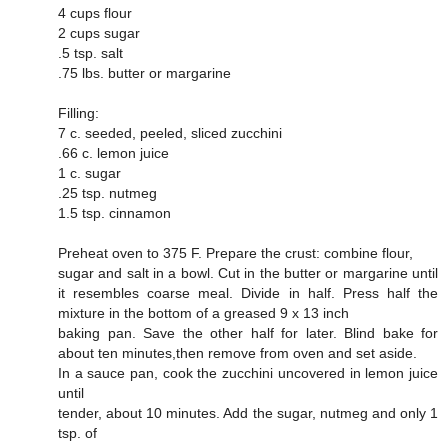
4 cups flour
2 cups sugar
.5 tsp. salt
.75 lbs. butter or margarine
Filling:
7 c. seeded, peeled, sliced zucchini
.66 c. lemon juice
1 c. sugar
.25 tsp. nutmeg
1.5 tsp. cinnamon
Preheat oven to 375 F. Prepare the crust: combine flour,
sugar and salt in a bowl. Cut in the butter or margarine until
it resembles coarse meal. Divide in half. Press half the
mixture in the bottom of a greased 9 x 13 inch
baking pan. Save the other half for later. Blind bake for
about ten minutes,then remove from oven and set aside.
In a sauce pan, cook the zucchini uncovered in lemon juice
until
tender, about 10 minutes. Add the sugar, nutmeg and only 1
tsp. of