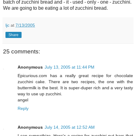
batch of zucchini bread and - it - used - only - one - zucchini.
We are going to be eating a lot of zucchini bread.
ljc
at
7/13/2005
Share
25 comments:
Anonymous
July 13, 2005 at 11:44 PM
Epicurious.com has a really great recipe for chocolate
zucchini cake. There are two recipes, the one with the
buttermilk is the best. It is super-duper rich and a very tasty
way to use up zucchini.
angel
Reply
Anonymous
July 14, 2005 at 12:52 AM
I can sympathize. Here's a recipe for zucchini nut bars that