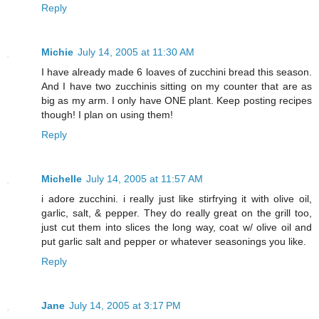
Reply
Michie
July 14, 2005 at 11:30 AM
I have already made 6 loaves of zucchini bread this season.
And I have two zucchinis sitting on my counter that are as
big as my arm. I only have ONE plant. Keep posting recipes
though! I plan on using them!
Reply
Michelle
July 14, 2005 at 11:57 AM
i adore zucchini. i really just like stirfrying it with olive oil,
garlic, salt, & pepper. They do really great on the grill too,
just cut them into slices the long way, coat w/ olive oil and
put garlic salt and pepper or whatever seasonings you like.
Reply
Jane
July 14, 2005 at 3:17 PM