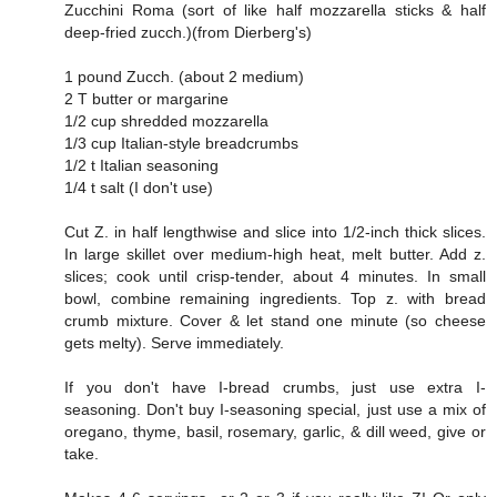
Zucchini Roma (sort of like half mozzarella sticks & half
deep-fried zucch.)(from Dierberg's)
1 pound Zucch. (about 2 medium)
2 T butter or margarine
1/2 cup shredded mozzarella
1/3 cup Italian-style breadcrumbs
1/2 t Italian seasoning
1/4 t salt (I don't use)
Cut Z. in half lengthwise and slice into 1/2-inch thick slices.
In large skillet over medium-high heat, melt butter. Add z.
slices; cook until crisp-tender, about 4 minutes. In small
bowl, combine remaining ingredients. Top z. with bread
crumb mixture. Cover & let stand one minute (so cheese
gets melty). Serve immediately.
If you don't have I-bread crumbs, just use extra I-
seasoning. Don't buy I-seasoning special, just use a mix of
oregano, thyme, basil, rosemary, garlic, & dill weed, give or
take.