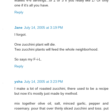
Makes 4-6 servings...or 2 or 3 if you really like Z! Or only
one if it's all you have.
Reply
Jane
July 14, 2005 at 3:19 PM
I forgot.
One zucchini plant will die.
Two zucchini plants will feed the whole neighborhood.
So says my F-i-L.
Reply
ysha
July 14, 2005 at 3:23 PM
I make a lot of roasted zucchini, there used to be a recipe
but now it's mostly just made by method.
mix together olive oil, salt, minced garlic, pepper and
rosemary. pour that over thinly sliced zucchini and toss. put