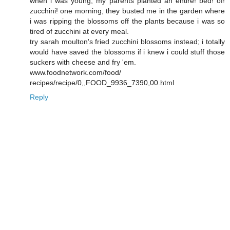
when i was young, my parents planted an entire! bed! of!
zucchini! one morning, they busted me in the garden where
i was ripping the blossoms off the plants because i was so
tired of zucchini at every meal.
try sarah moulton's fried zucchini blossoms instead; i totally
would have saved the blossoms if i knew i could stuff those
suckers with cheese and fry 'em.
www.foodnetwork.com/food/
recipes/recipe/0,,FOOD_9936_7390,00.html
Reply