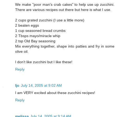
We make "poor man's crab cakes" to help use up zucchini.
There are various recipes out there but here is what I use.
2 cups grated zucchini (I use a little more)
2 beaten eggs
1 cup seasoned bread crumbs
2 Tbsps mayo/miracle whip
2 tsp Old Bay seasoning
Mix everything together, shape into patties and fry in some
olive oil.
I don't like zucchini but I like these!
Reply
ljc
July 14, 2005 at 9:02 AM
I am VERY excited about these zucchini recipes!
Reply
melissa
July 14, 2005 at 9:14 AM