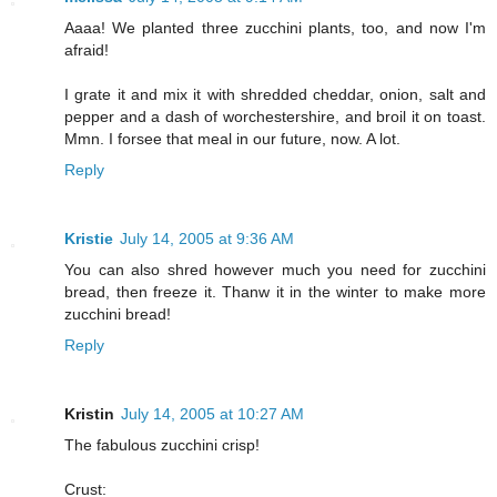
Aaaa! We planted three zucchini plants, too, and now I'm
afraid!
I grate it and mix it with shredded cheddar, onion, salt and
pepper and a dash of worchestershire, and broil it on toast.
Mmn. I forsee that meal in our future, now. A lot.
Reply
Kristie
July 14, 2005 at 9:36 AM
You can also shred however much you need for zucchini
bread, then freeze it. Thanw it in the winter to make more
zucchini bread!
Reply
Kristin
July 14, 2005 at 10:27 AM
The fabulous zucchini crisp!
Crust: