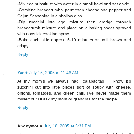
-Mix egg substitute with water in a small bowl and set aside.
-Combine breadcrumbs, parmesan cheese and pepper and
Cajun Seasoning in a shallow dish.
-Dip zucchini into egg mixture then dredge through
breadcrumb mixture and place on a baking sheet sprayed
with nonstick cooking spray.
-Bake each side approx. 5-10 minutes or until brown and
crispy.
Reply
Yvett
July 15, 2005 at 11:46 AM
At my mom's we always had "calabacitas". I know it's
zucchini cut into little pieces sort of soupy with cheese,
onions, tomatoes, and green chili. I've never made them
myself but I'll ask my mom or grandma for the recipe.
Reply
Anonymous
July 18, 2005 at 5:31 PM