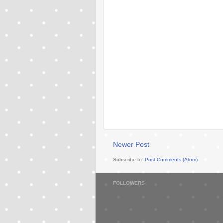
Newer Post
Subscribe to:
Post Comments (Atom)
FOLLOWERS