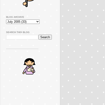
BLOG ARCHIVE
SEARCH THIS BLOG
..............................................