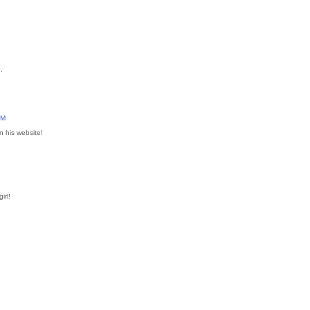
.
AM
on his website!
irl!