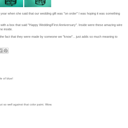
t year when she said that our wedding gift was "on order" I was hoping it was something
with a box that said "Happy Wedding/First Anniversary". Inside were these amazing wire
ne inside.
ndly the fact that they were made by someone we "know"... just adds so much meaning to
e of blue!
t so well against that color paint. Wow.