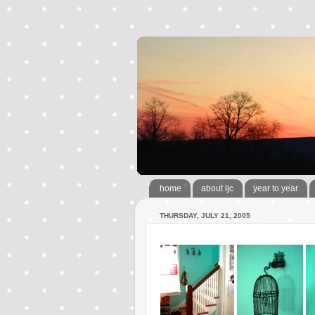
home
about ljc
year to year
THURSDAY, JULY 21, 2005