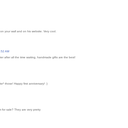
on your wall and on his website. Very cool.
0:52 AM
r after all the time waiting, handmade gifts are the best!
* those! Happy first anniversary! :)
 for sale? They are very pretty