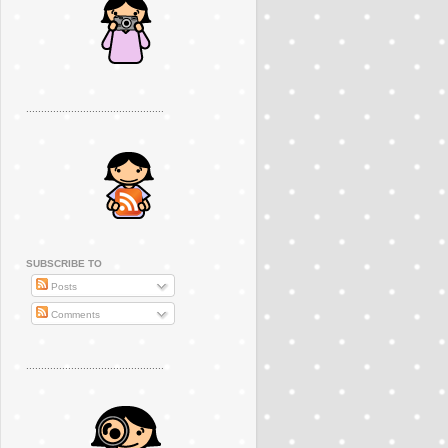
..............................................
SUBSCRIBE TO
Posts
Comments
..............................................