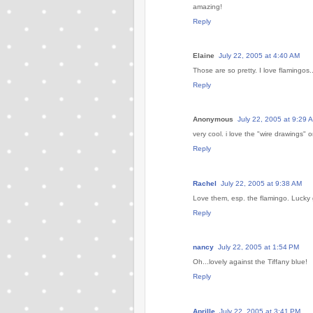
amazing!
Reply
Elaine
July 22, 2005 at 4:40 AM
Those are so pretty. I love flamingos..
Reply
Anonymous
July 22, 2005 at 9:29 
very cool. i love the "wire drawings" 
Reply
Rachel
July 22, 2005 at 9:38 AM
Love them, esp. the flamingo. Lucky g
Reply
nancy
July 22, 2005 at 1:54 PM
Oh...lovely against the Tiffany blue!
Reply
Aprille
July 22, 2005 at 3:41 PM