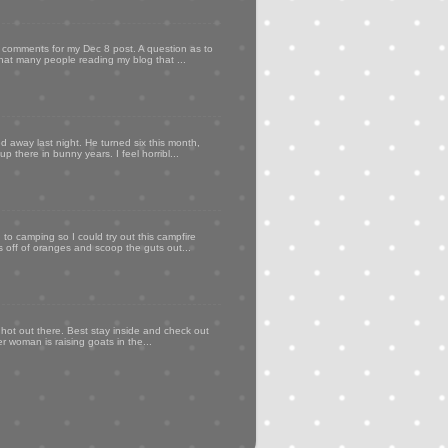
my comments for my Dec 8 post. A question as to
that many people reading my blog that ...
d away last night. He turned six this month,
p there in bunny years. I feel horribl...
to camping so I could try out this campfire
ps off of oranges and scoop the guts out...
 hot out there. Best stay inside and check out
er woman is raising goats in the...