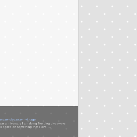
versary giveaway - vintage
ear anniversary I am doing five blog giveaways
s based on something that i love. ...