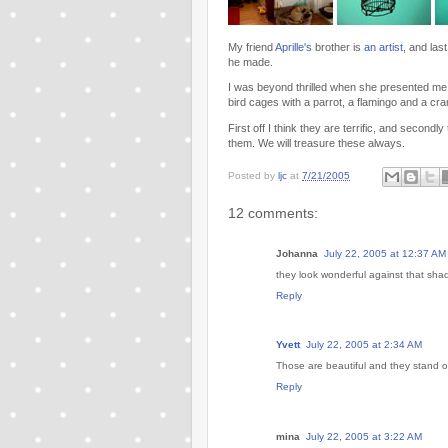
My friend
Aprille's
brother is
an artist
, and las
he made.
I was beyond thrilled when she presented me 
bird cages with a parrot, a flamingo and a cra
First off I think they are terrific, and seco
them. We will treasure these always.
Posted by
ljc
at
7/21/2005
12 comments:
Johanna
July 22, 2005 at 12:37 AM
they look wonderful against that shad
Reply
Yvett
July 22, 2005 at 2:34 AM
Those are beautiful and they stand ou
Reply
mina
July 22, 2005 at 3:22 AM