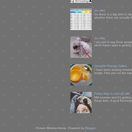
(no title)
So there is a big stink in 
whether there are actually 
(no title)
I am sad to say Ernie passe
which Aaron says is getting u
Campfire Orange Cakes
I have been looking forward 
recipe. First you cut the to
Friday links to cool off with
Mid summer and it's getting
these links. A local Rochest
Picture Window theme. Powered by
Blogger
.