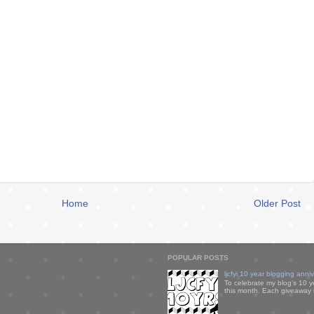
Home
Older Post
POPULAR POSTS
ljcfyi 10 year blogging anni
To celebrate my blog's 10 y
this month. Each giveaway i