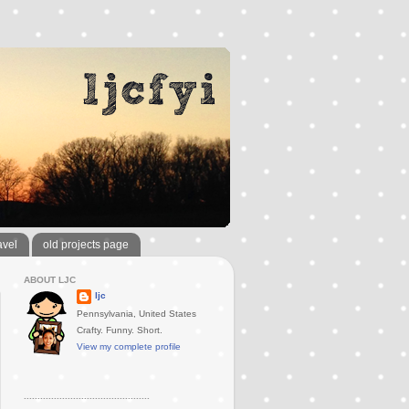
avel
old projects page
ABOUT LJC
ljc
Pennsylvania, United States
Crafty. Funny. Short.
View my complete profile
..............................................