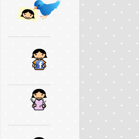
..............................................
..............................................
..............................................