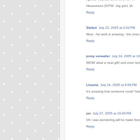
Heeeeeeee (IOTW - big grin) :)A
Reply
Stefani
July 22, 2005 at 4:02 PM
Wow - his work is amazing - the ones 
Reply
jenny vorwaller
July 24, 2005 at 1
WOW! what a neat gift! and even bette
Reply
Lisanne
July 24, 2005 at 8:06 PM
It's amazing that someone could *make
Reply
jan
July 27, 2005 at 10:40 PM
Oh i was wondering,will he make them
Reply