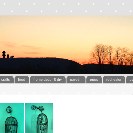
crafts
food
home decor & diy
garden
pugs
rochester
tr