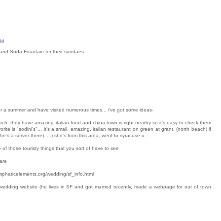
PM
y and Soda Fountain for their sundaes.
 for a summer and have visited numerous times... i've got some ideas-
beach. they have amazing italian food and china town is right nearby so it's easy to check them
rite is "sodini's"... it's a small, amazing, italian restaurant on green at grant. (north beach) if
he's a server there)... :) she's from this area, went to syracuse u.
one of those touristy things that you sort of have to see
are
//emphaticelements.org/wedding/sf_info.html
 wedding website (he lives in SF and got married recently, made a webpage for out of town