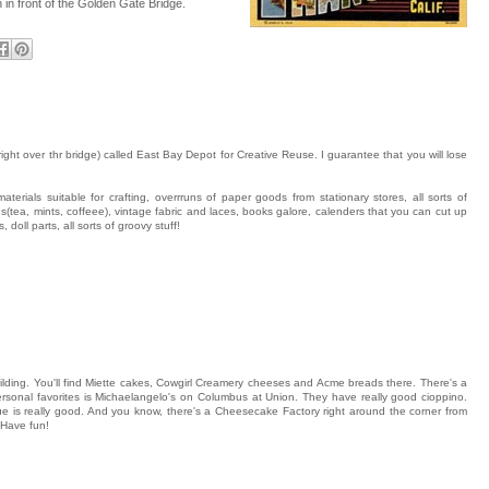
n in front of the Golden Gate Bridge.
ght over thr bridge) called East Bay Depot for Creative Reuse. I guarantee that you will lose
terials suitable for crafting, overrruns of paper goods from stationary stores, all sorts of
ins(tea, mints, coffeee), vintage fabric and laces, books galore, calenders that you can cut up
 doll parts, all sorts of groovy stuff!
lding. You'll find Miette cakes, Cowgirl Creamery cheeses and Acme breads there. There's a
sonal favorites is Michaelangelo's on Columbus at Union. They have really good cioppino.
e is really good. And you know, there's a Cheesecake Factory right around the corner from
Have fun!