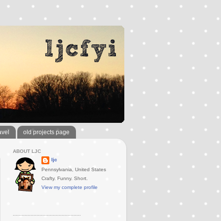
avel
old projects page
ABOUT LJC
ljc
Pennsylvania, United States
Crafty. Funny. Short.
View my complete profile
..............................................