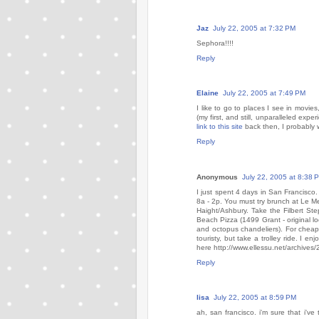
Jaz
July 22, 2005 at 7:32 PM
Sephora!!!!
Reply
Elaine
July 22, 2005 at 7:49 PM
I like to go to places I see in movie
(my first, and still, unparalleled exp
link to this site
back then, I probably
Reply
Anonymous
July 22, 2005 at 8:38 
I just spent 4 days in San Francisco
8a - 2p. You must try brunch at Le Me
Haight/Ashbury. Take the Filbert Ste
Beach Pizza (1499 Grant - original loc
and octopus chandeliers). For chea
touristy, but take a trolley ride. I e
here http://www.ellessu.net/archives
Reply
lisa
July 22, 2005 at 8:59 PM
ah, san francisco. i'm sure that i'