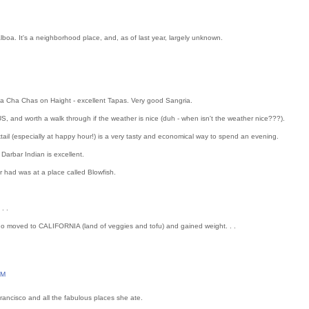
alboa. It's a neighborhood place, and, as of last year, largely unknown.
Cha Cha Chas on Haight - excellent Tapas. Very good Sangria.
 and worth a walk through if the weather is nice (duh - when isn't the weather nice???).
tail (especially at happy hour!) is a very tasty and economical way to spend an evening.
 Darbar Indian is excellent.
er had was at a place called Blowfish.
. .
ho moved to CALIFORNIA (land of veggies and tofu) and gained weight. . .
PM
Francisco and all the fabulous places she ate.