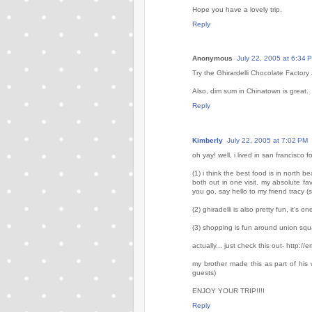
Hope you have a lovely trip.
Reply
Anonymous
July 22, 2005 at 6:34 
Try the Ghirardelli Chocolate Factor
Also, dim sum in Chinatown is great.
Reply
Kimberly
July 22, 2005 at 7:02 PM
oh yay! well, i lived in san francisco
(1) i think the best food is in north 
both out in one visit. my absolute favo
you go, say hello to my friend tracy (s
(2) ghiradelli is also pretty fun, it's 
(3) shopping is fun around union squ
actually... just check this out- http:
my brother made this as part of his
guests)
ENJOY YOUR TRIP!!!!
Reply