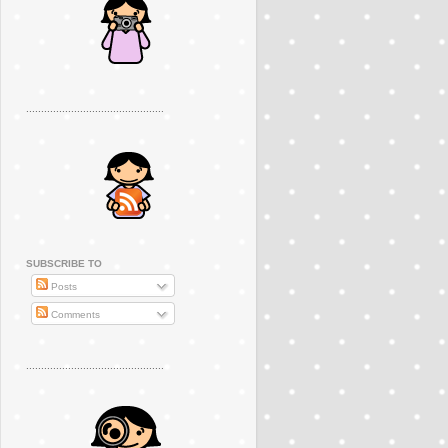
..............................................
SUBSCRIBE TO
Posts
Comments
..............................................