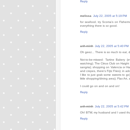
Reply
melissa
July 22, 2005 at 5:19 PM
for seafood, try Scoma's on Fisherma
everything there is
so
good.
Reply
anh-minh
July 22, 2005 at 5:40 PM
Oh geez... There is so much to eat, d
Not-to-be-missed: Tartine Bakery (
watching); The Citrus Club on Haight
sangria); shopping on Valencia or Haye
and crepes, there's Frjtz Fries); in a
I like to just grab some sweets to go
little shopping/dining area); Flax Art,
I could go on and on and on!
Reply
anh-minh
July 22, 2005 at 5:42 PM
Oh! BTW, my husband and I used that
Reply