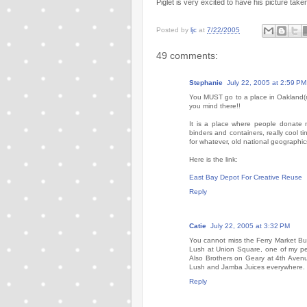
Piglet is very excited to have his picture take
Posted by
ljc
at
7/22/2005
49 comments:
Stephanie
July 22, 2005 at 2:59 PM
You MUST go to a place in Oakland(ri
you mind there!!
It is a place where people donate ma
binders and containers, really cool t
for whatever, old national geographics,
Here is the link:
East Bay Depot For Creative Reuse
Reply
Catie
July 22, 2005 at 3:32 PM
You cannot miss the Ferry Market Bui
Lush at Union Square, one of my per
Also Brothers on Geary at 4th Avenu
Lush and Jamba Juices everywhere. 
Reply