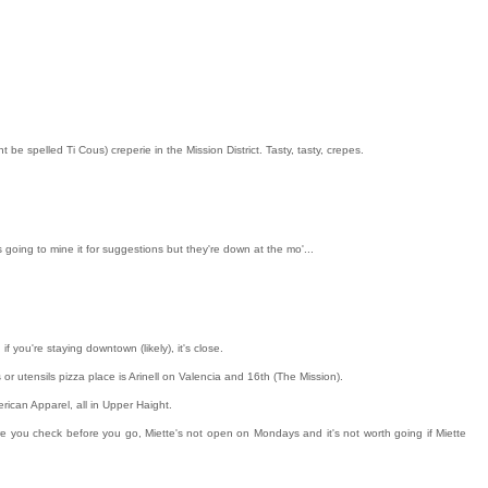
 be spelled Ti Cous) creperie in the Mission District. Tasty, tasty, crepes.
 going to mine it for suggestions but they're down at the mo'...
if you're staying downtown (likely), it's close.
s or utensils pizza place is Arinell on Valencia and 16th (The Mission).
ican Apparel, all in Upper Haight.
ure you check before you go, Miette's not open on Mondays and it's not worth going if Miette