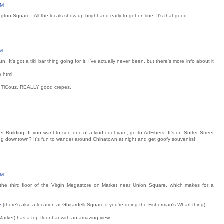
PM
on Square - All the locals show up bright and early to get on line! It's that good...
PM
It's got a tiki bar thing going for it. I've actually never been, but there's more info about it
e.html
or TiCouz. REALLY good crepes.
et Building. If you want to see one-of-a-kind cool yarn, go to ArtFibers. It's on Sutter Street
ng downtown? It's fun to wander around Chinatown at night and get goofy souvenirs!
PM
he third floor of the Virgin Megastore on Market near Union Square, which makes for a
z
(there's also a location at Ghirardelli Square if you're doing the Fisherman's Wharf thing).
 Market) has a top floor bar with an amazing view.