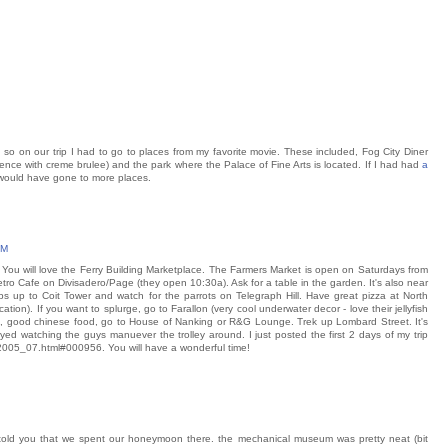
s, so on our trip I had to go to places from my favorite movie. These included, Fog City Diner
erience with creme brulee) and the park where the Palace of Fine Arts is located. If I had had
a
 would have gone to more places.
PM
. You will love the Ferry Building Marketplace. The Farmers Market is open on Saturdays from
tro Cafe on Divisadero/Page (they open 10:30a). Ask for a table in the garden. It's also near
ps up to Coit Tower and watch for the parrots on Telegraph Hill. Have great pizza at North
ation). If you want to splurge, go to Farallon (very cool underwater decor - love their jellyfish
p, good chinese food, go to House of Nanking or R&G Lounge. Trek up Lombard Street. It's
njoyed watching the guys manuever the trolley around. I just posted the first 2 days of my trip
/2005_07.html#000956. You will have a wonderful time!
ve told you that we spent our honeymoon there. the mechanical museum was pretty neat (bit