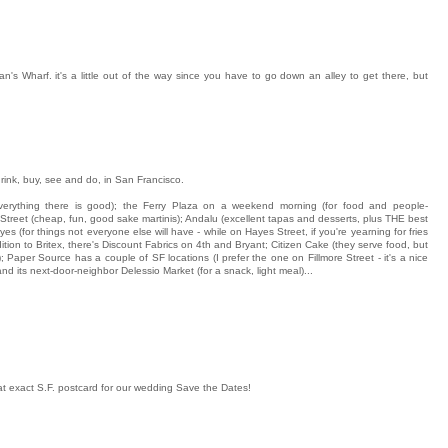
n's Wharf. it's a little out of the way since you have to go down an alley to get there, but
rink, buy, see and do, in San Francisco.
everything there is good); the Ferry Plaza on a weekend morning (for food and people-
 Street (cheap, fun, good sake martinis); Andalu (excellent tapas and desserts, plus THE best
s (for things not everyone else will have - while on Hayes Street, if you're yearning for fries
ddition to Britex, there's Discount Fabrics on 4th and Bryant; Citizen Cake (they serve food, but
); Paper Source has a couple of SF locations (I prefer the one on Fillmore Street - it's a nice
 and its next-door-neighbor Delessio Market (for a snack, light meal)...
 exact S.F. postcard for our wedding Save the Dates!