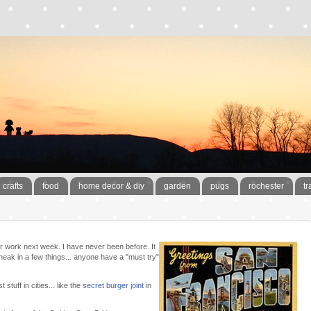
crafts
food
home decor & diy
garden
pugs
rochester
tr
or work next week. I have never been before. It
sneak in a few things... anyone have a "must try"
stuff in cities... like the
secret burger joint
in