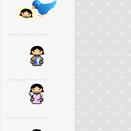
..............................................
..............................................
..............................................