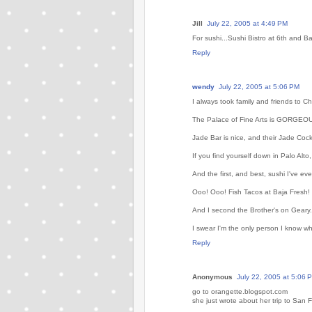
Jill
July 22, 2005 at 4:49 PM
For sushi...Sushi Bistro at 6th and B
Reply
wendy
July 22, 2005 at 5:06 PM
I always took family and friends to 
The Palace of Fine Arts is GORGEOUS,
Jade Bar is nice, and their Jade Cock
If you find yourself down in Palo Alto,
And the first, and best, sushi I've ev
Ooo! Ooo! Fish Tacos at Baja Fresh!
And I second the Brother's on Geary. 
I swear I'm the only person I know w
Reply
Anonymous
July 22, 2005 at 5:06 
go to orangette.blogspot.com
she just wrote about her trip to San 