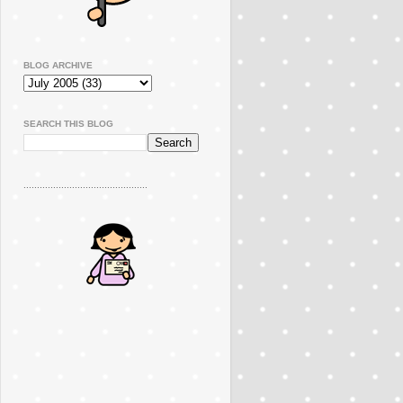
BLOG ARCHIVE
SEARCH THIS BLOG
..............................................