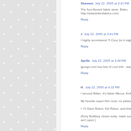
Shannon
July 22, 2005 at 3:41 PM
The four-floored fabric store, Britex.
http://www.britexfabrics.com/
Reply
J
July 22, 2005 at 3:41 PM
I highly recommend Ti Couz (or it might
Reply
Aprille
July 22, 2005 at 3:46 PM
igougo.com has lots of cool info - was
Reply
H.
July 22, 2005 at 4:32 PM
I second Britex. It's fabric Mecca. And 
My favorite super thin crust, no plate
I <3 Giant Robot, Kid Robot, and Amer
(Ferry Building closes early, make s
ain't open.)
Reply