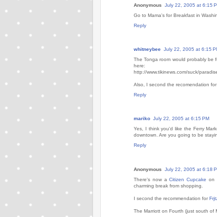
Anonymous
July 22, 2005 at 6:15 
Go to Mama's for Breakfast in Washingt
Reply
whitneybee
July 22, 2005 at 6:15 
The Tonga room would probably be fun. 
here:
http://www.tikinews.com/suck/paradis
Also, I second the recomendation f
Reply
mariko
July 22, 2005 at 6:15 PM
Yes, I think you'd like the Ferry Mark
downtown. Are you going to be stayi
Reply
Anonymous
July 22, 2005 at 6:18 
There's now a
Citizen Cupcake
on t
charming break from shopping.
I second the recommendation for
Frjt
The Marriott on Fourth (just south of