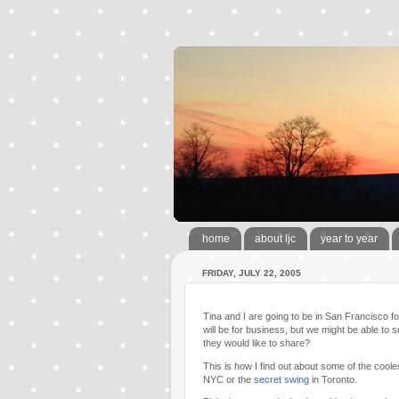
home
about ljc
year to year
FRIDAY, JULY 22, 2005
Tina and I are going to be in San Francisco f
will be for business, but we might be able to 
they would like to share?
This is how I find out about some of the coolest 
NYC or the
secret swing
in Toronto.