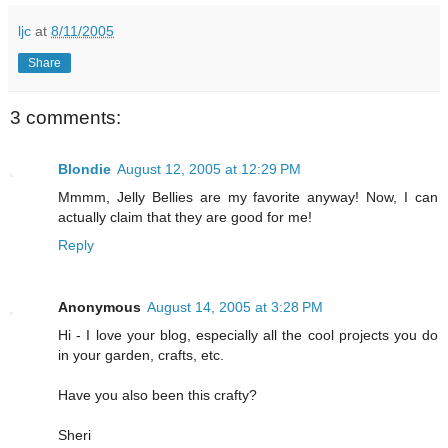
ljc
at
8/11/2005
Share
3 comments:
Blondie
August 12, 2005 at 12:29 PM
Mmmm, Jelly Bellies are my favorite anyway! Now, I can
actually claim that they are good for me!
Reply
Anonymous
August 14, 2005 at 3:28 PM
Hi - I love your blog, especially all the cool projects you do
in your garden, crafts, etc.
Have you also been this crafty?
Sheri