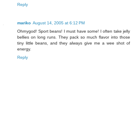
Reply
mariko
August 14, 2005 at 6:12 PM
Ohmygod! Sport beans! I must have some! I often take jelly
bellies on long runs. They pack so much flavor into those
tiny little beans, and they always give me a wee shot of
energy.
Reply