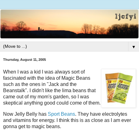
▼
Thursday, August 11, 2005
When I was a kid I was always sort of
fascinated with the idea of Magic Beans
such as the ones in "Jack and the
Beanstalk". I didn't like the lima beans that
came out of my mom's garden, so I was
skeptical anything good could come of them.
Now Jelly Belly has
Sport Beans
. They have electrolytes
and vitamins for energy. I think this is as close as I am ever
gonna get to magic beans.