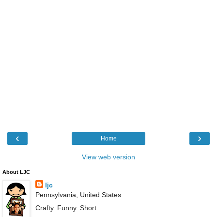
‹
›
Home
View web version
About LJC
ljc
Pennsylvania, United States
Crafty. Funny. Short.