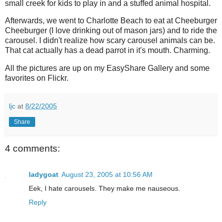
small creek for kids to play in and a stuffed animal hospital.
Afterwards, we went to Charlotte Beach to eat at Cheeburger
Cheeburger (I love drinking out of mason jars) and to ride the
carousel. I didn't realize how scary carousel animals can be.
That cat actually has a dead parrot in it's mouth. Charming.
All the pictures are up on my EasyShare Gallery and some
favorites on Flickr.
ljc
at
8/22/2005
Share
4 comments:
ladygoat
August 23, 2005 at 10:56 AM
Eek, I hate carousels. They make me nauseous.
Reply