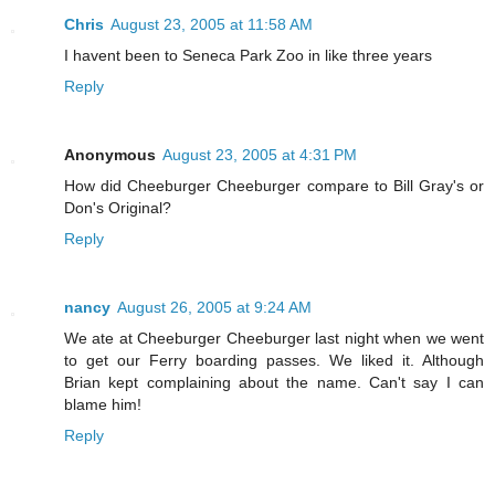
Chris
August 23, 2005 at 11:58 AM
I havent been to Seneca Park Zoo in like three years
Reply
Anonymous
August 23, 2005 at 4:31 PM
How did Cheeburger Cheeburger compare to Bill Gray's or
Don's Original?
Reply
nancy
August 26, 2005 at 9:24 AM
We ate at Cheeburger Cheeburger last night when we went
to get our Ferry boarding passes. We liked it. Although
Brian kept complaining about the name. Can't say I can
blame him!
Reply