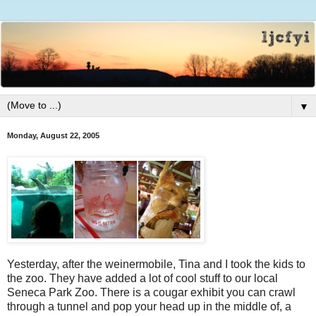
▼
Monday, August 22, 2005
Yesterday, after the weinermobile, Tina and I took the kids to
the zoo. They have added a lot of cool stuff to our local
Seneca Park Zoo. There is a cougar exhibit you can crawl
through a tunnel and pop your head up in the middle of, a