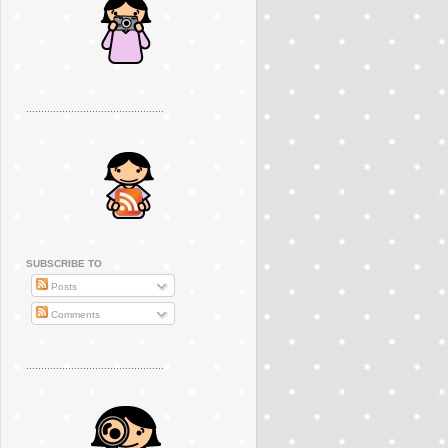
..............................................
SUBSCRIBE TO
Posts
Comments
..............................................