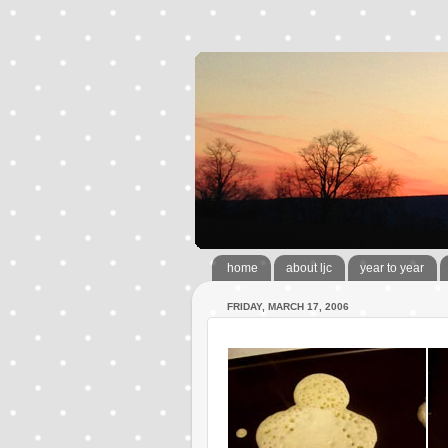
home
about ljc
year to year
FRIDAY, MARCH 17, 2006