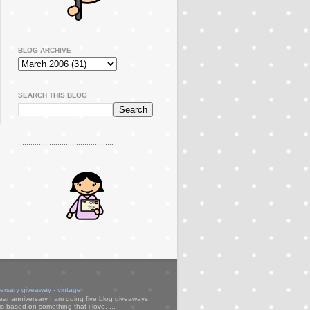
BLOG ARCHIVE
SEARCH THIS BLOG
..............................................
versary giveaway - vintage
ear anniversary I am doing five blog giveaways
s based on something that i love. ...