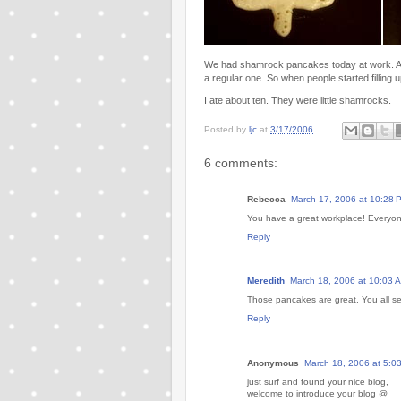
We had shamrock pancakes today at work. At l
a regular one. So when people started filling u
I ate about ten. They were little shamrocks.
Posted by
ljc
at
3/17/2006
6 comments:
Rebecca
March 17, 2006 at 10:28 
You have a great workplace! Everyone 
Reply
Meredith
March 18, 2006 at 10:03 
Those pancakes are great. You all se
Reply
Anonymous
March 18, 2006 at 5:0
just surf and found your nice blog,
welcome to introduce your blog @