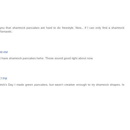
ou that shamrock pancakes are hard to do freestyle. Now... if I can only find a shamrock
fantastic.
:38 AM
nt have shamrock pancakes hehe. Those sound good right about now.
17 PM
trick's Day I made green pancakes, but wasn't creative enough to try shamrock shapes. Is