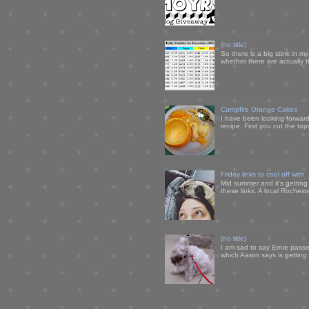
(no title)
So there is a big stink in 
whether there are actually 
Campfire Orange Cakes
I have been looking forward 
recipe. First you cut the to
Friday links to cool off with
Mid summer and it's getting
these links. A local Rochest
(no title)
I am sad to say Ernie passe
which Aaron says is getting u