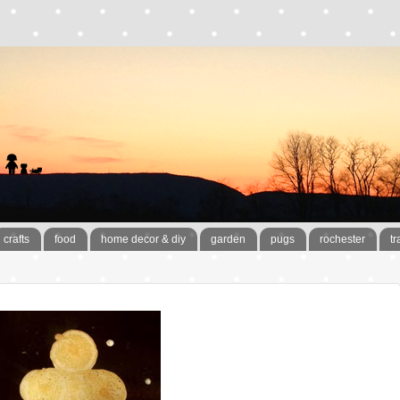
crafts
food
home decor & diy
garden
pugs
rochester
tr