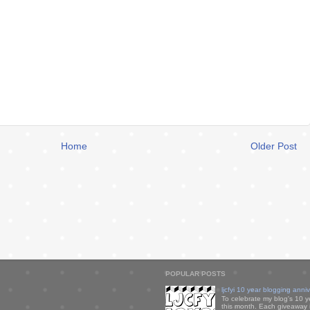
Home
Older Post
POPULAR POSTS
ljcfyi 10 year blogging anni
To celebrate my blog's 10 y
this month. Each giveaway i