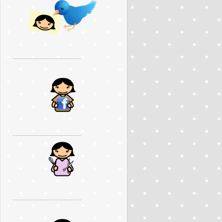
..............................................
..............................................
..............................................