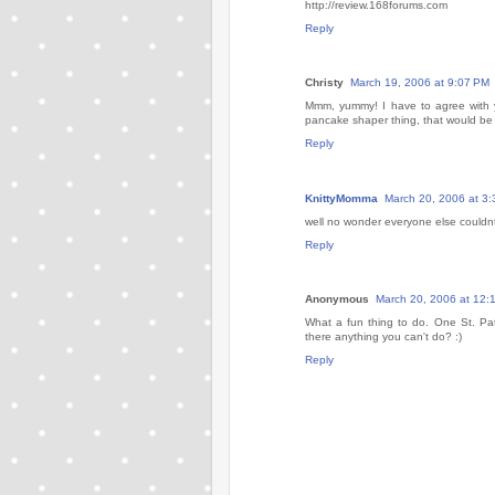
http://review.168forums.com
Reply
Christy
March 19, 2006 at 9:07 PM
Mmm, yummy! I have to agree with y
pancake shaper thing, that would be 
Reply
KnittyMomma
March 20, 2006 at 3
well no wonder everyone else could
Reply
Anonymous
March 20, 2006 at 12:
What a fun thing to do. One St. Pa
there anything you can't do? :)
Reply