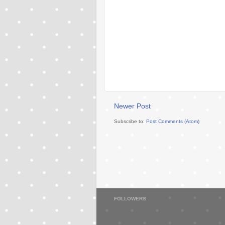
Newer Post
Subscribe to:
Post Comments (Atom)
FOLLOWERS