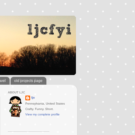
avel
old projects page
ABOUT LJC
ljc
Pennsylvania, United States
Crafty. Funny. Short.
View my complete profile
..............................................