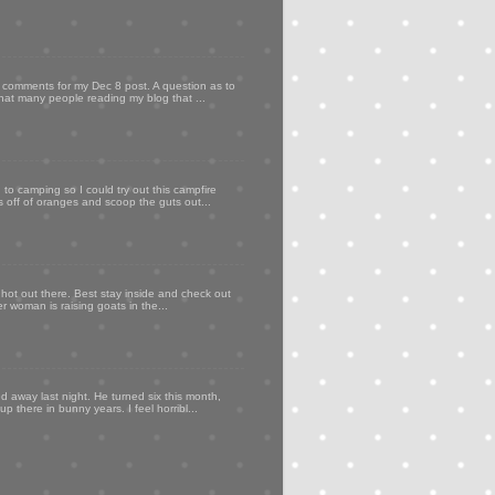
my comments for my Dec 8 post. A question as to
that many people reading my blog that ...
to camping so I could try out this campfire
ps off of oranges and scoop the guts out...
 hot out there. Best stay inside and check out
er woman is raising goats in the...
d away last night. He turned six this month,
p there in bunny years. I feel horribl...