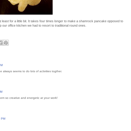
east for a little bit. It takes four times longer to make a shamrock pancake opposed to
p our office kitchen we had to resort to traditional round ones.
PM
always seems to do lots of activities togther.
AM
em so creative and energetic at your work!
3 PM