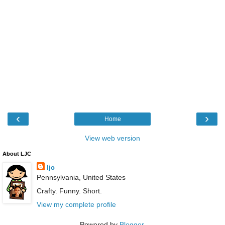
‹
›
Home
View web version
About LJC
ljc
Pennsylvania, United States
Crafty. Funny. Short.
View my complete profile
Powered by
Blogger
.