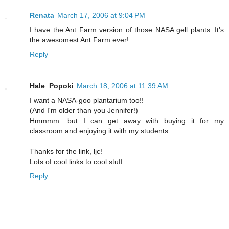
Renata
March 17, 2006 at 9:04 PM
I have the Ant Farm version of those NASA gell plants. It's
the awesomest Ant Farm ever!
Reply
Hale_Popoki
March 18, 2006 at 11:39 AM
I want a NASA-goo plantarium too!!
(And I'm older than you Jennifer!)
Hmmmm....but I can get away with buying it for my
classroom and enjoying it with my students.
Thanks for the link, ljc!
Lots of cool links to cool stuff.
Reply