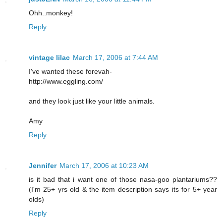
Ohh..monkey!
Reply
vintage lilac
March 17, 2006 at 7:44 AM
I've wanted these forevah-
http://www.eggling.com/
and they look just like your little animals.
Amy
Reply
Jennifer
March 17, 2006 at 10:23 AM
is it bad that i want one of those nasa-goo plantariums??
(I'm 25+ yrs old & the item description says its for 5+ year
olds)
Reply