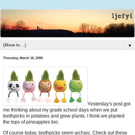
▼
Thursday, March 16, 2006
Yesterday's post got
me thinking about my grade school days when we put
toothpicks in potatoes and grew plants. I think we planted
the tops of pineapples too.
Of course today, toothpicks seem archaic. Check out these