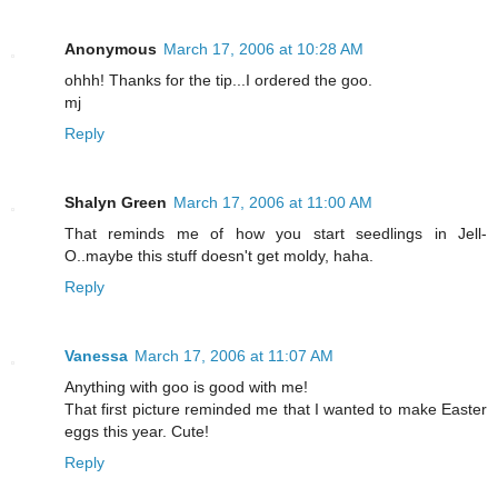
Anonymous
March 17, 2006 at 10:28 AM
ohhh! Thanks for the tip...I ordered the goo.
mj
Reply
Shalyn Green
March 17, 2006 at 11:00 AM
That reminds me of how you start seedlings in Jell-
O..maybe this stuff doesn't get moldy, haha.
Reply
Vanessa
March 17, 2006 at 11:07 AM
Anything with goo is good with me!
That first picture reminded me that I wanted to make Easter
eggs this year. Cute!
Reply