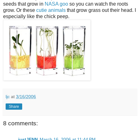
seeds that grow in
NASA goo
so you can watch the roots
grow. Or these
cutie animals
that grow grass out their head. I
especially like the chick peep.
ljc
at
3/16/2006
Share
8 comments:
justJENN
March 16, 2006 at 11:44 PM