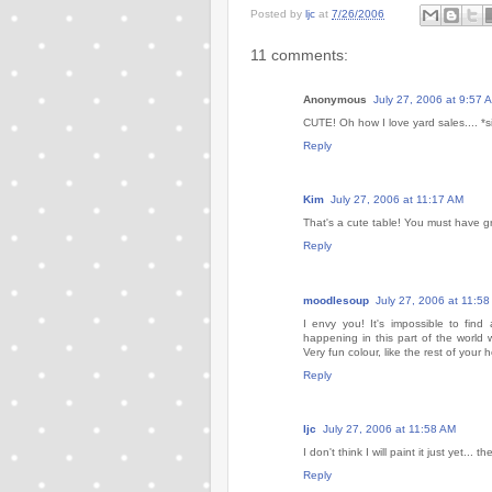
Posted by
ljc
at
7/26/2006
11 comments:
Anonymous
July 27, 2006 at 9:57 
CUTE! Oh how I love yard sales.... *s
Reply
Kim
July 27, 2006 at 11:17 AM
That's a cute table! You must have gr
Reply
moodlesoup
July 27, 2006 at 11:5
I envy you! It's impossible to find
happening in this part of the world
Very fun colour, like the rest of your 
Reply
ljc
July 27, 2006 at 11:58 AM
I don't think I will paint it just yet...
Reply