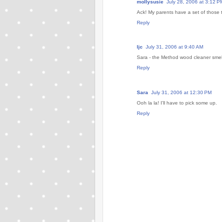
mollysusie
July 28, 2006 at 3:12 P
Ack! My parents have a set of those 
Reply
ljc
July 31, 2006 at 9:40 AM
Sara - the Method wood cleaner smel
Reply
Sara
July 31, 2006 at 12:30 PM
Ooh la la! I'll have to pick some up.
Reply