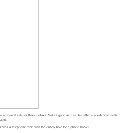
ne at a yard sale for three dollars. Not as good as free, but after a scrub down with
table.
 it was a telephone table with the cubby hole for a phone book?