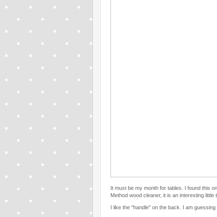
It must be my month for tables. I found this o
Method wood cleaner, it is an interesting little 
I like the "handle" on the back. I am guessing