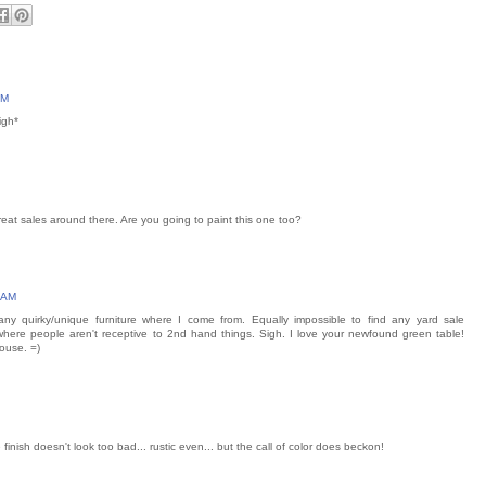
AM
igh*
eat sales around there. Are you going to paint this one too?
8 AM
 any quirky/unique furniture where I come from. Equally impossible to find any yard sale
 where people aren't receptive to 2nd hand things. Sigh. I love your newfound green table!
house. =)
 the finish doesn't look too bad... rustic even... but the call of color does beckon!