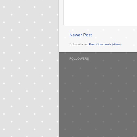
Newer Post
Subscribe to:
Post Comments (Atom)
FOLLOWERS