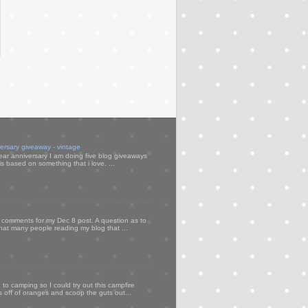
versary giveaway - vintage
ear anniversary I am doing five blog giveaways
s based on something that i love. ...
my comments for my Dec 8 post. A question as to
that many people reading my blog that ...
to camping so I could try out this campfire
ps off of oranges and scoop the guts out...