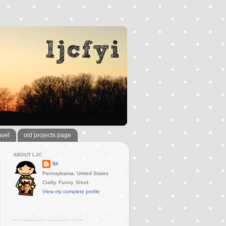
avel
old projects page
ABOUT LJC
ljc
Pennsylvania, United States
Crafty. Funny. Short.
View my complete profile
..............................................