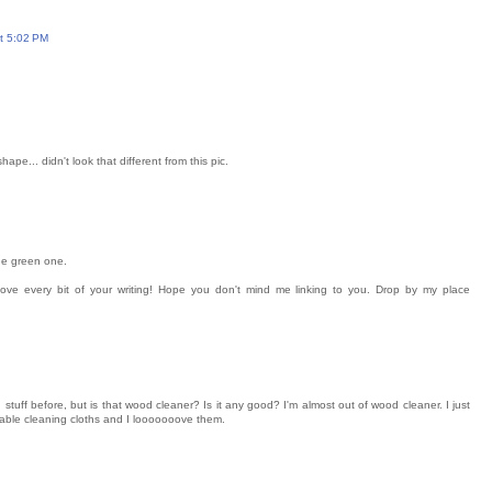
at 5:02 PM
hape... didn't look that different from this pic.
the green one.
 love every bit of your writing! Hope you don't mind me linking to you. Drop by my place
tuff before, but is that wood cleaner? Is it any good? I'm almost out of wood cleaner. I just
sable cleaning cloths and I looooooove them.