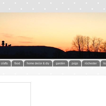
crafts
food
home decor & diy
garden
pugs
rochester
tr