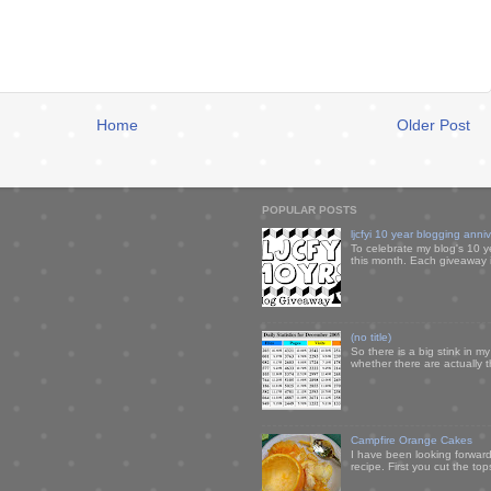
Home
Older Post
POPULAR POSTS
ljcfyi 10 year blogging anni
To celebrate my blog's 10 y
this month. Each giveaway i
(no title)
So there is a big stink in 
whether there are actually 
Campfire Orange Cakes
I have been looking forward 
recipe. First you cut the to