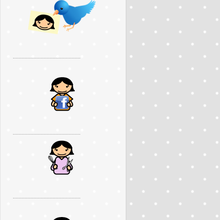
..............................................
..............................................
..............................................