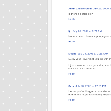
Adam and Meredith
July 27, 2006 
Is there a before pic?
Reply
ljc
July 28, 2006 at 9:21 AM
Meredith - no... it was in pretty good s
Reply
Meena
July 28, 2006 at 10:53 AM
Lucky you! I love what you did with 
I just came accross your site, and
sometime for a chat! :o)
Reply
Sara
July 28, 2006 at 12:51 PM
I know you've blogged about Method s
bought the grapefruit-smelling dispo
Reply