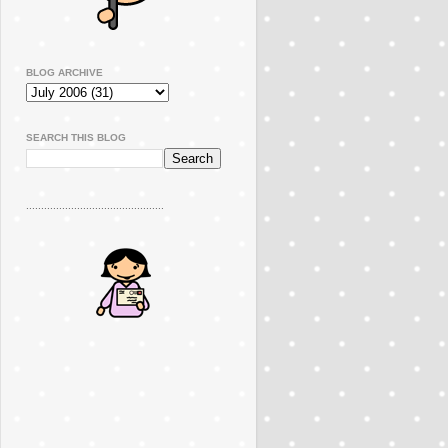
BLOG ARCHIVE
SEARCH THIS BLOG
..............................................