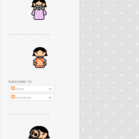
..............................................
SUBSCRIBE TO
Posts
Comments
..............................................