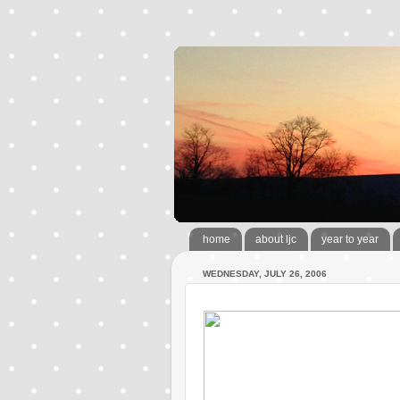
home
about ljc
year to year
WEDNESDAY, JULY 26, 2006