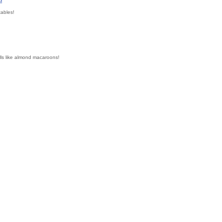
M
tables!
ls like almond macaroons!