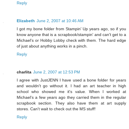
Reply
Elizabeth
June 2, 2007 at 10:46 AM
I got my bone folder from Stampin' Up years ago, so if you
know anyone that is a scrapbook/stampin' and can't get to a
Michael's or Hobby Lobby check with them. The hard edge
of just about anything works in a pinch.
Reply
charlita
June 2, 2007 at 12:53 PM
I agree with JustJENN I have used a bone folder for years
and wouldn't go without it. I had an art teacher in high
school who showed me it's value. When I worked at
Michael's a few years ago they carried them in the regular
scrapbook section. They also have them at art supply
stores. Can't wait to check out the MS stuff!
Reply