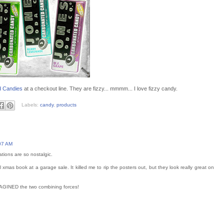
d Candies
at a checkout line. They are fizzy... mmmm... I love fizzy candy.
Labels:
candy
,
products
07 AM
rations are so nostalgic.
 xmas book at a garage sale. It killed me to rip the posters out, but they look really great on
IMAGINED the two combining forces!