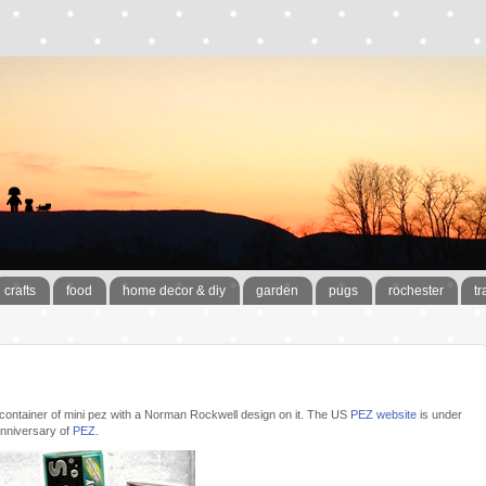
crafts
food
home decor & diy
garden
pugs
rochester
tr
e container of mini pez with a Norman Rockwell design on it. The US
PEZ website
is under
 anniversary of
PEZ
.