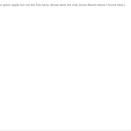
e green apple but not the fufu berry. (those were the only Jones flavors where I found mine.)