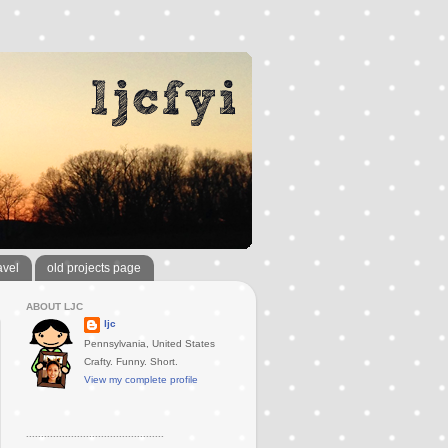
avel
old projects page
ABOUT LJC
ljc
Pennsylvania, United States
Crafty. Funny. Short.
View my complete profile
..............................................