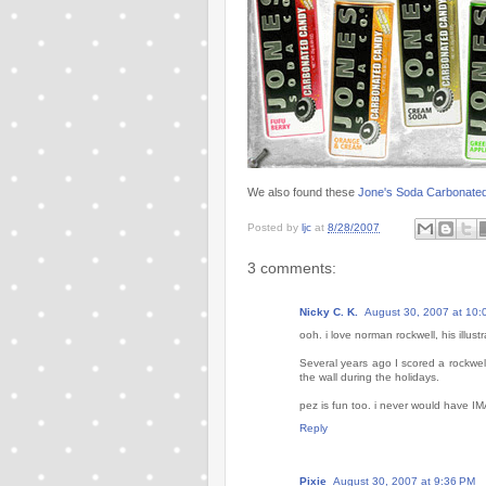
We also found these
Jone's Soda Carbonate
Posted by
ljc
at
8/28/2007
3 comments:
Nicky C. K.
August 30, 2007 at 10:
ooh. i love norman rockwell, his illust
Several years ago I scored a rockwell
the wall during the holidays.
pez is fun too. i never would have 
Reply
Pixie
August 30, 2007 at 9:36 PM