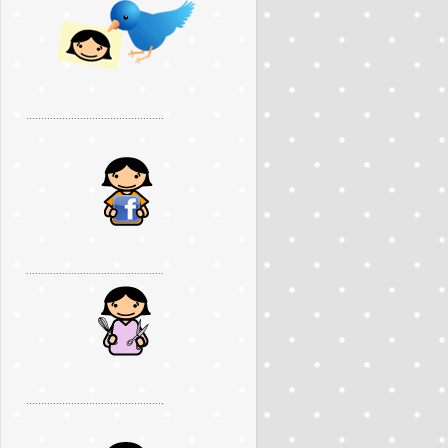
..............................................
..............................................
..............................................