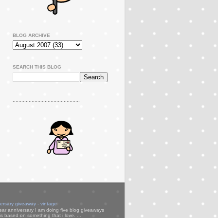
BLOG ARCHIVE
SEARCH THIS BLOG
..............................................
versary giveaway - vintage
ear anniversary I am doing five blog giveaways
s based on something that i love. ...