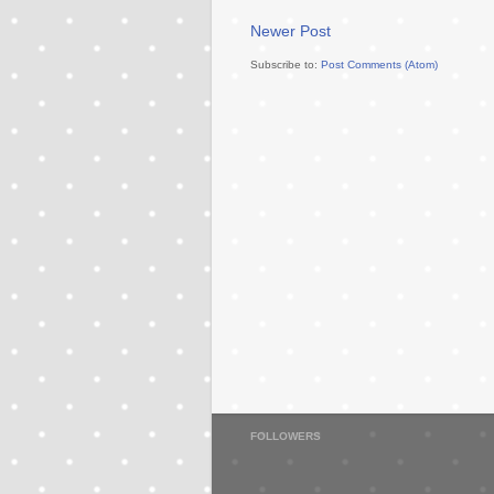
Newer Post
Subscribe to:
Post Comments (Atom)
FOLLOWERS