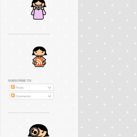
..............................................
SUBSCRIBE TO
Posts
Comments
..............................................