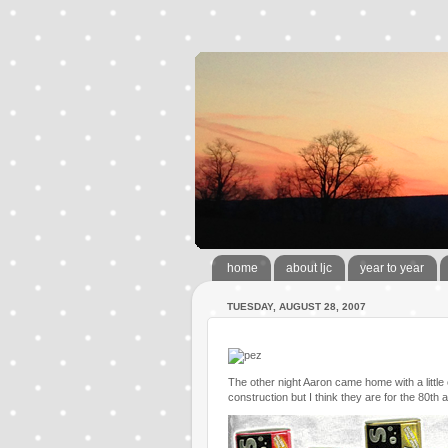
home
about ljc
year to year
TUESDAY, AUGUST 28, 2007
The other night Aaron came home with a littl
construction but I think they are for the 80th