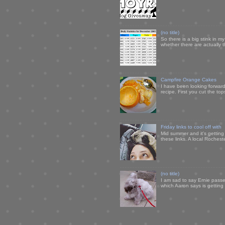
(no title)
So there is a big stink in 
whether there are actually 
Campfire Orange Cakes
I have been looking forward 
recipe. First you cut the to
Friday links to cool off with
Mid summer and it's getting
these links. A local Rochest
(no title)
I am sad to say Ernie passe
which Aaron says is getting u