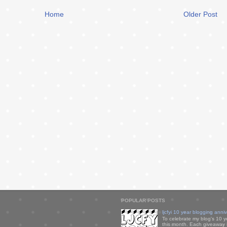
Home
Older Post
POPULAR POSTS
ljcfyi 10 year blogging anni
To celebrate my blog's 10 y
this month. Each giveaway i