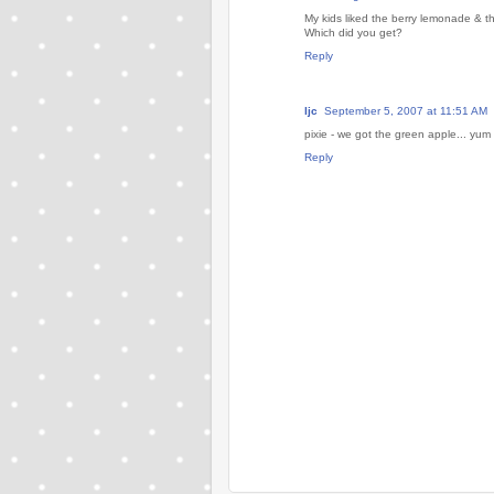
My kids liked the berry lemonade & th
Which did you get?
Reply
ljc
September 5, 2007 at 11:51 AM
pixie - we got the green apple... yum
Reply