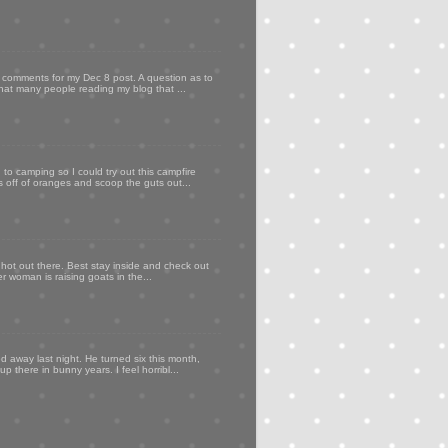
my comments for my Dec 8 post. A question as to
that many people reading my blog that ...
to camping so I could try out this campfire
ps off of oranges and scoop the guts out...
 hot out there. Best stay inside and check out
er woman is raising goats in the...
d away last night. He turned six this month,
p there in bunny years. I feel horribl...