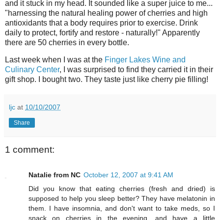
and it stuck in my head. It sounded like a super juice to me...
"harnessing the natural healing power of cherries and high
antioxidants that a body requires prior to exercise. Drink
daily to protect, fortify and restore - naturally!" Apparently
there are 50 cherries in every bottle.
Last week when I was at the
Finger Lakes Wine and
Culinary Center
, I was surprised to find they carried it in their
gift shop. I bought two. They taste just like cherry pie filling!
ljc
at
10/10/2007
Share
1 comment:
Natalie from NC
October 12, 2007 at 9:41 AM
Did you know that eating cherries (fresh and dried) is
supposed to help you sleep better? They have melatonin in
them. I have insomnia, and don't want to take meds, so I
snack on cherries in the evening, and have a little