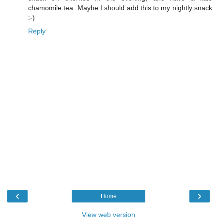
chamomile tea. Maybe I should add this to my nightly snack
:-)
Reply
‹
›
Home
View web version