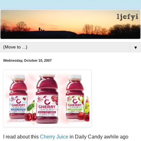
▼
Wednesday, October 10, 2007
I read about this
Cherry Juice
in Daily Candy awhile ago