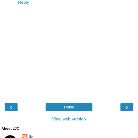
Reply
‹
›
Home
View web version
About LJC
ljc