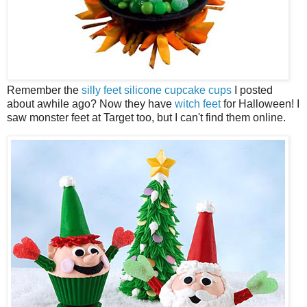
Remember the
silly feet silicone cupcake cups
I posted
about awhile ago? Now they have
witch feet
for Halloween! I
saw monster feet at Target too, but I can't find them online.