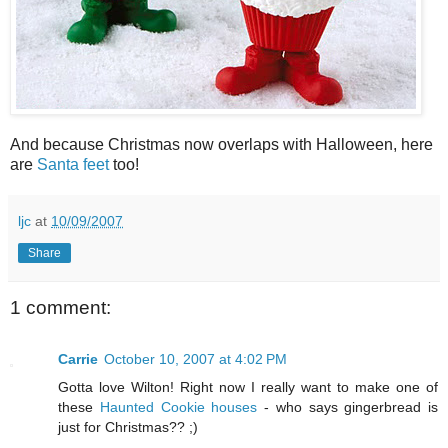
And because Christmas now overlaps with Halloween, here
are
Santa feet
too!
ljc
at
10/09/2007
Share
1 comment:
Carrie
October 10, 2007 at 4:02 PM
Gotta love Wilton! Right now I really want to make one of
these
Haunted Cookie houses
- who says gingerbread is
just for Christmas?? ;)