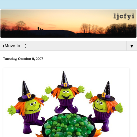
▼
Tuesday, October 9, 2007