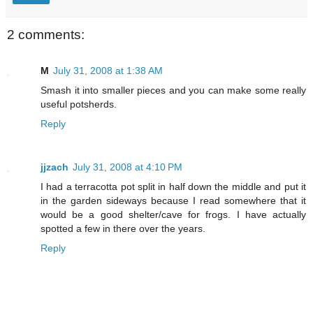
2 comments:
M
July 31, 2008 at 1:38 AM
Smash it into smaller pieces and you can make some really
useful potsherds.
Reply
jjzach
July 31, 2008 at 4:10 PM
I had a terracotta pot split in half down the middle and put it
in the garden sideways because I read somewhere that it
would be a good shelter/cave for frogs. I have actually
spotted a few in there over the years.
Reply