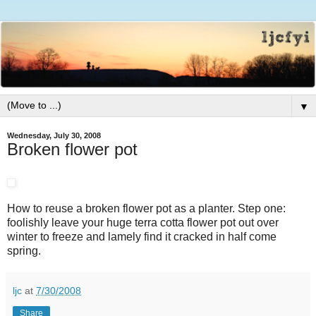
▼
Wednesday, July 30, 2008
Broken flower pot
How to reuse a broken flower pot as a planter. Step one:
foolishly leave your huge terra cotta flower pot out over
winter to freeze and lamely find it cracked in half come
spring.
ljc
at
7/30/2008
Share