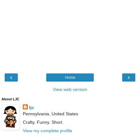
‹
›
Home
View web version
About LJC
ljc
Pennsylvania, United States
Crafty. Funny. Short.
View my complete profile