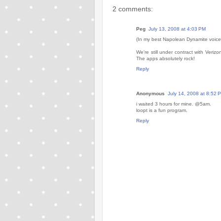
2 comments:
Peg
July 13, 2008 at 4:03 PM
(In my best Napolean Dynamite voice
We're still under contract with Veriz
The apps absolutely rock!
Reply
Anonymous
July 14, 2008 at 8:52 
i waited 3 hours for mine. @5am.
loopt is a fun program.
Reply