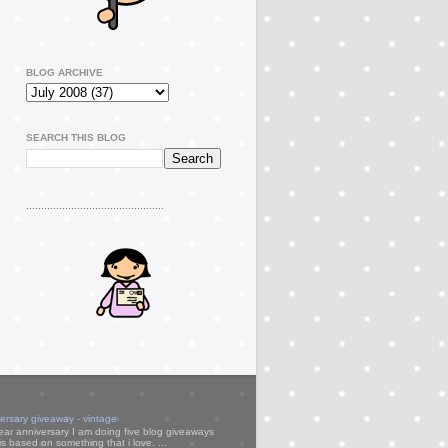
BLOG ARCHIVE
SEARCH THIS BLOG
..............................................
versary giveaway - vintage
ear anniversary I am doing five blog giveaways
s based on something that i love. ...