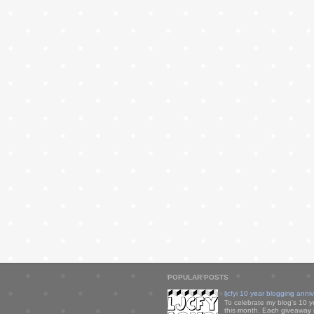
POPULAR POSTS
ljcfyi 10 year blogging anni
To celebrate my blog's 10 y
this month. Each giveaway i