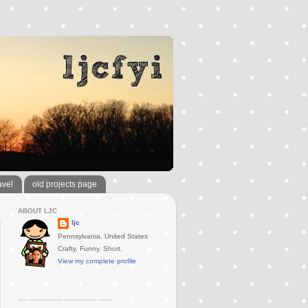
avel
old projects page
ABOUT LJC
ljc
Pennsylvania, United States
Crafty. Funny. Short.
View my complete profile
..............................................