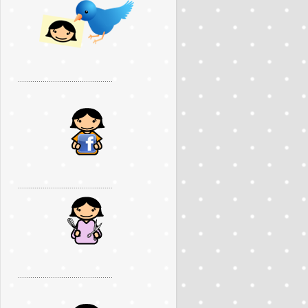
..............................................
..............................................
..............................................