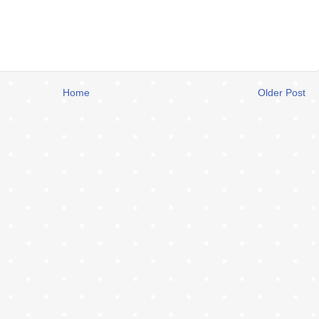
Home
Older Post