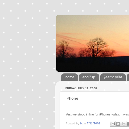
home
about ljc
year to year
FRIDAY, JULY 11, 2008
iPhone
Yes, we stood in line for iPhones today. It was
Posted by
ljc
at
7/11/2008