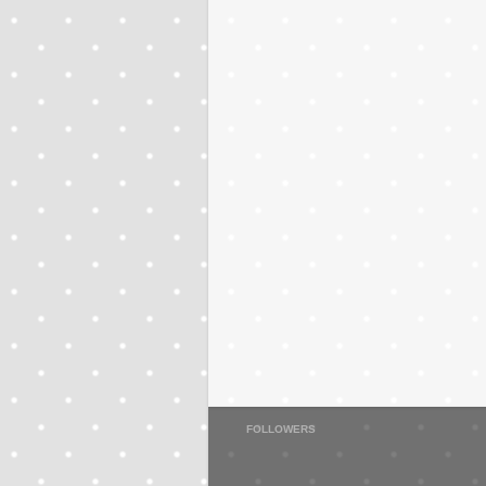
FOLLOWERS