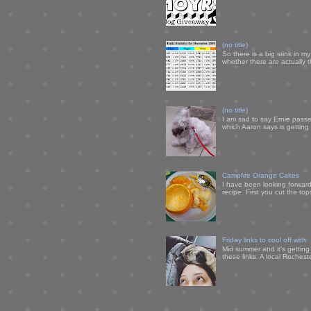
(no title)
So there is a big stink in 
whether there are actually 
(no title)
I am sad to say Ernie passe
which Aaron says is getting u
Campfire Orange Cakes
I have been looking forward 
recipe. First you cut the to
Friday links to cool off with
Mid summer and it's getting
these links. A local Rochest