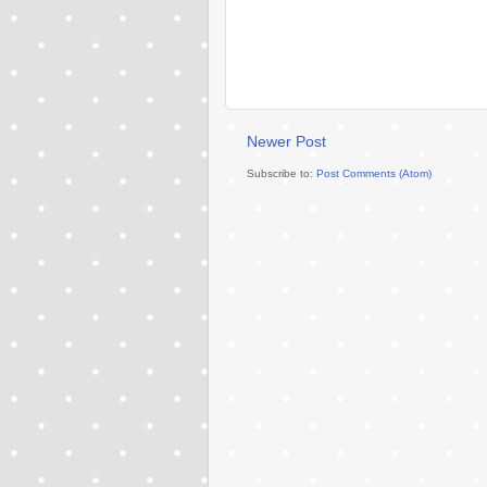
Newer Post
Subscribe to:
Post Comments (Atom)