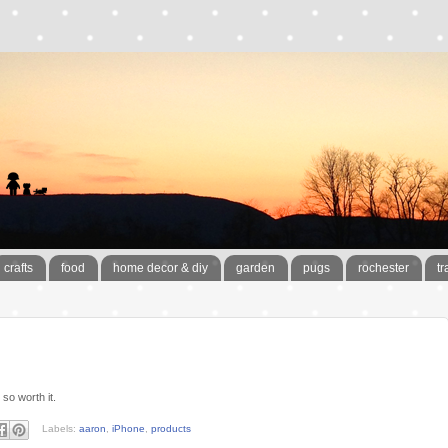
crafts
food
home decor & diy
garden
pugs
rochester
tr
 so worth it.
Labels:
aaron
,
iPhone
,
products