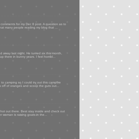
my comments for my Dec 8 post. A question as to
that many people reading my blog that ...
d away last night. He turned six this month,
p there in bunny years. I feel horribl...
to camping so I could try out this campfire
ps off of oranges and scoop the guts out...
 hot out there. Best stay inside and check out
er woman is raising goats in the...