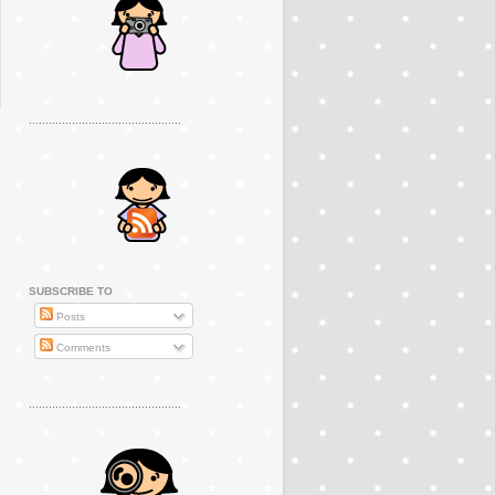
..............................................
SUBSCRIBE TO
Posts
Comments
..............................................