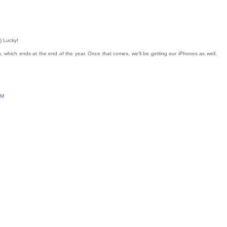
) Lucky!
on, which ends at the end of the year. Once that comes, we'll be getting our iPhones as well.
PM