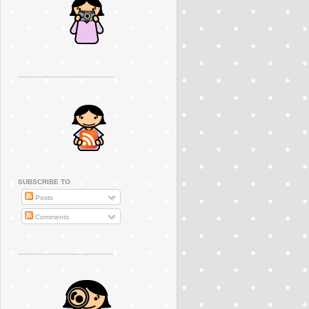
..............................................
SUBSCRIBE TO
Posts
Comments
..............................................