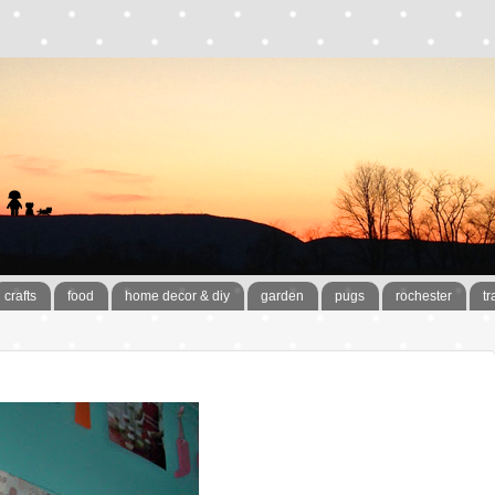
crafts
food
home decor & diy
garden
pugs
rochester
tr