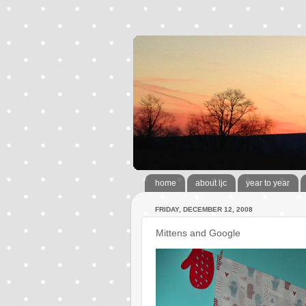
home
about ljc
year to year
FRIDAY, DECEMBER 12, 2008
Mittens and Google