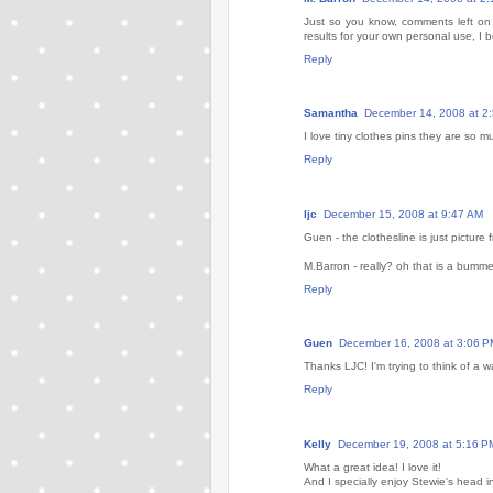
Just so you know, comments left on G
results for your own personal use, I b
Reply
Samantha
December 14, 2008 at 2
I love tiny clothes pins they are so 
Reply
ljc
December 15, 2008 at 9:47 AM
Guen - the clothesline is just picture
M.Barron - really? oh that is a bumme
Reply
Guen
December 16, 2008 at 3:06 P
Thanks LJC! I'm trying to think of a w
Reply
Kelly
December 19, 2008 at 5:16 P
What a great idea! I love it!
And I specially enjoy Stewie's head i