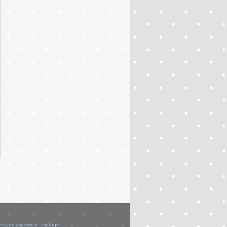
versary giveaway - vintage