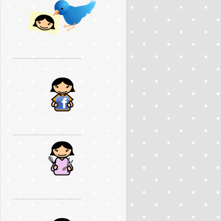
..............................................
..............................................
..............................................