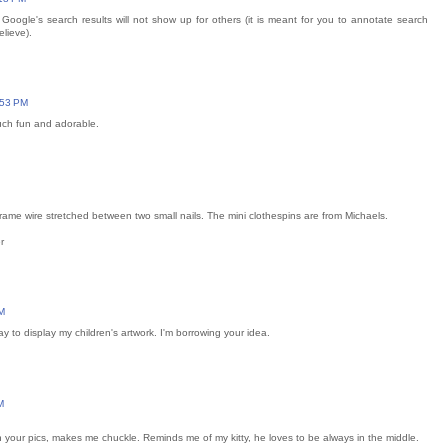
oogle's search results will not show up for others (it is meant for you to annotate search
elieve).
:53 PM
much fun and adorable.
 frame wire stretched between two small nails. The mini clothespins are from Michaels.
r
M
ay to display my children's artwork. I'm borrowing your idea.
M
n your pics, makes me chuckle. Reminds me of my kitty, he loves to be always in the middle.