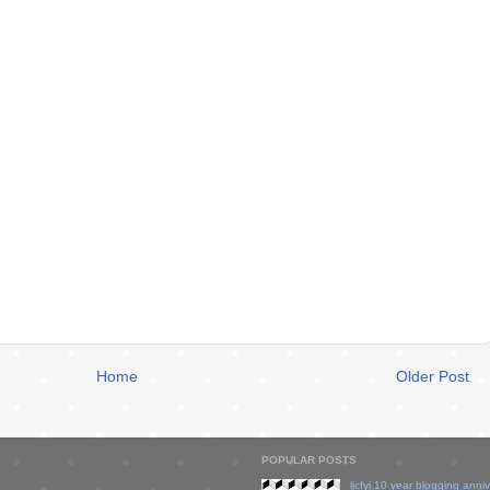
Home
Older Post
POPULAR POSTS
ljcfyi 10 year blogging anni