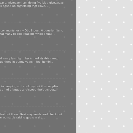
ear anniversary I am doing five blog giveaways
s based on something that i love. ...
my comments for my Dec 8 post. A question as to
that many people reading my blog that ...
d away last night. He turned six this month,
p there in bunny years. I feel horribl...
to camping so I could try out this campfire
ps off of oranges and scoop the guts out...
 hot out there. Best stay inside and check out
er woman is raising goats in the...