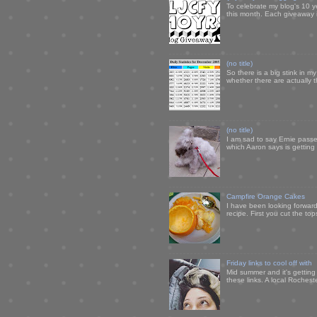
To celebrate my blog's 10 y
this month. Each giveaway i
(no title)
So there is a big stink in 
whether there are actually 
(no title)
I am sad to say Ernie passe
which Aaron says is getting u
Campfire Orange Cakes
I have been looking forward 
recipe. First you cut the to
Friday links to cool off with
Mid summer and it's getting
these links. A local Rochest