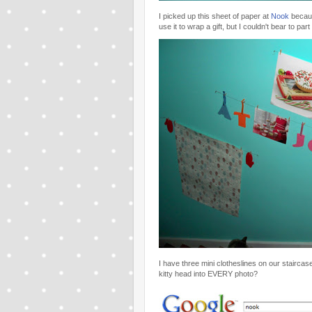
I picked up this sheet of paper at
Nook
becaus
use it to wrap a gift, but I couldn't bear to part
I have three mini clotheslines on our staircase 
kitty head into EVERY photo?