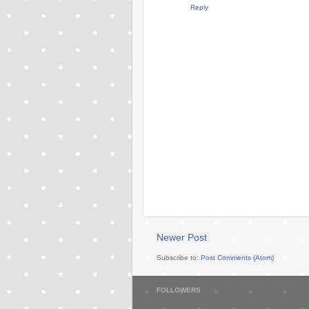
Reply
Newer Post
Subscribe to:
Post Comments (Atom)
FOLLOWERS