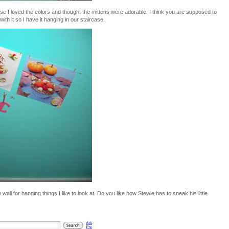
e I loved the colors and thought the mittens were adorable. I think you are supposed to
 with it so I have it hanging in our staircase.
wall for hanging things I like to look at. Do you like how Stewie has to sneak his little