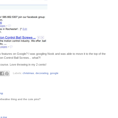
features on Google? I was googling Nook and was able to move it to the top of the
ion Control Ball Screws... what?!
course. Love throwing in my 2 cents!
Labels:
christmas
,
decorating
,
google
 PM
lothesline thing and the cute pins?
:18 PM