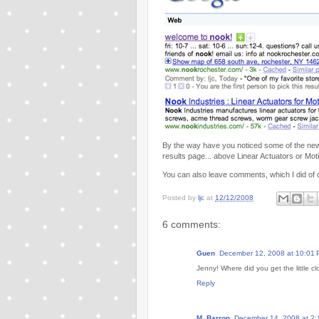
By the way have you noticed some of the new 
results page... above Linear Actuators or Mot
You can also leave comments, which I did of 
Posted by
ljc
at
12/12/2008
6 comments:
Guen
December 12, 2008 at 10:01
Jenny! Where did you get the little c
Reply
M. Barron
December 14, 2008 at 2