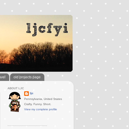
avel
old projects page
ABOUT LJC
ljc
Pennsylvania, United States
Crafty. Funny. Short.
View my complete profile
..............................................