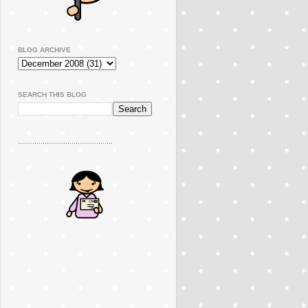
BLOG ARCHIVE
SEARCH THIS BLOG
..............................................