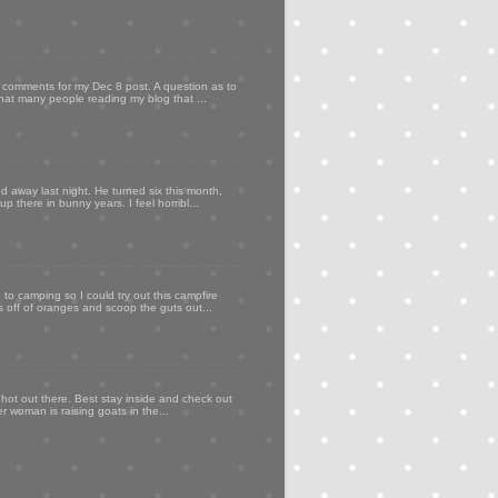
my comments for my Dec 8 post. A question as to
that many people reading my blog that ...
d away last night. He turned six this month,
p there in bunny years. I feel horribl...
to camping so I could try out this campfire
ps off of oranges and scoop the guts out...
 hot out there. Best stay inside and check out
er woman is raising goats in the...