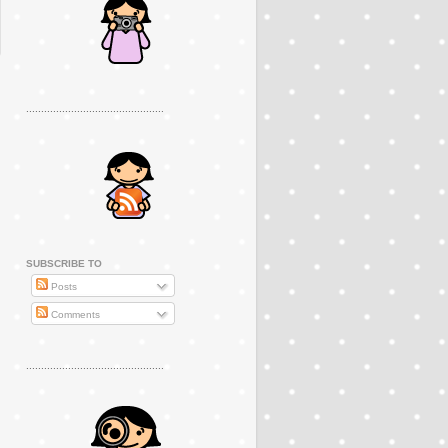
..............................................
SUBSCRIBE TO
Posts
Comments
..............................................