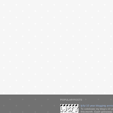
POPULAR POSTS
ljcfyi 10 year blogging anni
To celebrate my blog's 10 y
this month. Each giveaway i