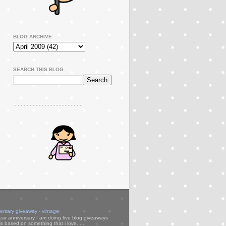
BLOG ARCHIVE
SEARCH THIS BLOG
..............................................
versary giveaway - vintage
ear anniversary I am doing five blog giveaways
s based on something that i love. ...