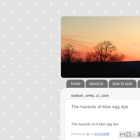
home
about ljc
year to year
SUNDAY, APRIL 12, 2009
The hazards of blue egg dye
The hazards of of blue egg dye.
Posted by
ljc
at
4/12/2009