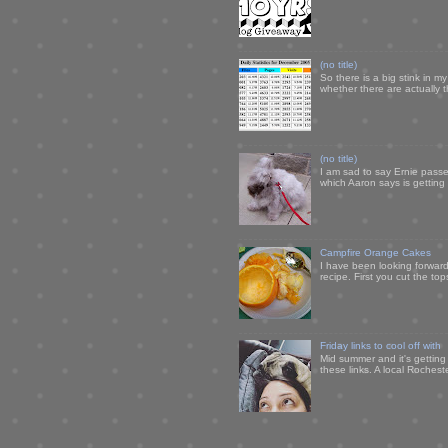
(no title)
So there is a big stink in 
whether there are actually 
(no title)
I am sad to say Ernie passe
which Aaron says is getting u
Campfire Orange Cakes
I have been looking forward 
recipe. First you cut the to
Friday links to cool off with
Mid summer and it's getting
these links. A local Rochest