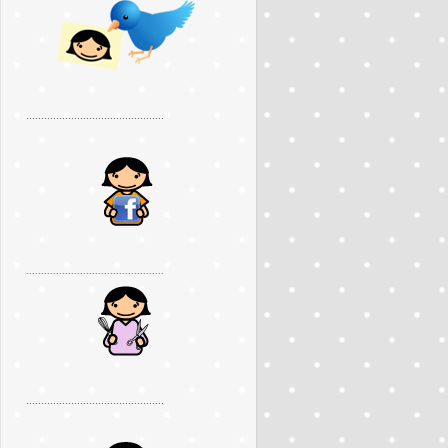
..............................................
..............................................
..............................................