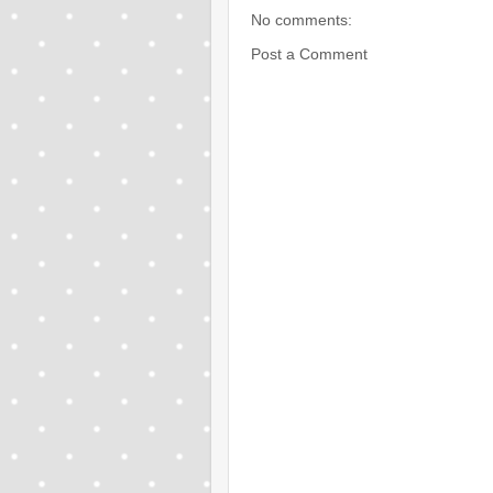
No comments:
Post a Comment