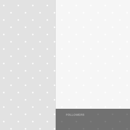
FOLLOWERS