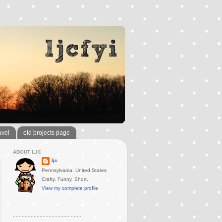
avel
old projects page
ABOUT LJC
ljc
Pennsylvania, United States
Crafty. Funny. Short.
View my complete profile
..............................................