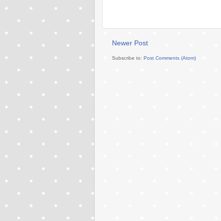
Newer Post
Subscribe to:
Post Comments (Atom)