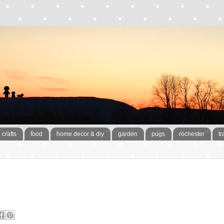
crafts
food
home decor & diy
garden
pugs
rochester
tr