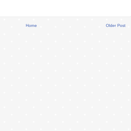
Home
Older Post