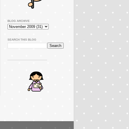
BLOG ARCHIVE
SEARCH THIS BLOG
..............................................