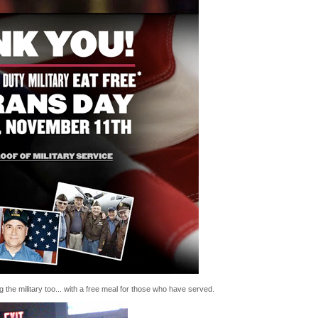
the military too... with a free meal for those who have served.