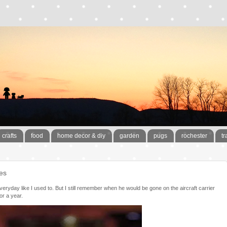
crafts
food
home decor & diy
garden
pugs
rochester
tr
es
 everyday like I used to. But I still remember when he would be gone on the aircraft carrier
or a year.