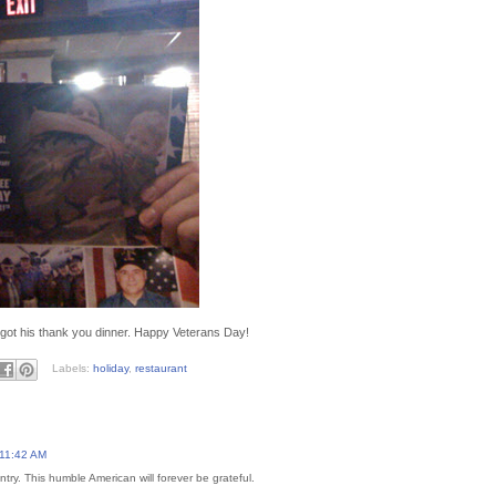
got his thank you dinner. Happy Veterans Day!
Labels:
holiday
,
restaurant
 11:42 AM
try. This humble American will forever be grateful.