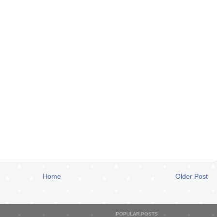
Home
Older Post
POPULAR POSTS