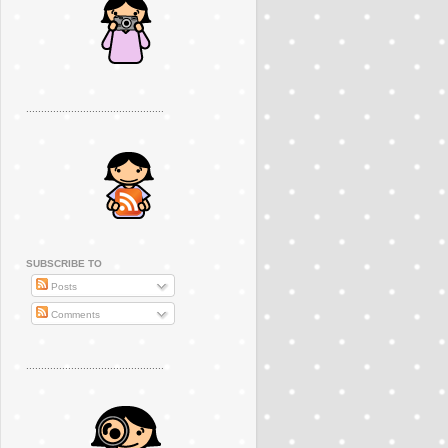
..............................................
SUBSCRIBE TO
Posts
Comments
..............................................