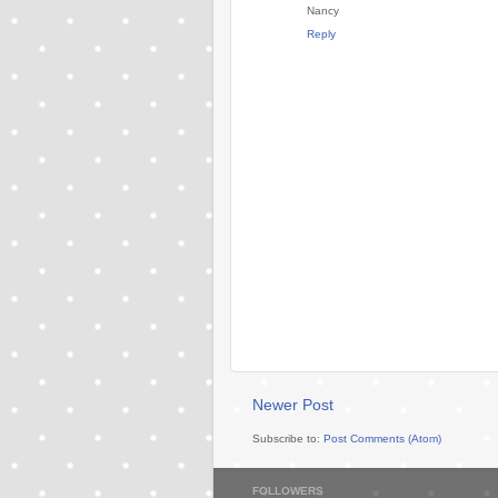
Nancy
Reply
Newer Post
Subscribe to:
Post Comments (Atom)
FOLLOWERS