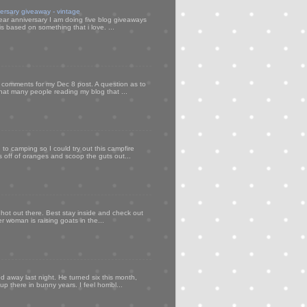
versary giveaway - vintage
ear anniversary I am doing five blog giveaways
s based on something that i love. ...
my comments for my Dec 8 post. A question as to
that many people reading my blog that ...
to camping so I could try out this campfire
ps off of oranges and scoop the guts out...
 hot out there. Best stay inside and check out
er woman is raising goats in the...
d away last night. He turned six this month,
p there in bunny years. I feel horribl...