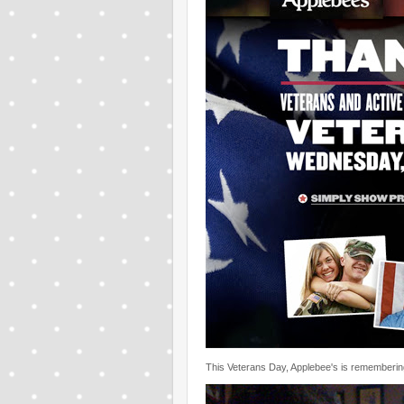
This Veterans Day, Applebee's is remembering 