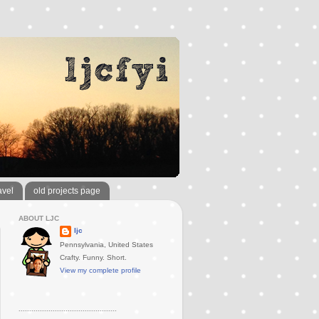
avel
old projects page
ABOUT LJC
ljc
Pennsylvania, United States
Crafty. Funny. Short.
View my complete profile
..............................................