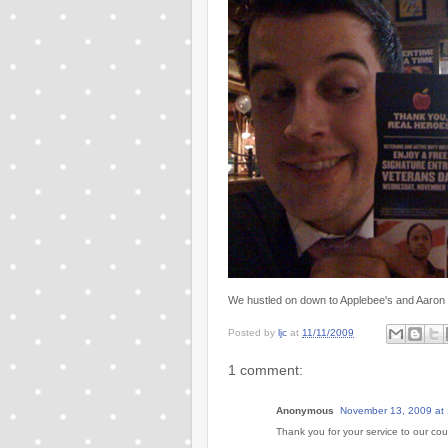
We hustled on down to Applebee's and Aaron 
Posted by
ljc
at
11/11/2009
1 comment:
Anonymous
November 13, 2009 at
Thank you for your service to our coun