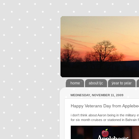
home
about ljc
year to year
WEDNESDAY, NOVEMBER 11, 2009
Happy Veterans Day from Applebe
i don't think about Aaron being in the military
for six month cruises or stationed in Bahrain f