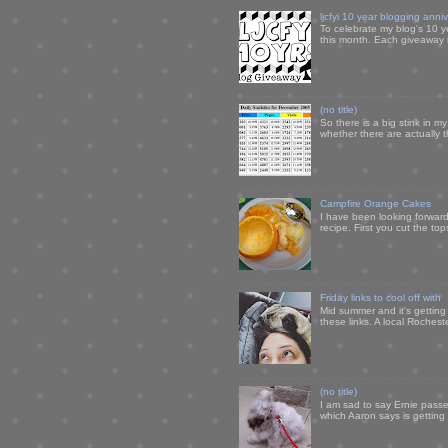
ljcfyi 10 year blogging anni
To celebrate my blog's 10 y
this month. Each giveaway i
(no title)
So there is a big stink in 
whether there are actually 
Campfire Orange Cakes
I have been looking forward 
recipe. First you cut the to
Friday links to cool off with
Mid summer and it's getting
these links. A local Rochest
(no title)
I am sad to say Ernie passe
which Aaron says is getting u