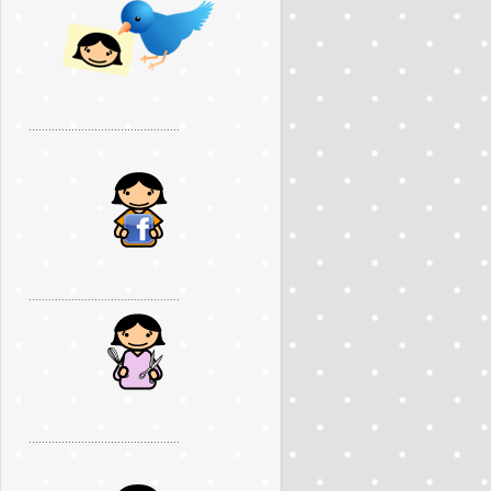
..............................................
..............................................
..............................................