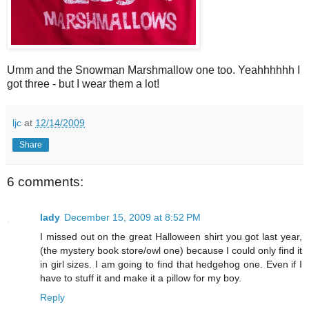
Umm and the Snowman Marshmallow one too. Yeahhhhhh I
got three - but I wear them a lot!
ljc
at
12/14/2009
Share
6 comments:
lady
December 15, 2009 at 8:52 PM
I missed out on the great Halloween shirt you got last year,
(the mystery book store/owl one) because I could only find it
in girl sizes. I am going to find that hedgehog one. Even if I
have to stuff it and make it a pillow for my boy.
Reply