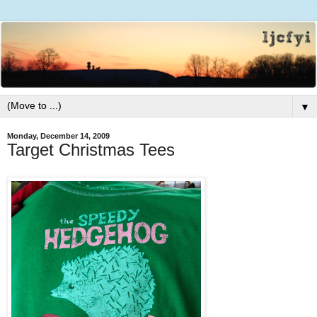
▼
Monday, December 14, 2009
Target Christmas Tees