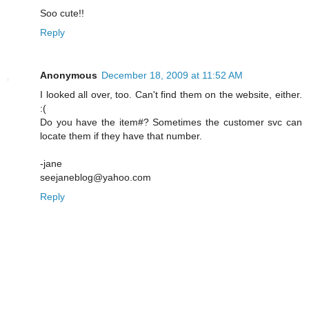
Soo cute!!
Reply
Anonymous
December 18, 2009 at 11:52 AM
I looked all over, too. Can't find them on the website, either.
:(
Do you have the item#? Sometimes the customer svc can
locate them if they have that number.
-jane
seejaneblog@yahoo.com
Reply