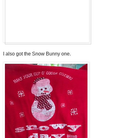
I also got the Snow Bunny one.