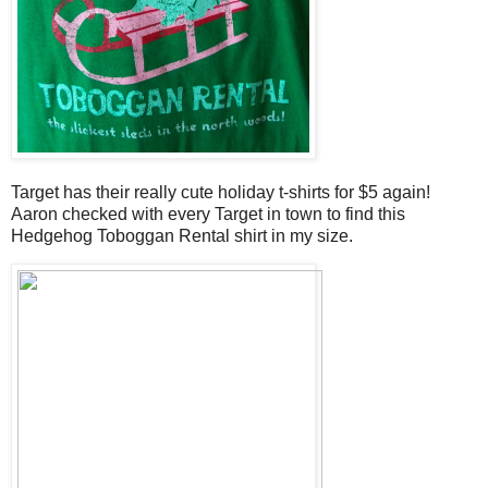
Target has their really cute holiday t-shirts for $5 again!
Aaron checked with every Target in town to find this
Hedgehog Toboggan Rental shirt in my size.