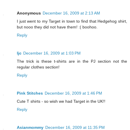
Anonymous
December 16, 2009 at 2:13 AM
I just went to my Target in town to find that Hedgehog shirt,
but nooo they did not have them! :( boohoo.
Reply
ljc
December 16, 2009 at 1:03 PM
The trick is these t-shirts are in the PJ section not the
regular clothes section!
Reply
Pink Stitches
December 16, 2009 at 1:46 PM
Cute T shirts - so wish we had Target in the UK!!
Reply
Asianmommy
December 16, 2009 at 11:35 PM