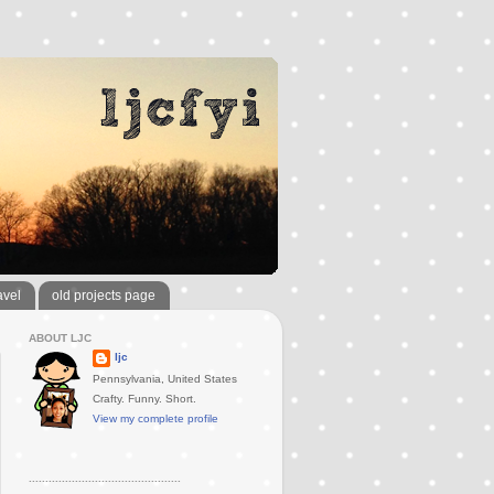
avel
old projects page
ABOUT LJC
ljc
Pennsylvania, United States
Crafty. Funny. Short.
View my complete profile
..............................................