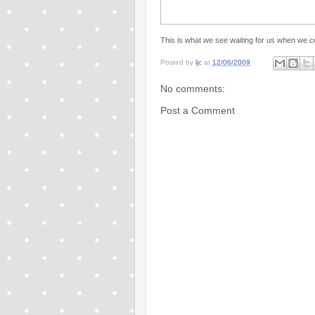
This is what we see waiting for us when we
Posted by
ljc
at
12/06/2009
No comments:
Post a Comment