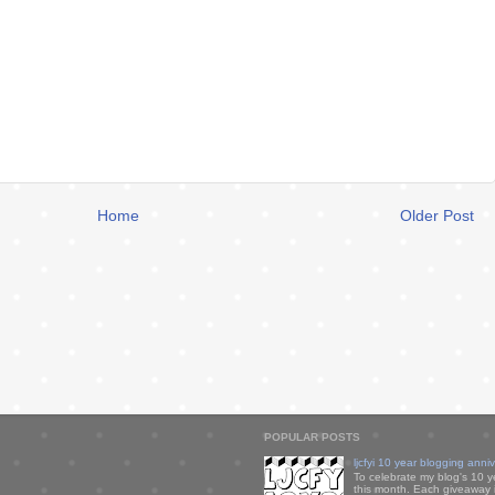
Home
Older Post
POPULAR POSTS
ljcfyi 10 year blogging anni
To celebrate my blog's 10 y
this month. Each giveaway i