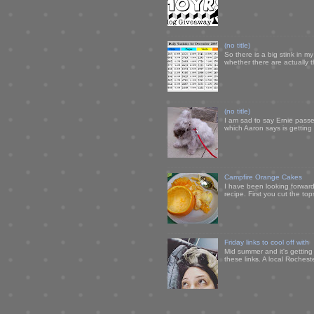
(no title)
So there is a big stink in 
whether there are actually 
(no title)
I am sad to say Ernie passe
which Aaron says is getting u
Campfire Orange Cakes
I have been looking forward 
recipe. First you cut the to
Friday links to cool off with
Mid summer and it's getting
these links. A local Rochest