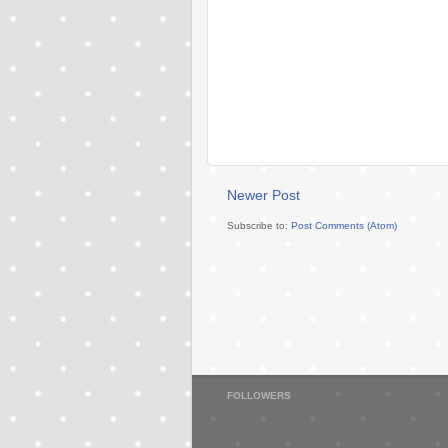
Newer Post
Subscribe to:
Post Comments (Atom)
FOLLOWERS