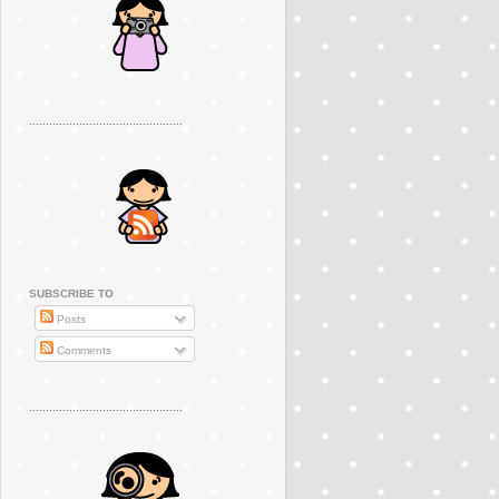
..............................................
SUBSCRIBE TO
Posts
Comments
..............................................