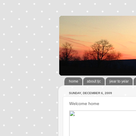
home
about ljc
year to year
SUNDAY, DECEMBER 6, 2009
Welcome home