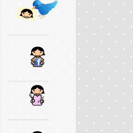
..............................................
..............................................
..............................................