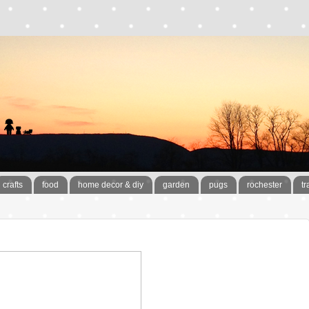
crafts
food
home decor & diy
garden
pugs
rochester
tr