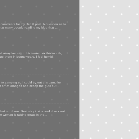
my comments for my Dec 8 post. A question as to
that many people reading my blog that ...
d away last night. He turned six this month,
p there in bunny years. I feel horribl...
to camping so I could try out this campfire
ps off of oranges and scoop the guts out...
 hot out there. Best stay inside and check out
er woman is raising goats in the...