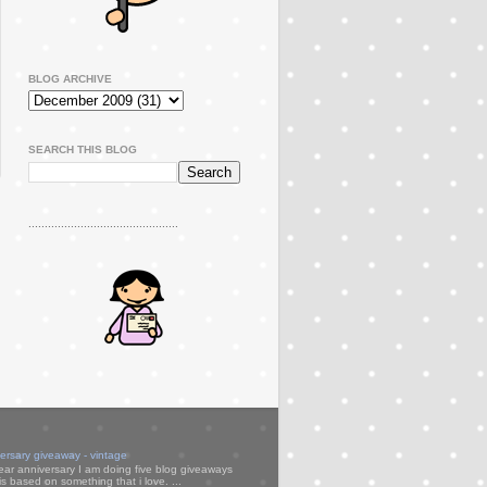
BLOG ARCHIVE
SEARCH THIS BLOG
..............................................
versary giveaway - vintage
ear anniversary I am doing five blog giveaways
s based on something that i love. ...