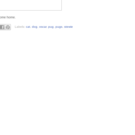
 come home.
Labels:
cat
,
dog
,
oscar
,
pug
,
pugs
,
stewie