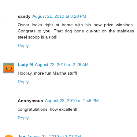
sandy
August 21, 2010 at 8:20 PM
Oscar looks right at home with his new prize winnings.
Congrats to you! That dog bone cut-out on the stainless
steel scoop is a riot!!
Reply
Lady M
August 22, 2010 at 2:26 AM
Hooray, more fun Martha stuff!
Reply
Anonymous
August 23, 2010 at 1:46 PM
congratulations! how excellent!
Reply
Jen
August 24, 2010 at 1:07 PM