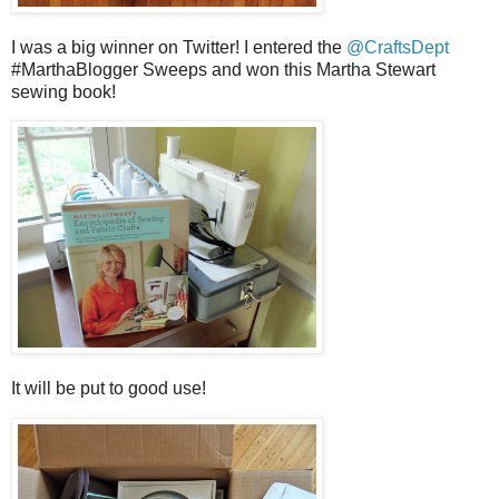
I was a big winner on Twitter! I entered the
@CraftsDept
#MarthaBlogger Sweeps and won this Martha Stewart
sewing book!
It will be put to good use!