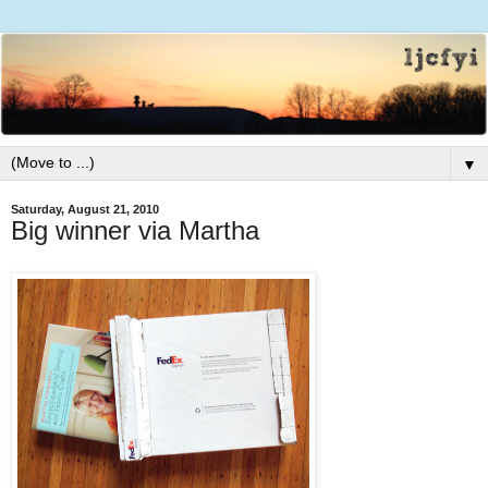
▼
Saturday, August 21, 2010
Big winner via Martha