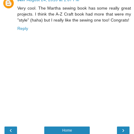
Very cool. The Martha sewing book has some really great
projects. I think the A-Z Craft book had more that were my
"style" (haha) but I really like the sewing one too! Congrats!
Reply
‹
›
Home