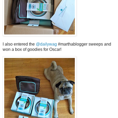
I also entered the
@dailywag
#marthablogger sweeps and
won a box of goodies for Oscar!