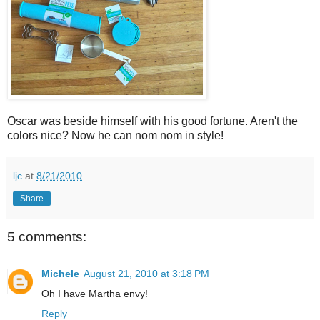
Oscar was beside himself with his good fortune. Aren't the
colors nice? Now he can nom nom in style!
ljc
at
8/21/2010
Share
5 comments:
Michele
August 21, 2010 at 3:18 PM
Oh I have Martha envy!
Reply