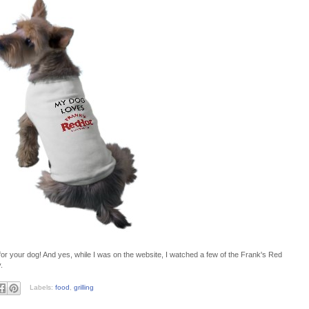
or your dog! And yes, while I was on the website, I watched a few of the Frank's Red
.
Labels:
food
,
grilling