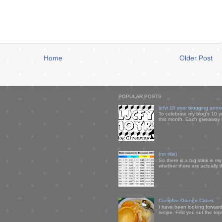
Home
Older Post
POPULAR POSTS
ljcfyi 10 year blogging anni
To celebrate my blog's 10 y
this month. Each giveaway i
(no title)
So there is a big stink in 
whether there are actually 
Campfire Orange Cakes
I have been looking forward 
recipe. First you cut the to