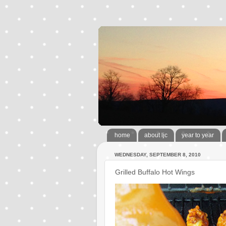
home
about ljc
year to year
WEDNESDAY, SEPTEMBER 8, 2010
Grilled Buffalo Hot Wings