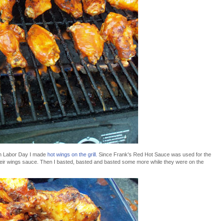
on Labor Day I made
hot wings on the grill.
Since Frank's Red Hot Sauce was used for the
f their wings sauce. Then I basted, basted and basted some more while they were on the