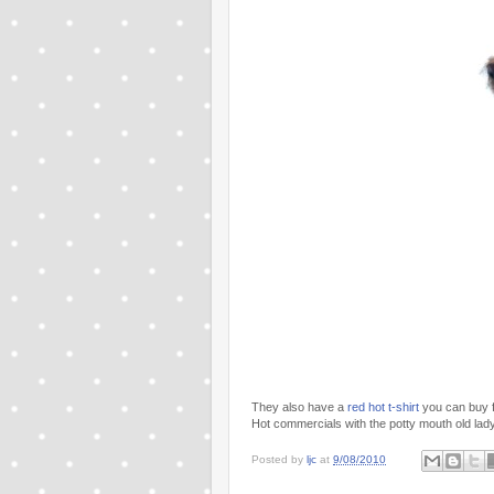
They also have a
red hot t-shirt
you can buy f
Hot commercials with the potty mouth old lady
Posted by
ljc
at
9/08/2010