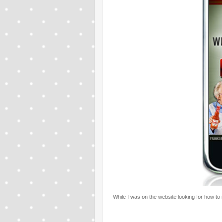
While I was on the website looking for how to