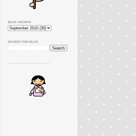
BLOG ARCHIVE
SEARCH THIS BLOG
..............................................