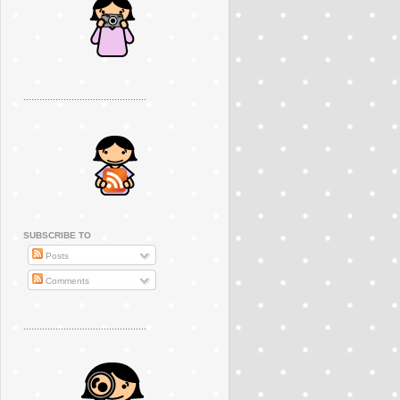
..............................................
SUBSCRIBE TO
Posts
Comments
..............................................