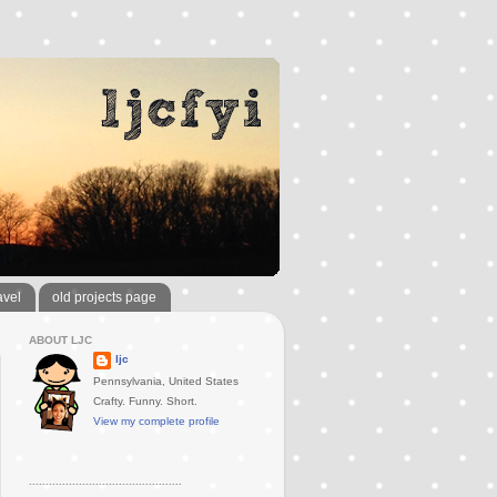
avel
old projects page
ABOUT LJC
ljc
Pennsylvania, United States
Crafty. Funny. Short.
View my complete profile
..............................................