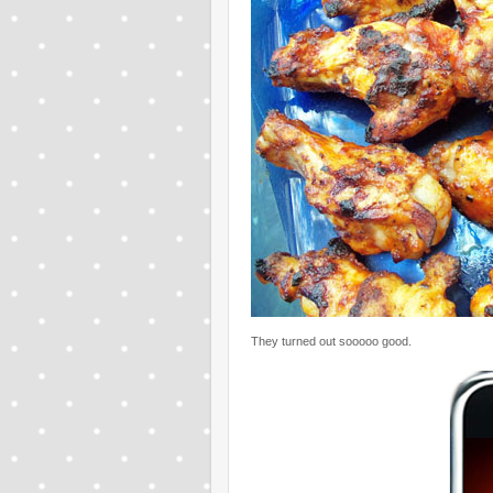
They turned out sooooo good.