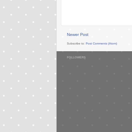
Newer Post
Subscribe to:
Post Comments (Atom)
FOLLOWERS