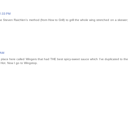
2:33 PM
se Steven Raichlen's method (from How to Grill) to grill the whole wing stretched on a skewer;
 AM
place here called Wingers that had THE best spicy-sweet sauce which I've duplicated to the
Hot. Now I go to Wingstop.