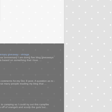
versary giveaway - vintage
ear anniversary I am doing five blog giveaways
s based on something that i love. ...
my comments for my Dec 8 post. A question as to
that many people reading my blog that ...
to camping so I could try out this campfire
ps off of oranges and scoop the guts out...