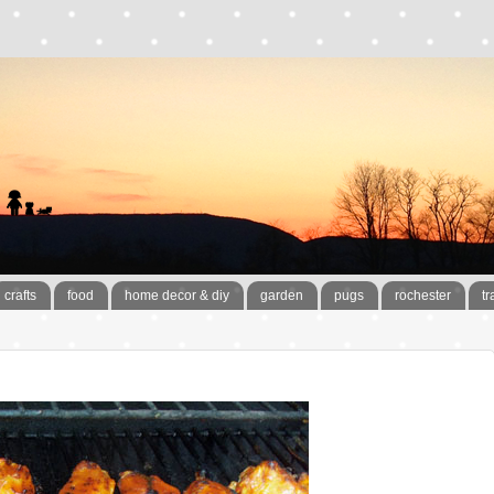
crafts
food
home decor & diy
garden
pugs
rochester
tr