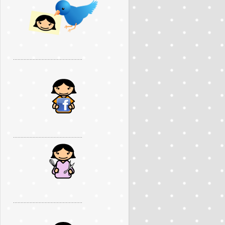
..............................................
..............................................
..............................................