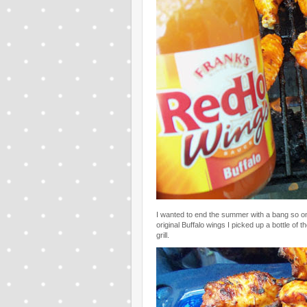
I wanted to end the summer with a bang so 
original Buffalo wings I picked up a bottle o
grill.