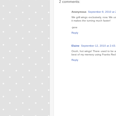
2 comments:
Anonymous
September 8, 2010 at 
We grill wings exclusively, now. We u
it makes the turning much faster!
-jane
Reply
Elaine
September 12, 2010 at 2:43
Oooh, hot wings! There used to be a 
best of my memory using Franks Red 
Reply