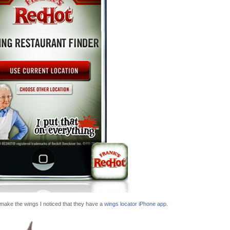
 make the wings I noticed that they have a
wings locator iPhone app
.