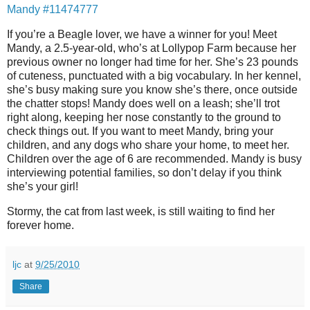
Mandy #11474777
If you’re a Beagle lover, we have a winner for you! Meet
Mandy, a 2.5-year-old, who’s at Lollypop Farm because her
previous owner no longer had time for her. She’s 23 pounds
of cuteness, punctuated with a big vocabulary. In her kennel,
she’s busy making sure you know she’s there, once outside
the chatter stops! Mandy does well on a leash; she’ll trot
right along, keeping her nose constantly to the ground to
check things out. If you want to meet Mandy, bring your
children, and any dogs who share your home, to meet her.
Children over the age of 6 are recommended. Mandy is busy
interviewing potential families, so don’t delay if you think
she’s your girl!
Stormy, the cat from last week, is still waiting to find her
forever home.
ljc
at
9/25/2010
Share