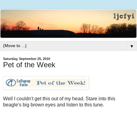
▼
Saturday, September 25, 2010
Pet of the Week
Well I couldn't get this out of my head. Stare into this
beagle's big brown eyes and listen to this tune.