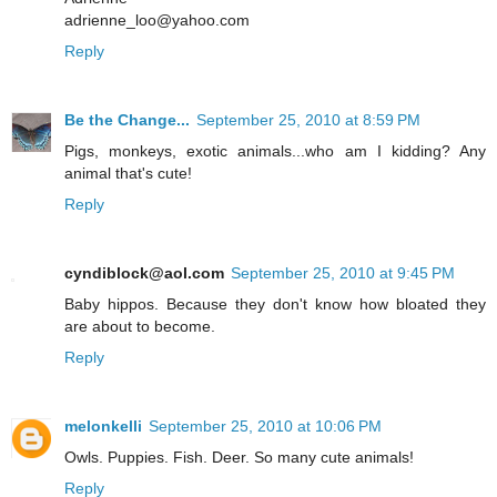
adrienne_loo@yahoo.com
Reply
Be the Change...
September 25, 2010 at 8:59 PM
Pigs, monkeys, exotic animals...who am I kidding? Any
animal that's cute!
Reply
cyndiblock@aol.com
September 25, 2010 at 9:45 PM
Baby hippos. Because they don't know how bloated they
are about to become.
Reply
melonkelli
September 25, 2010 at 10:06 PM
Owls. Puppies. Fish. Deer. So many cute animals!
Reply