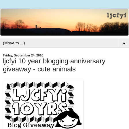
▼
Friday, September 24, 2010
ljcfyi 10 year blogging anniversary
giveaway - cute animals