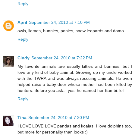
Reply
April
September 24, 2010 at 7:10 PM
owls, llamas, bunnies, ponies, snow leopards and domo
Reply
Cindy
September 24, 2010 at 7:22 PM
My favorite animals are usually kitties and bunnies, but I
love any kind of baby animal. Growing up my uncle worked
with the TWRA and was always rescuing animals. He even
helped raise a baby deer whose mother had been killed by
hunters. Before you ask... yes, he named her Bambi. lol
Reply
Tina
September 24, 2010 at 7:30 PM
I LOVE LOVE LOVE pandas and koalas! I love dolphins too,
but more for personality than looks :)