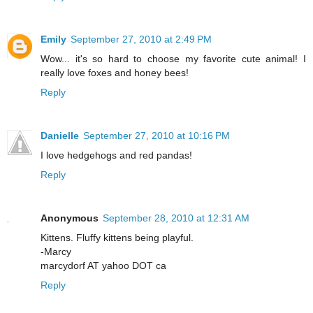
Emily
September 27, 2010 at 2:49 PM
Wow... it's so hard to choose my favorite cute animal! I
really love foxes and honey bees!
Reply
Danielle
September 27, 2010 at 10:16 PM
I love hedgehogs and red pandas!
Reply
Anonymous
September 28, 2010 at 12:31 AM
Kittens. Fluffy kittens being playful.
-Marcy
marcydorf AT yahoo DOT ca
Reply