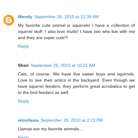
Wendy
September 26, 2010 at 12:39 AM
My favorite cute animal is squirrels! I have a collection of
squirrel stuff. I also love mutts! I have two who live with me
and they are super cute!!!
Reply
Sheri
September 26, 2010 at 10:21 AM
Cats, of course. We have five sweet boys and squirrels.
Love to see their antics in the backyard. Even though we
have squirrel feeders, they perform great acrobatics to get
to the bird feeders as well.
Reply
retrollama
September 26, 2010 at 2:23 PM
Llamas are my favorite animals...
Reply