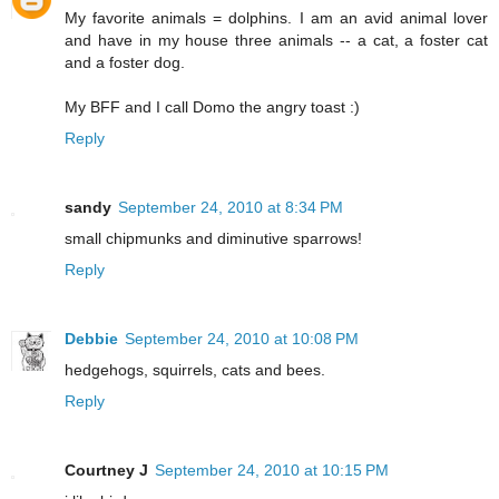
My favorite animals = dolphins. I am an avid animal lover
and have in my house three animals -- a cat, a foster cat
and a foster dog.
My BFF and I call Domo the angry toast :)
Reply
sandy
September 24, 2010 at 8:34 PM
small chipmunks and diminutive sparrows!
Reply
Debbie
September 24, 2010 at 10:08 PM
hedgehogs, squirrels, cats and bees.
Reply
Courtney J
September 24, 2010 at 10:15 PM