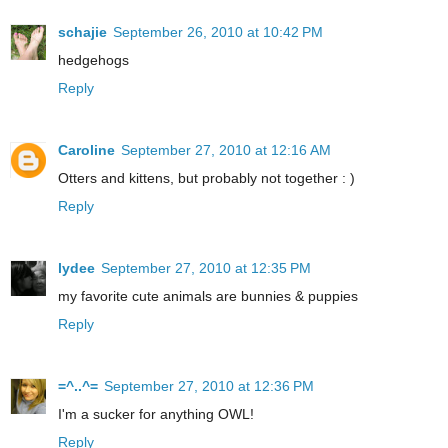
schajie
September 26, 2010 at 10:42 PM
hedgehogs
Reply
Caroline
September 27, 2010 at 12:16 AM
Otters and kittens, but probably not together : )
Reply
lydee
September 27, 2010 at 12:35 PM
my favorite cute animals are bunnies & puppies
Reply
=^..^=
September 27, 2010 at 12:36 PM
I'm a sucker for anything OWL!
Reply