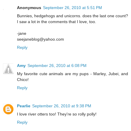
Anonymous
September 26, 2010 at 5:51 PM
Bunnies, hedgehogs and unicorns. does the last one count?
I saw a lot in the comments that I love, too.
-jane
seejaneblog@yahoo.com
Reply
Amy
September 26, 2010 at 6:08 PM
My favorite cute animals are my pups - Marley, Jubei, and
Chico!
Reply
Pearlie
September 26, 2010 at 9:38 PM
I love river otters too! They're so rolly polly!
Reply