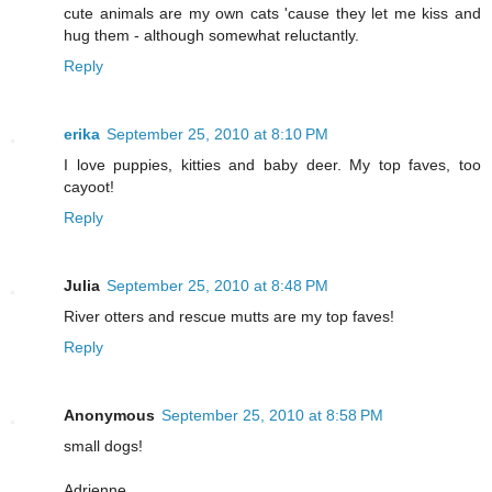
cute animals are my own cats 'cause they let me kiss and
hug them - although somewhat reluctantly.
Reply
erika
September 25, 2010 at 8:10 PM
I love puppies, kitties and baby deer. My top faves, too
cayoot!
Reply
Julia
September 25, 2010 at 8:48 PM
River otters and rescue mutts are my top faves!
Reply
Anonymous
September 25, 2010 at 8:58 PM
small dogs!
Adrienne