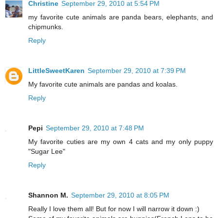
Christine
September 29, 2010 at 5:54 PM
my favorite cute animals are panda bears, elephants, and
chipmunks.
Reply
LittleSweetKaren
September 29, 2010 at 7:39 PM
My favorite cute animals are pandas and koalas.
Reply
Pepi
September 29, 2010 at 7:48 PM
My favorite cuties are my own 4 cats and my only puppy
"Sugar Lee"
Reply
Shannon M.
September 29, 2010 at 8:05 PM
Really I love them all! But for now I will narrow it down :)