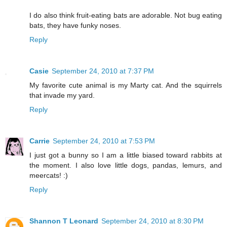
I do also think fruit-eating bats are adorable. Not bug eating
bats, they have funky noses.
Reply
Casie
September 24, 2010 at 7:37 PM
My favorite cute animal is my Marty cat. And the squirrels
that invade my yard.
Reply
Carrie
September 24, 2010 at 7:53 PM
I just got a bunny so I am a little biased toward rabbits at
the moment. I also love little dogs, pandas, lemurs, and
meercats! :)
Reply
Shannon T Leonard
September 24, 2010 at 8:30 PM