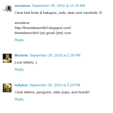
annalene
September 29, 2010 at 12:24 AM
I love kiwi birds & kakapos, owls, deer and narwhals :D
annalene
http://thewideworldof.blogspot.com/
thewideworldof (at) gmail (dot) com
Reply
Michele
September 29, 2010 at 2:26 PM
Love kittehs :)
Reply
lollybot
September 29, 2010 at 3:29 PM
I love kittens, penguins, otter pups, and lizards!
Reply