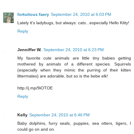
fortuitous faery
September 24, 2010 at 6:03 PM
Lately it's ladybugs, but always: cats...especially Hello Kitty!
Reply
Jenniffer W.
September 24, 2010 at 6:23 PM
My favorite cute animals are little tiny babies getting
mothered by animals of a different species. Squirrels
(especially when they mimic the purring of their kitten
littermates) are adorable, but so is the bebe elk!
http://j.mp/9iOTOE
Reply
Kelly
September 24, 2010 at 6:46 PM
Baby dolphins, furry seals, puppies, sea otters, tigers, I
could go on and on.