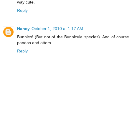
way cute.
Reply
Nancy
October 1, 2010 at 1:17 AM
Bunnies! (But not of the Bunnicula species). And of course
pandas and otters.
Reply