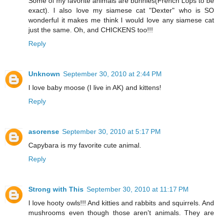
Some of my favorite animals are bunnies(French Lops to be
exact). I also love my siamese cat "Dexter" who is SO
wonderful it makes me think I would love any siamese cat
just the same. Oh, and CHICKENS too!!!
Reply
Unknown
September 30, 2010 at 2:44 PM
I love baby moose (I live in AK) and kittens!
Reply
asorense
September 30, 2010 at 5:17 PM
Capybara is my favorite cute animal.
Reply
Strong with This
September 30, 2010 at 11:17 PM
I love hooty owls!!! And kitties and rabbits and squirrels. And
mushrooms even though those aren't animals. They are