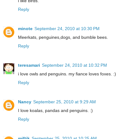
i like birds.
Reply
minote
September 24, 2010 at 10:30 PM
Meerkats, penguines,dogs, and bumble bees.
Reply
teresamari
September 24, 2010 at 10:32 PM
i love owls and penguins. my fiance loves foxes. :)
Reply
Nancy
September 25, 2010 at 9:29 AM
I love koalas, pandas and penguins. :)
Reply
miftik
September 25, 2010 at 10:25 AM