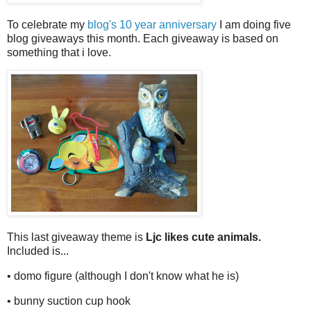
To celebrate my
blog's 10 year anniversary
I am doing five
blog giveaways this month. Each giveaway is based on
something that i love.
This last giveaway theme is
Ljc likes cute animals.
Included is...
• domo figure (although I don't know what he is)
• bunny suction cup hook