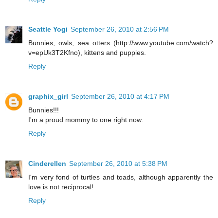
Seattle Yogi
September 26, 2010 at 2:56 PM
Bunnies, owls, sea otters (http://www.youtube.com/watch?
v=epUk3T2Kfno), kittens and puppies.
Reply
graphix_girl
September 26, 2010 at 4:17 PM
Bunnies!!!
I'm a proud mommy to one right now.
Reply
Cinderellen
September 26, 2010 at 5:38 PM
I'm very fond of turtles and toads, although apparently the
love is not reciprocal!
Reply