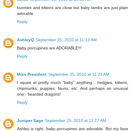
bunnies and kittens are close but baby lambs are just plain
adorable.
Reply
AshleyQ
September 25, 2010 at 11:13 AM
Baby porcupines are ADORABLE!!!
Reply
Miss President
September 25, 2010 at 11:23 AM
I squee at pretty much "baby" anything... hedgies, kittens,
chipmunks, puppies, fauns, etc. And perhaps an unusual
one - bearded dragons!
Reply
Juniper Sage
September 25, 2010 at 11:27 AM
Ashley is right, baby porcupines are adorable. But my fave