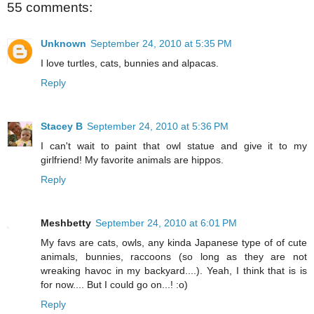
55 comments:
Unknown
September 24, 2010 at 5:35 PM
I love turtles, cats, bunnies and alpacas.
Reply
Stacey B
September 24, 2010 at 5:36 PM
I can't wait to paint that owl statue and give it to my
girlfriend! My favorite animals are hippos.
Reply
Meshbetty
September 24, 2010 at 6:01 PM
My favs are cats, owls, any kinda Japanese type of of cute
animals, bunnies, raccoons (so long as they are not
wreaking havoc in my backyard....). Yeah, I think that is is
for now.... But I could go on...! :o)
Reply