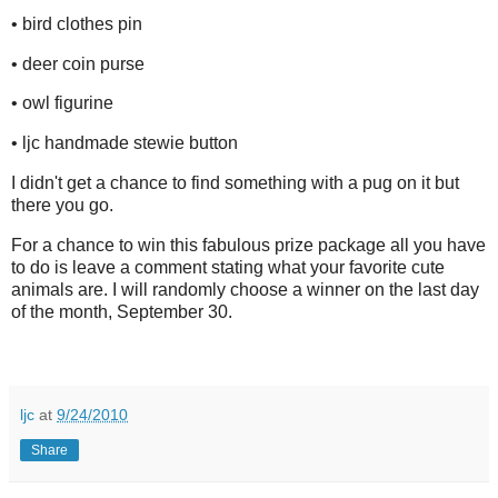
• bird clothes pin
• deer coin purse
• owl figurine
• ljc handmade stewie button
I didn't get a chance to find something with a pug on it but
there you go.
For a chance to win this fabulous prize package all you have
to do is leave a comment stating what your favorite cute
animals are. I will randomly choose a winner on the last day
of the month, September 30.
ljc
at
9/24/2010
Share