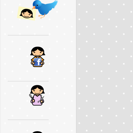
..............................................
..............................................
..............................................