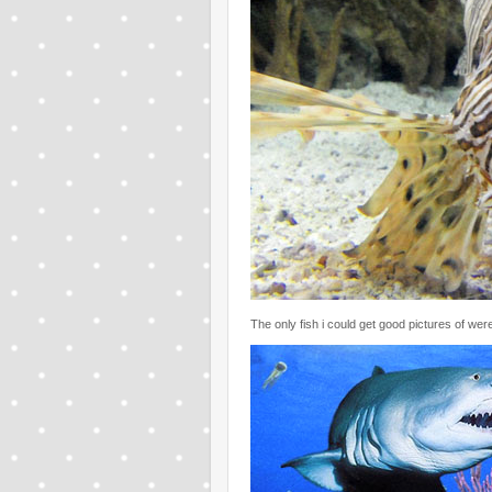
The only fish i could get good pictures of were