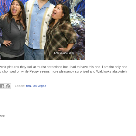
enir pictures they sell at tourist attractions but I had to have this one. I am the only one
being chomped on while Peggy seems more pleasantly surprised and Walt looks absolutely
Labels:
fish
,
las vegas
M
eek.