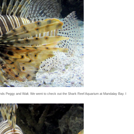
iends Peggy and Walt. We went to check out the Shark Reef Aquarium at Mandalay Bay. I