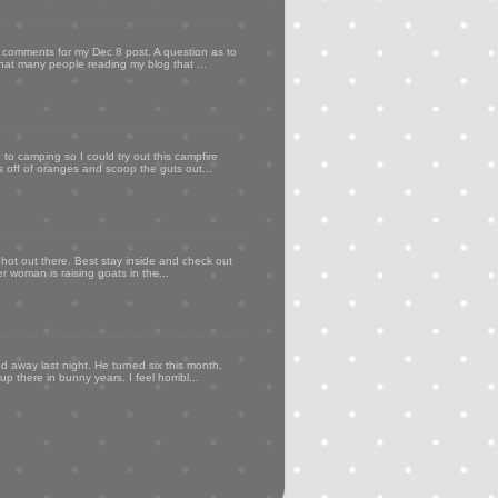
my comments for my Dec 8 post. A question as to
that many people reading my blog that ...
to camping so I could try out this campfire
ps off of oranges and scoop the guts out...
 hot out there. Best stay inside and check out
er woman is raising goats in the...
d away last night. He turned six this month,
p there in bunny years. I feel horribl...