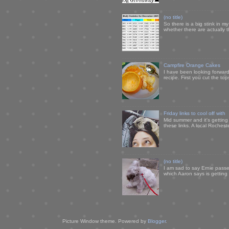
(no title)
So there is a big stink in 
whether there are actually 
Campfire Orange Cakes
I have been looking forward 
recipe. First you cut the to
Friday links to cool off with
Mid summer and it's getting
these links. A local Rochest
(no title)
I am sad to say Ernie passe
which Aaron says is getting u
Picture Window theme. Powered by
Blogger
.