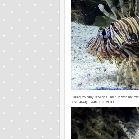
During my stay in Vegas I met up with my fr
have always wanted to visit it.