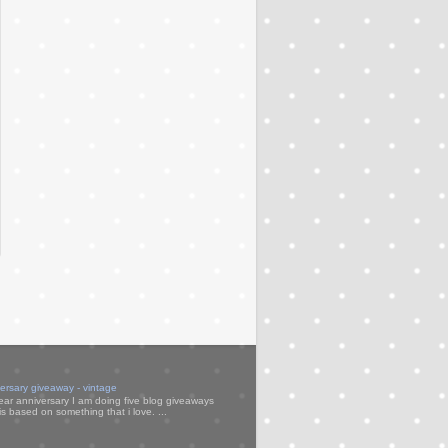
versary giveaway - vintage
ear anniversary I am doing five blog giveaways
s based on something that i love. ...