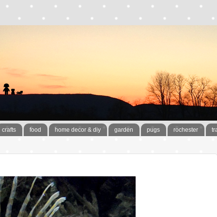
crafts
food
home decor & diy
garden
pugs
rochester
tr