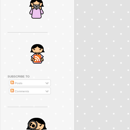
..............................................
SUBSCRIBE TO
Posts
Comments
..............................................