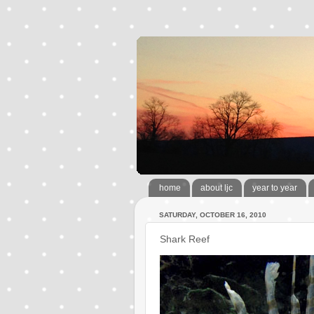
home
about ljc
year to year
SATURDAY, OCTOBER 16, 2010
Shark Reef