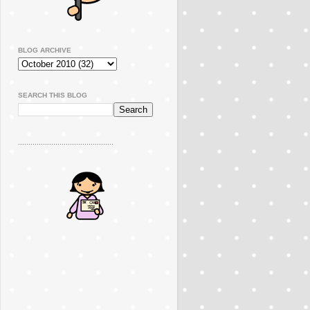
BLOG ARCHIVE
SEARCH THIS BLOG
..............................................