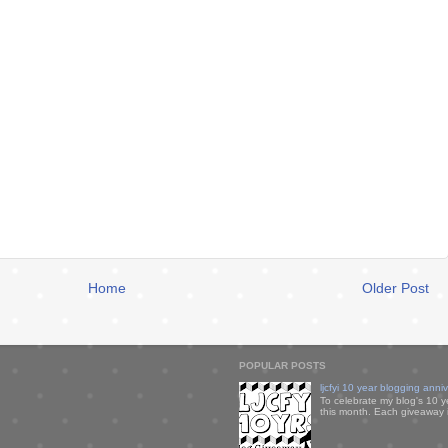
Home
Older Post
POPULAR POSTS
ljcfyi 10 year blogging anni
To celebrate my blog's 10 y
this month. Each giveaway i