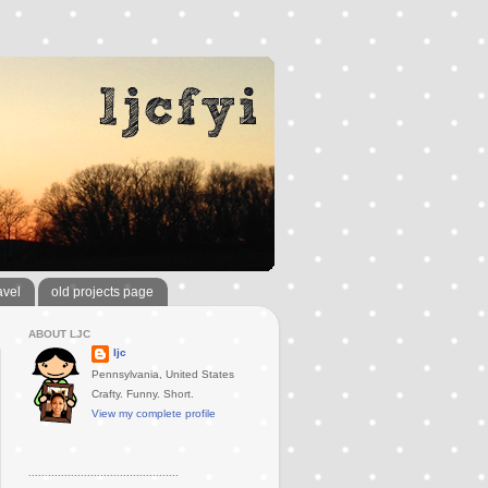
avel
old projects page
ABOUT LJC
ljc
Pennsylvania, United States
Crafty. Funny. Short.
View my complete profile
..............................................