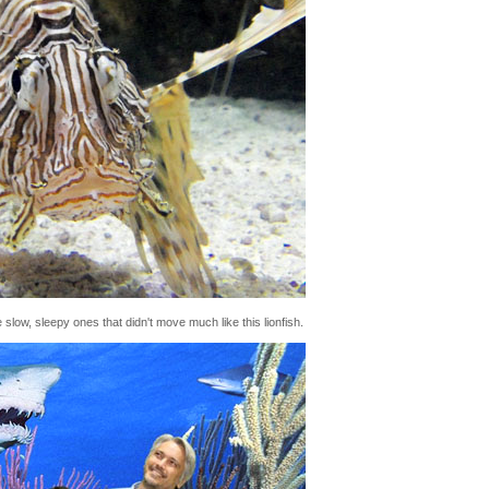
 slow, sleepy ones that didn't move much like this lionfish.