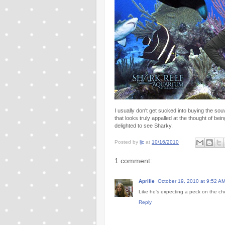
I usually don't get sucked into buying the souv
that looks truly appalled at the thought of 
delighted to see Sharky.
Posted by
ljc
at
10/16/2010
1 comment:
Aprille
October 19, 2010 at 9:52 A
Like he's expecting a peck on the ch
Reply