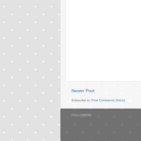
Newer Post
Subscribe to:
Post Comments (Atom)
FOLLOWERS