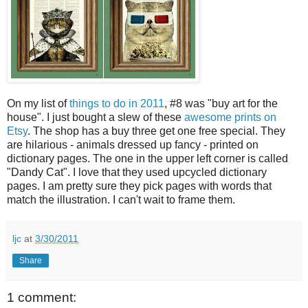
On my list of
things to do in 2011
, #8 was "buy art for the
house". I just bought a slew of these
awesome prints on
Etsy
. The shop has a buy three get one free special. They
are hilarious - animals dressed up fancy - printed on
dictionary pages. The one in the upper left corner is called
"Dandy Cat". I love that they used upcycled dictionary
pages. I am pretty sure they pick pages with words that
match the illustration. I can't wait to frame them.
ljc
at
3/30/2011
Share
1 comment: