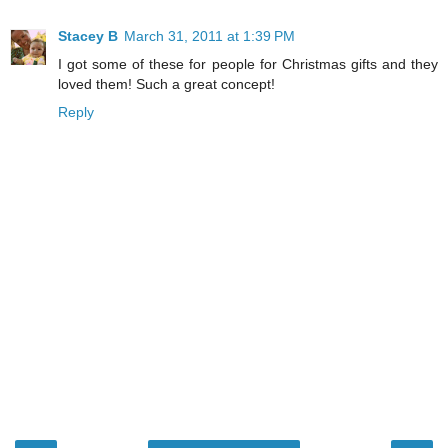
Stacey B
March 31, 2011 at 1:39 PM
I got some of these for people for Christmas gifts and they
loved them! Such a great concept!
Reply