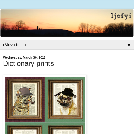
▼
Wednesday, March 30, 2011
Dictionary prints