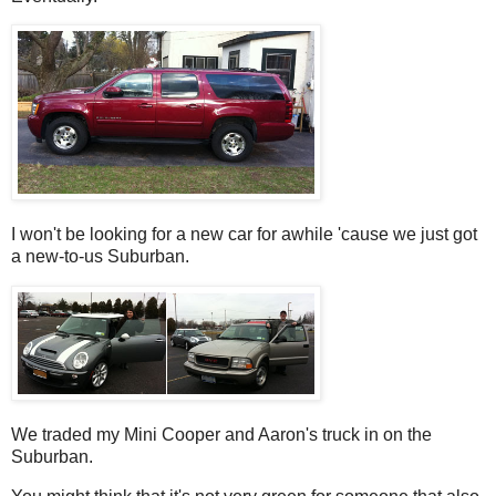
I won't be looking for a new car for awhile 'cause we just got
a new-to-us Suburban.
We traded my Mini Cooper and Aaron's truck in on the
Suburban.