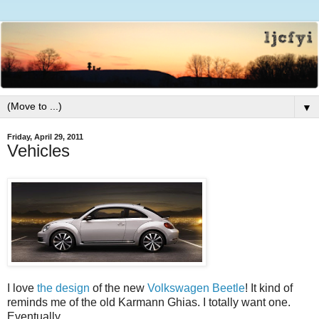
▼
Friday, April 29, 2011
Vehicles
I love
the design
of the new
Volkswagen Beetle
! It kind of
reminds me of the old Karmann Ghias. I totally want one.
Eventually.