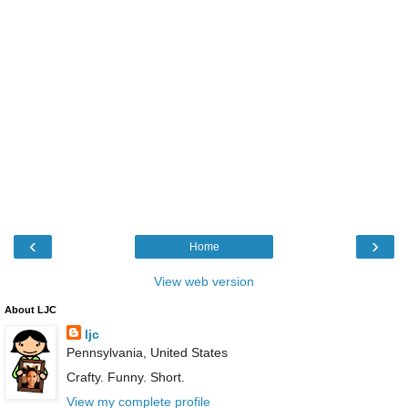
‹
›
Home
View web version
About LJC
ljc
Pennsylvania, United States
Crafty. Funny. Short.
View my complete profile