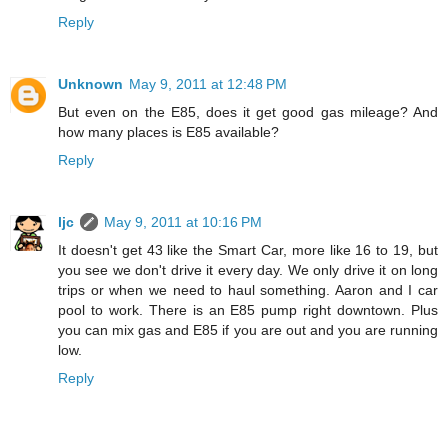
Reply
Unknown
May 9, 2011 at 12:48 PM
But even on the E85, does it get good gas mileage? And
how many places is E85 available?
Reply
ljc
May 9, 2011 at 10:16 PM
It doesn't get 43 like the Smart Car, more like 16 to 19, but
you see we don't drive it every day. We only drive it on long
trips or when we need to haul something. Aaron and I car
pool to work. There is an E85 pump right downtown. Plus
you can mix gas and E85 if you are out and you are running
low.
Reply