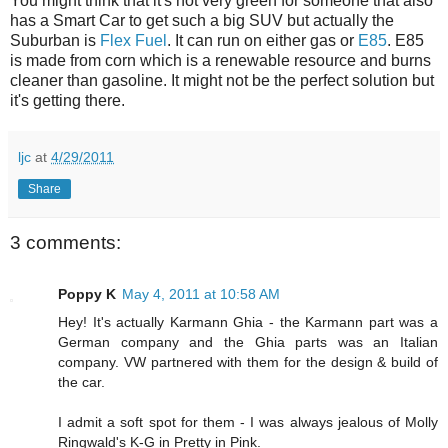
You might think that it's not very green for someone that also
has a Smart Car to get such a big SUV but actually the
Suburban is
Flex Fuel
. It can run on either gas or
E85
. E85
is made from corn which is a renewable resource and burns
cleaner than gasoline. It might not be the perfect solution but
it's getting there.
ljc
at
4/29/2011
Share
3 comments:
Poppy K
May 4, 2011 at 10:58 AM
Hey! It's actually Karmann Ghia - the Karmann part was a
German company and the Ghia parts was an Italian
company. VW partnered with them for the design & build of
the car.
I admit a soft spot for them - I was always jealous of Molly
Ringwald's K-G in Pretty in Pink.