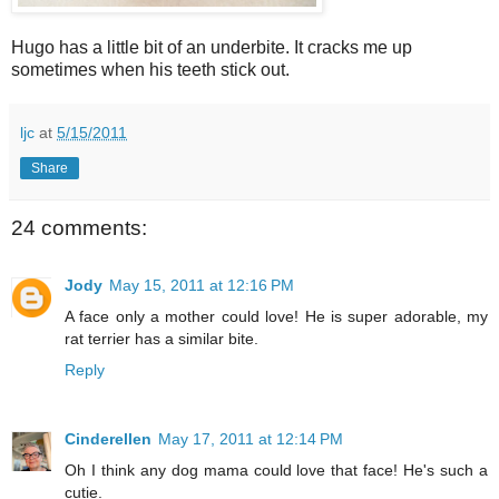
Hugo has a little bit of an underbite. It cracks me up
sometimes when his teeth stick out.
ljc
at
5/15/2011
Share
24 comments:
Jody
May 15, 2011 at 12:16 PM
A face only a mother could love! He is super adorable, my
rat terrier has a similar bite.
Reply
Cinderellen
May 17, 2011 at 12:14 PM
Oh I think any dog mama could love that face! He's such a
cutie.