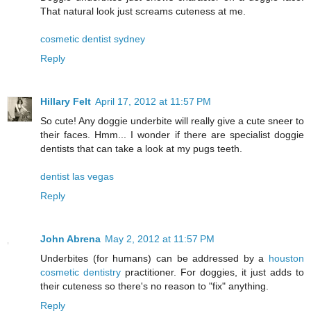
That natural look just screams cuteness at me.
cosmetic dentist sydney
Reply
Hillary Felt
April 17, 2012 at 11:57 PM
So cute! Any doggie underbite will really give a cute sneer to
their faces. Hmm... I wonder if there are specialist doggie
dentists that can take a look at my pugs teeth.
dentist las vegas
Reply
John Abrena
May 2, 2012 at 11:57 PM
Underbites (for humans) can be addressed by a
houston
cosmetic dentistry
practitioner. For doggies, it just adds to
their cuteness so there's no reason to "fix" anything.
Reply