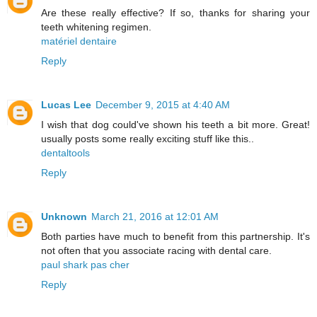
Are these really effective? If so, thanks for sharing your
teeth whitening regimen.
matériel dentaire
Reply
Lucas Lee
December 9, 2015 at 4:40 AM
I wish that dog could've shown his teeth a bit more. Great!
usually posts some really exciting stuff like this..
dentaltools
Reply
Unknown
March 21, 2016 at 12:01 AM
Both parties have much to benefit from this partnership. It's
not often that you associate racing with dental care.
paul shark pas cher
Reply