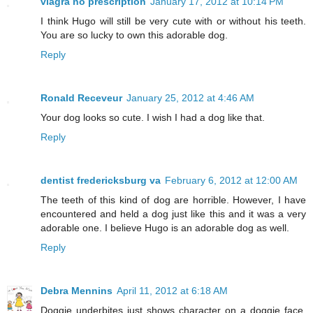
viagra no prescription
January 17, 2012 at 10:14 PM
I think Hugo will still be very cute with or without his teeth.
You are so lucky to own this adorable dog.
Reply
Ronald Receveur
January 25, 2012 at 4:46 AM
Your dog looks so cute. I wish I had a dog like that.
Reply
dentist fredericksburg va
February 6, 2012 at 12:00 AM
The teeth of this kind of dog are horrible. However, I have
encountered and held a dog just like this and it was a very
adorable one. I believe Hugo is an adorable dog as well.
Reply
Debra Mennins
April 11, 2012 at 6:18 AM
Doggie underbites just shows character on a doggie face.