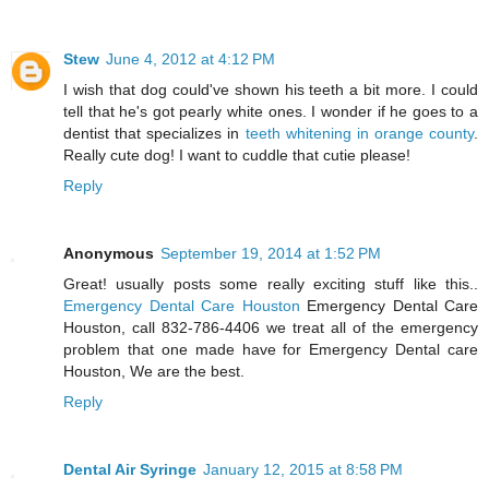
Stew
June 4, 2012 at 4:12 PM
I wish that dog could've shown his teeth a bit more. I could
tell that he's got pearly white ones. I wonder if he goes to a
dentist that specializes in
teeth whitening in orange county
.
Really cute dog! I want to cuddle that cutie please!
Reply
Anonymous
September 19, 2014 at 1:52 PM
Great! usually posts some really exciting stuff like this..
Emergency Dental Care Houston
Emergency Dental Care
Houston, call 832-786-4406 we treat all of the emergency
problem that one made have for Emergency Dental care
Houston, We are the best.
Reply
Dental Air Syringe
January 12, 2015 at 8:58 PM