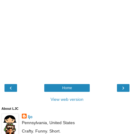
‹
›
Home
View web version
About LJC
ljc
Pennsylvania, United States
Crafty. Funny. Short.