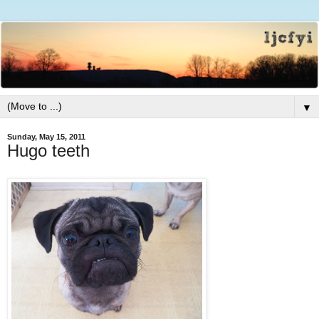
▼
Sunday, May 15, 2011
Hugo teeth