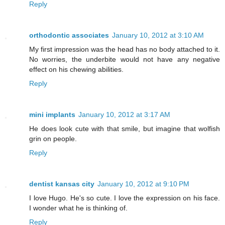
Reply
orthodontic associates
January 10, 2012 at 3:10 AM
My first impression was the head has no body attached to it.
No worries, the underbite would not have any negative
effect on his chewing abilities.
Reply
mini implants
January 10, 2012 at 3:17 AM
He does look cute with that smile, but imagine that wolfish
grin on people.
Reply
dentist kansas city
January 10, 2012 at 9:10 PM
I love Hugo. He's so cute. I love the expression on his face.
I wonder what he is thinking of.
Reply