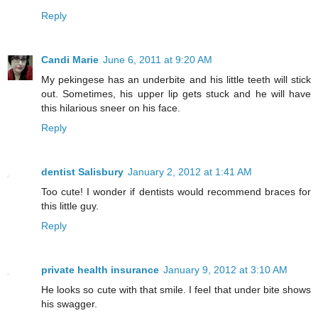
Reply
Candi Marie
June 6, 2011 at 9:20 AM
My pekingese has an underbite and his little teeth will stick
out. Sometimes, his upper lip gets stuck and he will have
this hilarious sneer on his face.
Reply
dentist Salisbury
January 2, 2012 at 1:41 AM
Too cute! I wonder if dentists would recommend braces for
this little guy.
Reply
private health insurance
January 9, 2012 at 3:10 AM
He looks so cute with that smile. I feel that under bite shows
his swagger.