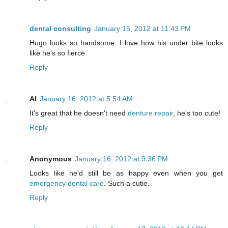
dental consulting
January 15, 2012 at 11:43 PM
Hugo looks so handsome. I love how his under bite looks
like he's so fierce
Reply
Al
January 16, 2012 at 5:54 AM
It's great that he doesn't need
denture repair
, he's too cute!
Reply
Anonymous
January 16, 2012 at 9:36 PM
Looks like he'd still be as happy even when you get
emergency dental care
. Such a cutie.
Reply