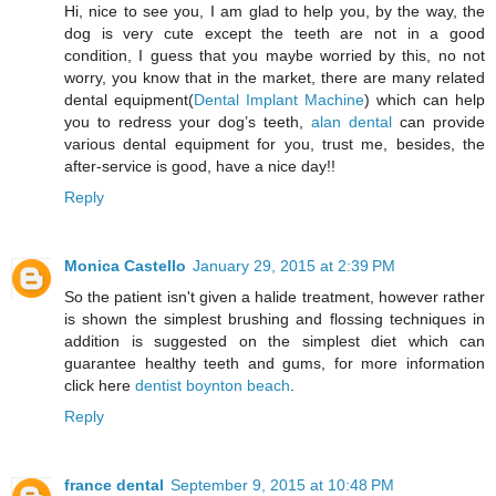
Hi, nice to see you, I am glad to help you, by the way, the
dog is very cute except the teeth are not in a good
condition, I guess that you maybe worried by this, no not
worry, you know that in the market, there are many related
dental equipment(
Dental Implant Machine
) which can help
you to redress your dog’s teeth,
alan dental
can provide
various dental equipment for you, trust me, besides, the
after-service is good, have a nice day!!
Reply
Monica Castello
January 29, 2015 at 2:39 PM
So the patient isn't given a halide treatment, however rather
is shown the simplest brushing and flossing techniques in
addition is suggested on the simplest diet which can
guarantee healthy teeth and gums, for more information
click here
dentist boynton beach
.
Reply
france dental
September 9, 2015 at 10:48 PM