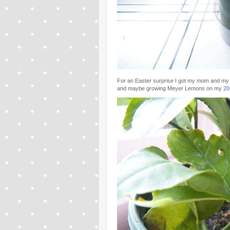
For an Easter surprise I got my mom and my
and maybe growing Meyer Lemons on my
20