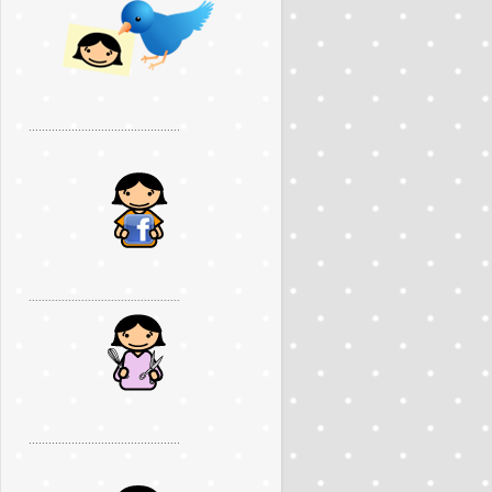
..............................................
..............................................
..............................................