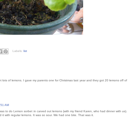
Labels:
list
 get lots of lemons. I gave my parents one for Christmas last year and they got 20 lemons off of
:51 AM
e was to do Lemon sorbet in carved out lemons (with my friend Karen, who had dinner with us).
it with regular lemons. It was so sour. We had one bite. That was it.