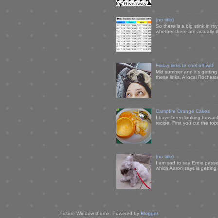
(no title)
So there is a big stink in 
whether there are actually 
Friday links to cool off with
Mid summer and it's getting
these links. A local Rochest
Campfire Orange Cakes
I have been looking forward 
recipe. First you cut the to
(no title)
I am sad to say Ernie passe
which Aaron says is getting u
Picture Window theme. Powered by
Blogger
.