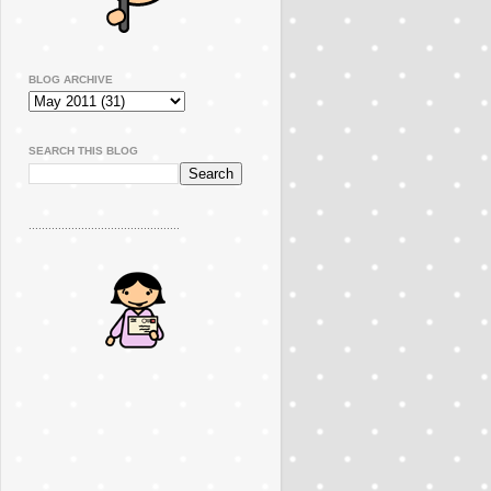
BLOG ARCHIVE
SEARCH THIS BLOG
..............................................