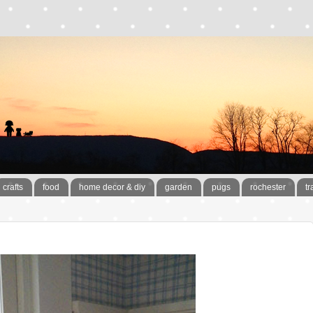
crafts
food
home decor & diy
garden
pugs
rochester
tr