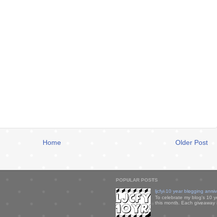
Home
Older Post
POPULAR POSTS
ljcfyi 10 year blogging anni
To celebrate my blog's 10 y
this month. Each giveaway i