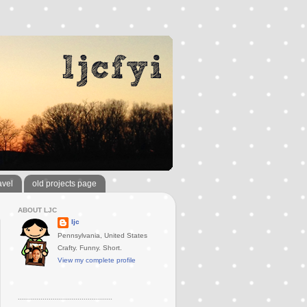
avel
old projects page
ABOUT LJC
ljc
Pennsylvania, United States
Crafty. Funny. Short.
View my complete profile
..............................................