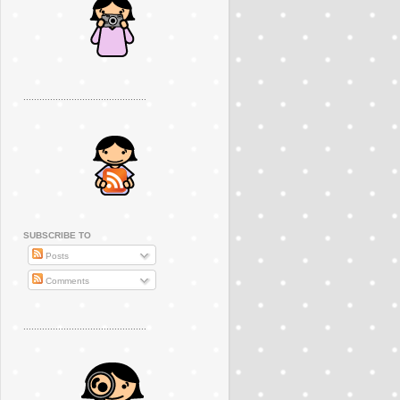
..............................................
SUBSCRIBE TO
Posts
Comments
..............................................