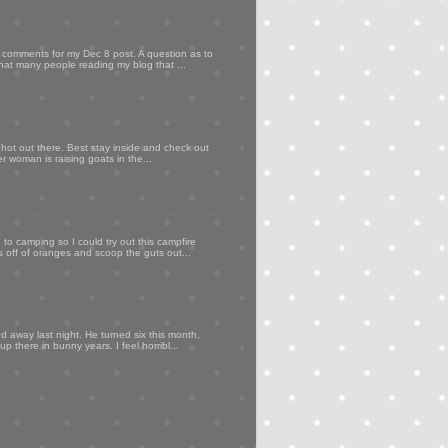
my comments for my Dec 8 post. A question as to
that many people reading my blog that ...
 hot out there. Best stay inside and check out
er woman is raising goats in the...
to camping so I could try out this campfire
ps off of oranges and scoop the guts out...
d away last night. He turned six this month,
p there in bunny years. I feel horribl...