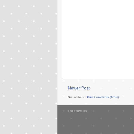
Newer Post
Subscribe to:
Post Comments (Atom)
FOLLOWERS