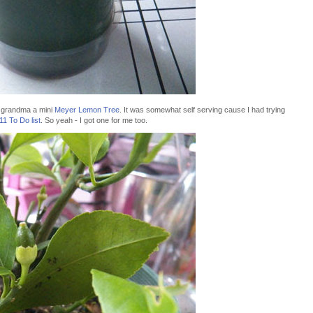
 grandma a mini
Meyer Lemon Tree
. It was somewhat self serving cause I had trying
11 To Do list
. So yeah - I got one for me too.