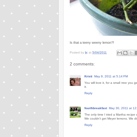
Is that a teeny weeny lemon?!
Posted by
ljc
at
5/04/2011
2 comments:
Kristi
May 9, 2011 at 5:14 PM
You will love it, for a small tree you
it.
Reply
fourthbreakfast
May 30, 2011 at 12
The only time I tried a Martha recip
We couldn't get Meyer lemons. We did 
Reply