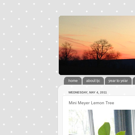
home
about ljc
year to year
WEDNESDAY, MAY 4, 2011
Mini Meyer Lemon Tree