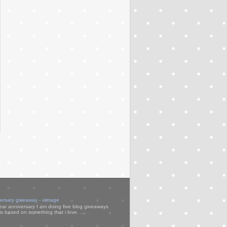
versary giveaway - vintage
ear anniversary I am doing five blog giveaways
s based on something that i love. ...