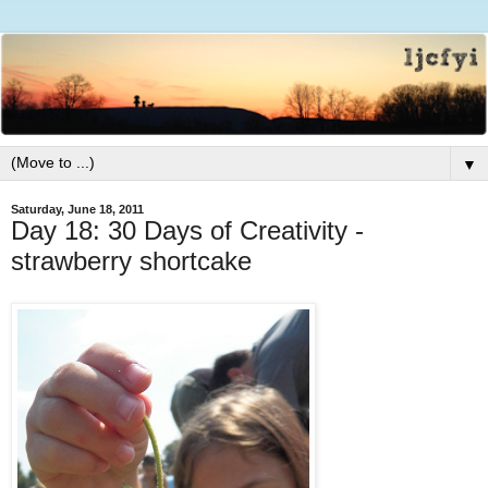
▼
Saturday, June 18, 2011
Day 18: 30 Days of Creativity -
strawberry shortcake