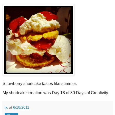
Strawberry shortcake tastes like summer.
My shortcake creation was Day 18 of 30 Days of Creativity.
ljc
at
6/18/2011