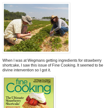
When I was at Wegmans getting ingredients for strawberry
shortcake, I saw this issue of Fine Cooking. It seemed to be
divine intervention so I got it.