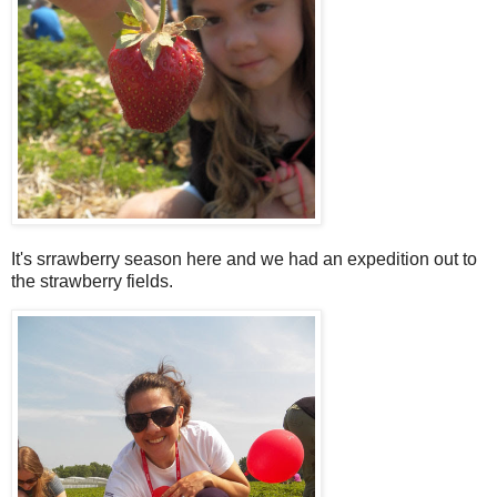
It's srrawberry season here and we had an expedition out to
the strawberry fields.