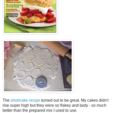
The
shortcake recipe
turned out to be great. My cakes didn't
rise super high but they were so flakey and tasty - so much
better than the prepared mix I used to use.