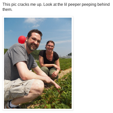
This pic cracks me up. Look at the lil peeper peeping behind
them.