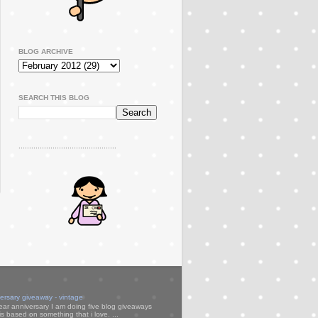
BLOG ARCHIVE
SEARCH THIS BLOG
..............................................
versary giveaway - vintage
ear anniversary I am doing five blog giveaways
s based on something that i love. ...