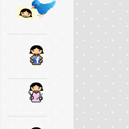
..............................................
..............................................
..............................................