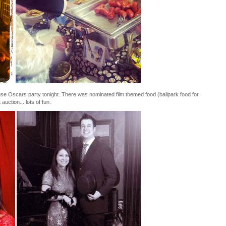
e Oscars party tonight. There was nominated film themed food (ballpark food for
uction... lots of fun.