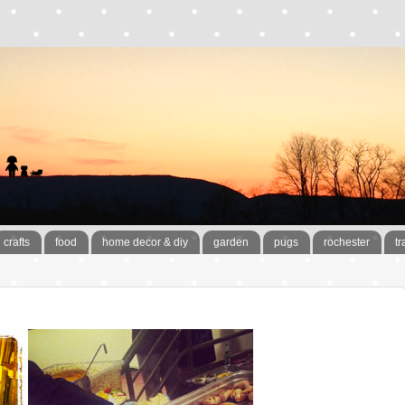
crafts
food
home decor & diy
garden
pugs
rochester
tr