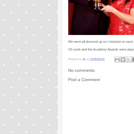
We were all dressed up so I insisted on each
Oh yeah and the Academy Awards were playing i
Posted by
ljc
at
2/26/2012
No comments:
Post a Comment