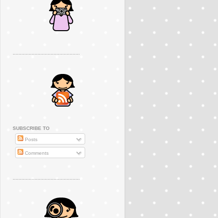
..............................................
SUBSCRIBE TO
Posts
Comments
..............................................