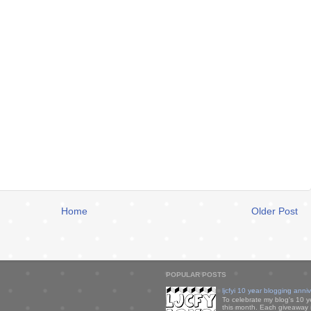
Home
Older Post
POPULAR POSTS
ljcfyi 10 year blogging anni
To celebrate my blog's 10 y
this month. Each giveaway i