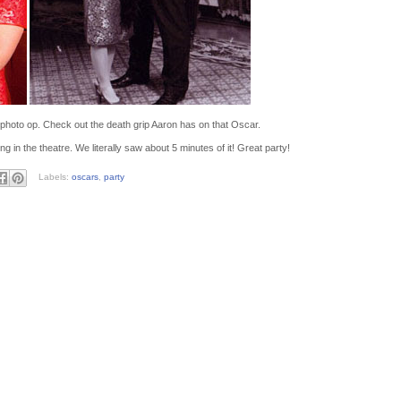
 photo op. Check out the death grip Aaron has on that Oscar.
n the theatre. We literally saw about 5 minutes of it! Great party!
Labels:
oscars
,
party