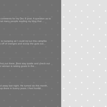
my comments for my Dec 8 post. A question as to
that many people reading my blog that ...
to camping so I could try out this campfire
ps off of oranges and scoop the guts out...
 hot out there. Best stay inside and check out
er woman is raising goats in the...
d away last night. He turned six this month,
p there in bunny years. I feel horribl...