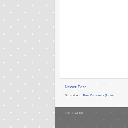
Newer Post
Subscribe to:
Post Comments (Atom)
FOLLOWERS