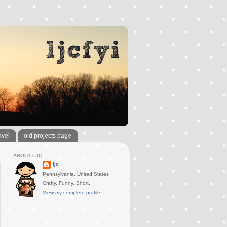
avel
old projects page
ABOUT LJC
ljc
Pennsylvania, United States
Crafty. Funny. Short.
View my complete profile
..............................................