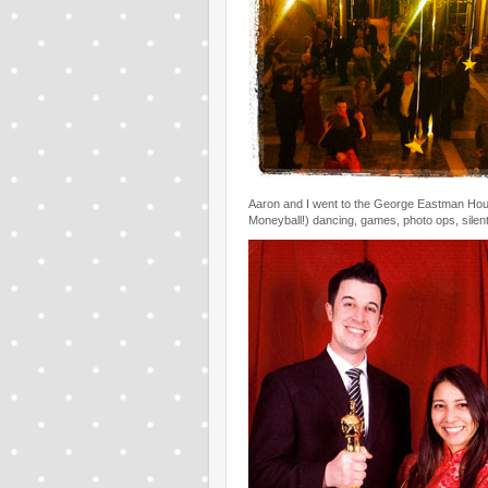
Aaron and I went to the George Eastman Hous
Moneyball!) dancing, games, photo ops, silent a