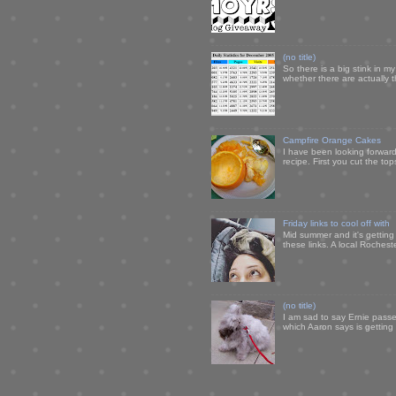
(no title)
So there is a big stink in 
whether there are actually 
Campfire Orange Cakes
I have been looking forward 
recipe. First you cut the to
Friday links to cool off with
Mid summer and it's getting
these links. A local Rochest
(no title)
I am sad to say Ernie passe
which Aaron says is getting u