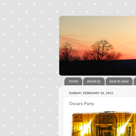
home
about ljc
year to year
SUNDAY, FEBRUARY 26, 2012
Oscars Party